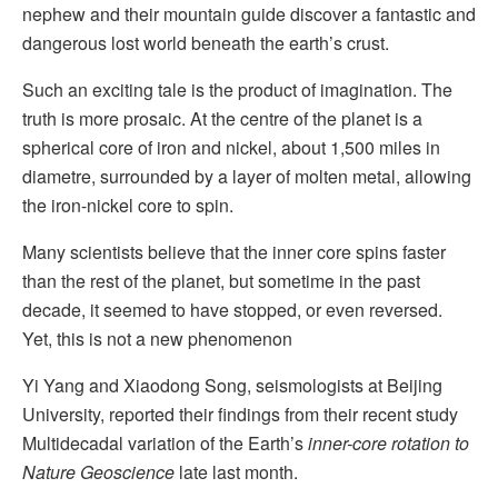
nephew and their mountain guide discover a fantastic and
dangerous lost world beneath the earth’s crust.
Such an exciting tale is the product of imagination. The
truth is more prosaic. At the centre of the planet is a
spherical core of iron and nickel, about 1,500 miles in
diametre, surrounded by a layer of molten metal, allowing
the iron-nickel core to spin.
Many scientists believe that the inner core spins faster
than the rest of the planet, but sometime in the past
decade, it seemed to have stopped, or even reversed.
Yet, this is not a new phenomenon
Yi Yang and Xiaodong Song, seismologists at Beijing
University, reported their findings from their recent study
Multidecadal variation of the Earth’s
inner-core rotation to
Nature Geoscience
late last month.