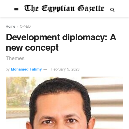
Home
OP-ED
Development diplomacy: A
new concept
Themes
by
Mohamed Fahmy
February 5, 2023