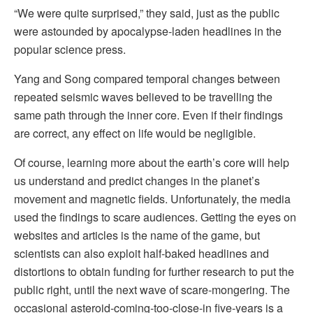
“We were quite surprised,” they said, just as the public
were astounded by apocalypse-laden headlines in the
popular science press.
Yang and Song compared temporal changes between
repeated seismic waves believed to be travelling the
same path through the inner core. Even if their findings
are correct, any effect on life would be negligible.
Of course, learning more about the earth’s core will help
us understand and predict changes in the planet’s
movement and magnetic fields. Unfortunately, the media
used the findings to scare audiences. Getting the eyes on
websites and articles is the name of the game, but
scientists can also exploit half-baked headlines and
distortions to obtain funding for further research to put the
public right, until the next wave of scare-mongering. The
occasional asteroid-coming-too-close-in five-years is a