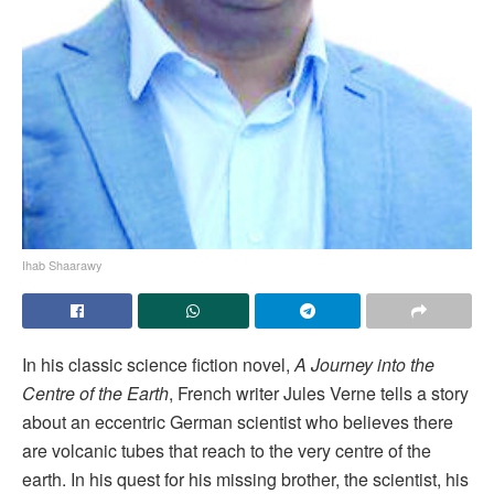
Ihab Shaarawy
In his classic science fiction novel,
A Journey into the
Centre of the Earth
, French writer Jules Verne tells a story
about an eccentric German scientist who believes there
are volcanic tubes that reach to the very centre of the
earth. In his quest for his missing brother, the scientist, his