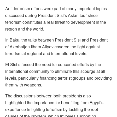
Anti-terrorism efforts were part of many important topics
discussed during President Sisi’s Asian tour since
terrorism constitutes a real threat to development in the
region and the world.
In Baku, the talks between President Sisi and President
of Azerbaijan Ilham Aliyev covered the fight against
terrorism at regional and international levels.
El Sisi stressed the need for concerted efforts by the
international community to eliminate this scourge at all
levels, particularly financing terrorist groups and providing
them with weapons.
The discussions between both presidents also
highlighted the importance for benefiting from Egypt’s
experience in fighting terrorism by tackling the root
causes of the problem, which involves supporting