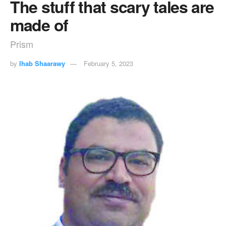
The stuff that scary tales are
made of
Prism
by
Ihab Shaarawy
February 5, 2023