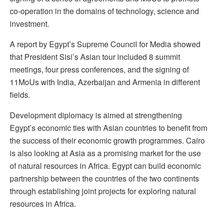
co-operation in the domains of technology, science and
investment.
A report by Egypt’s Supreme Council for Media showed
that President Sisi’s Asian tour included 8 summit
meetings, four press conferences, and the signing of
11MoUs with India, Azerbaijan and Armenia in different
fields.
Development diplomacy is aimed at strengthening
Egypt’s economic ties with Asian countries to benefit from
the success of their economic growth programmes. Cairo
is also looking at Asia as a promising market for the use
of natural resources in Africa. Egypt can build economic
partnership between the countries of the two continents
through establishing joint projects for exploring natural
resources in Africa.