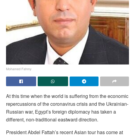
Mohamed Fahmy
A
t this time when the world is suffering from the economic
repercussions of the coronavirus crisis and the Ukrainian-
Russian war, Egypt’s foreign diplomacy has taken a
different, non-traditional eastward direction.
President Abdel Fattah’s recent Asian tour has come at