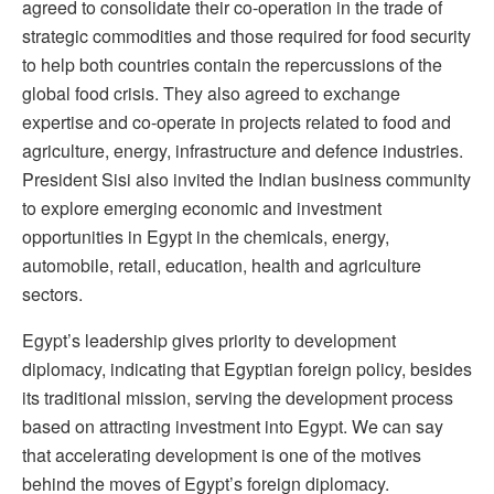
agreed to consolidate their co-operation in the trade of
strategic commodities and those required for food security
to help both countries contain the repercussions of the
global food crisis. They also agreed to exchange
expertise and co-operate in projects related to food and
agriculture, energy, infrastructure and defence industries.
President Sisi also invited the Indian business community
to explore emerging economic and investment
opportunities in Egypt in the chemicals, energy,
automobile, retail, education, health and agriculture
sectors.
Egypt’s leadership gives priority to development
diplomacy, indicating that Egyptian foreign policy, besides
its traditional mission, serving the development process
based on attracting investment into Egypt. We can say
that accelerating development is one of the motives
behind the moves of Egypt’s foreign diplomacy.