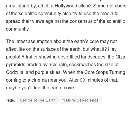
great stand-by, albeit a Hollywood cliché. Some members
of the scientific community also try to use the media to
spread their views against the consensus of the scientific
community.
The latest assumption about the earth’s core may not
affect life on the surface of the earth, but what if? Hey
presto! A trailer showing desertified landscapes, the Giza
pyramids eroded by acid rain, cockroaches the size of
Godzilla, and purple skies. When the Core Stops Turning
coming to a cinema near you. After 90 minutes of that,
maybe you’ll feel the earth move.
Tags:
Centre of the Earth
Nature Geoscience