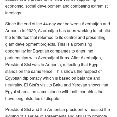
economic, social development and combating extremist
ideology.
Since the end of the 44-day war between Azerbaijan and
Armenia in 2020, Azerbaijan has been working to rebuild
the territories that returned to its control and presenting
giant development projects. This is a promising
opportunity for Egyptian companies to enter into
partnerships with Azerbaijani firms. After Azerbaijan,
President Sisi was in Armenia, reflecting that Egypt
stands on the same fence. This shows the respect of
Egyptian diplomacy which is based on balance and
neutrality. El Sisi’s visit to Baku and Yerevan shows that
Egypt shares the same stance with both countries that
have long histories of dispute.
President Sisi and the Armenian president witnessed the
signing of a series of agreements and MoUs to promote