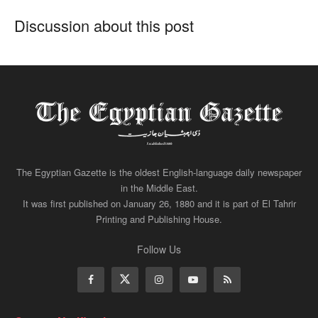
Discussion about this post
The Egyptian Gazette is the oldest English-language daily newspaper
in the Middle East.
It was first published on January 26, 1880 and it is part of El Tahrir
Printing and Publishing House.
Follow Us