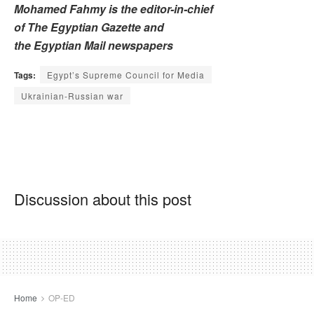
Mohamed Fahmy is the editor-in-chief
of The Egyptian Gazette and
the Egyptian Mail newspapers
Tags:
Egypt’s Supreme Council for Media
Ukrainian-Russian war
Discussion about this post
Home
OP-ED