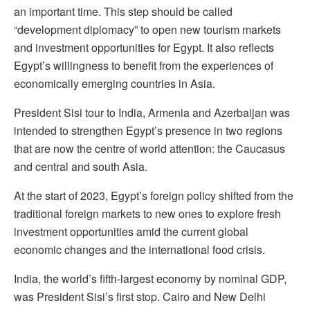
an important time. This step should be called
“development diplomacy” to open new tourism markets
and investment opportunities for Egypt. It also reflects
Egypt’s willingness to benefit from the experiences of
economically emerging countries in Asia.
President Sisi tour to India, Armenia and Azerbaijan was
intended to strengthen Egypt’s presence in two regions
that are now the centre of world attention: the Caucasus
and central and south Asia.
At the start of 2023, Egypt’s foreign policy shifted from the
traditional foreign markets to new ones to explore fresh
investment opportunities amid the current global
economic changes and the international food crisis.
India, the world’s fifth-largest economy by nominal GDP,
was President Sisi’s first stop. Cairo and New Delhi