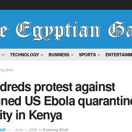
D
TECHNOLOGY
BUSINESS
SPORTS
ENTERTAIN
ng Brief
dreds protest against
nned US Ebola quarantin
lity in Kenya
aff
June 1, 2026
in
Evening Brief