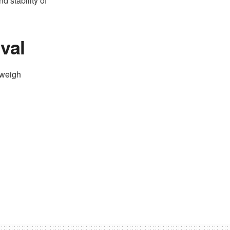
d stability of
val
 weigh