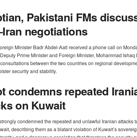
tian, Pakistani FMs discus
–Iran negotiations
oreign Minister Badr Abdel-Aati received a phone call on Mond
 Deputy Prime Minister and Foreign Minister, Mohammad Ishaq D
 consultations between the two countries on regional developm
olster security and stability.
t condemns repeated Irani
cks on Kuwait
strongly condemned the repeated and unlawful Iranian attacks t
wait, describing them as a blatant violation of Kuwait’s soverei