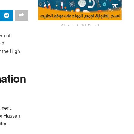
ADVERTISEMENT
wn of
ola
er the High
ation
nment
nor Hassan
les.