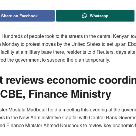
Share on Facebook
Whatsapp
undreds of people took ​to the streets in the central Kenyan to
 Monday to protest moves by the ‌United States to set up an Eb
facility at a military base there, residents told Reuters, days aft
red the government to suspend the plan temporarily.
t reviews economic coordin
 CBE, Finance Ministry
ster Mostafa Madbouli held a meeting this evening at the gover
rs in the New Administrative Capital with Central Bank Gover
nd Finance Minister Ahmed Kouchouk to review key economic fi