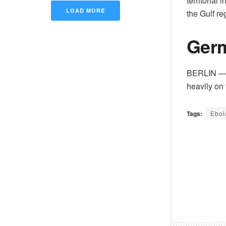
territorial
LOAD MORE
the Gulf re
Germ
BERLIN — T
heavily on 
Tags:
Ebol