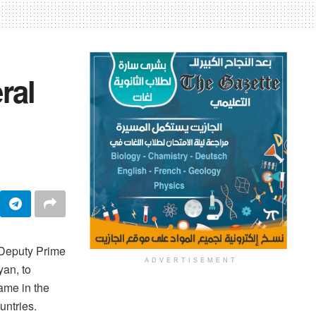
ral
 Deputy Prime
ADVERTISEMENT
yan, to
came in the
untries.