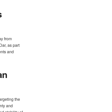
s
ay from
ar, as part
ents and
an
argeting the
gnty and