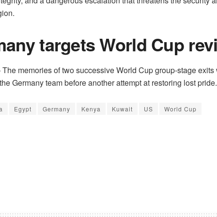
 integrity, and a dangerous escalation that threatens the security an
gion.
any targets World Cup revi
he memories of two successive World Cup group-stage exits
the Germany team before another attempt at restoring lost pride.
a
Egypt
Germany
Kenya
Kuwait
US
World Cup