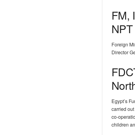
FM, 
NPT 
Foreign Mi
Director G
FDCT
North
Egypt’s Fu
carried ou
co-operatio
children an