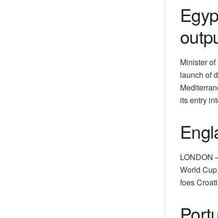
Egyp
outp
Minister o
launch of d
Mediterrane
its entry in
Engl
LONDON — T
World Cup,
foes Croati
Portu