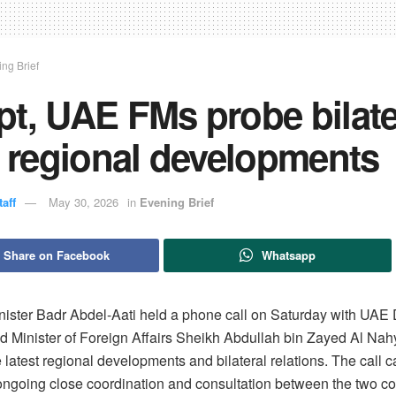
ng Brief
t, UAE FMs probe bilate
, regional developments
aff
May 30, 2026
in
Evening Brief
Share on Facebook
Whatsapp
nister Badr Abdel-Aati held a phone call on Saturday with UAE
nd Minister of Foreign Affairs Sheikh Abdullah bin Zayed Al Nah
 latest regional developments and bilateral relations. The call 
 ongoing close coordination and consultation between the two co