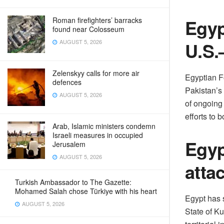
Egyp
Roman firefighters’ barracks
found near Colosseum
U.S.
AUGUST 5, 2026
Zelenskyy calls for more air
Egyptian F
defences
Pakistan’s
AUGUST 5, 2026
of ongoing
efforts to b
Arab, Islamic ministers condemn
Israeli measures in occupied
Egyp
Jerusalem
AUGUST 5, 2026
atta
Turkish Ambassador to The Gazette:
Mohamed Salah chose Türkiye with his heart
Egypt has 
AUGUST 5, 2026
State of Ku