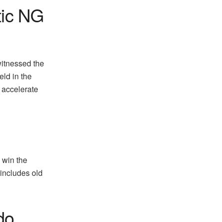
tic NG
witnessed the
eld in the
d accelerate
 win the
 includes old
do