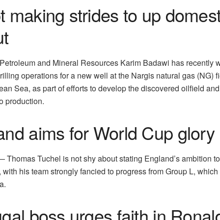
t making strides to up domes
ut
f Petroleum and Mineral Resources Karim Badawi has recently 
rilling operations for a new well at the Nargis natural gas (NG) fi
an Sea, as part of efforts to develop the discovered oilfield an
to production.
and aims for World Cup glory
homas Tuchel is not shy about stating England’s ambition to
 with his team strongly fancied to progress from Group L, which
a.
gal boss urges faith in Ronal