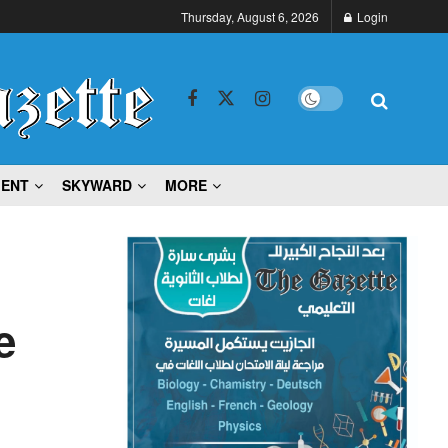
Thursday, August 6, 2026
Login
MENT
SKYWARD
MORE
e