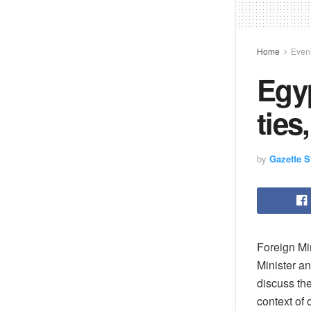
Home
Eveni
Egyp
ties
by
Gazette St
Foreign Mi
Minister a
discuss the
context of