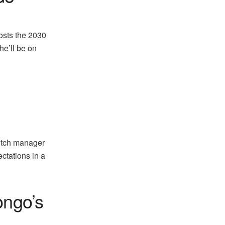
osts the 2030
he’ll be on
utch manager
ectations in a
ongo’s