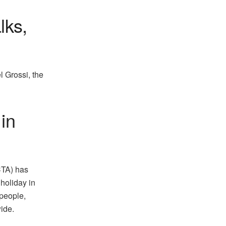
lks,
l Grossi, the
in
CTA) has
holiday in
 people,
ide.