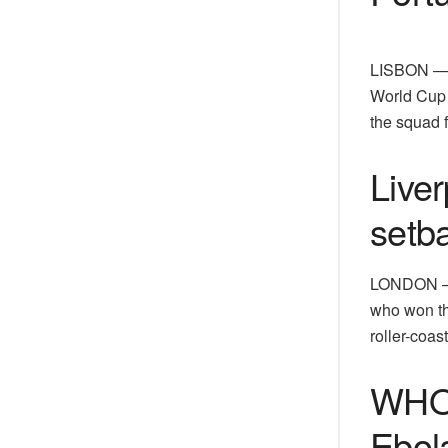
LISBON — W
World Cup a
the squad 
Liver
setb
LONDON — L
who won the
roller-coas
WHO 
Ebol