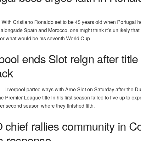
ith Cristiano Ronaldo set to be 45 years old when Portugal h
longside Spain and Morocco, one might think it’s unlikely that 
for what would be his seventh World Cup.
pool ends Slot reign after title
ack
iverpool parted ways with Arne Slot on Saturday after the D
 Premier League title in his first season failed to live up to exp
ter second season where they finished fifth.
chief rallies community in C
a response