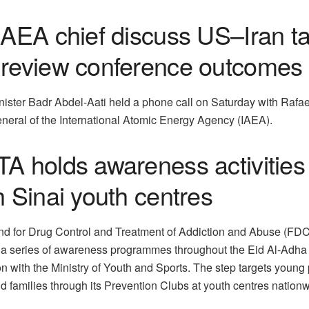
IAEA chief discuss US–Iran ta
review conference outcomes
nister Badr Abdel-Aati held a phone call on Saturday with Rafae
eneral of the International Atomic Energy Agency (IAEA).
A holds awareness activities 
 Sinai youth centres
nd for Drug Control and Treatment of Addiction and Abuse (FD
t a series of awareness programmes throughout the Eid Al-Adha 
n with the Ministry of Youth and Sports. The step targets young
d families through its Prevention Clubs at youth centres nationw