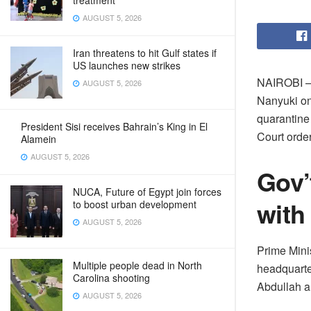
treatment
AUGUST 5, 2026
Iran threatens to hit Gulf states if
US launches new strikes
NAIROBI – H
AUGUST 5, 2026
Nanyuki on
quarantine 
President Sisi receives Bahrain’s King in El
Court orde
Alamein
AUGUST 5, 2026
Gov’
NUCA, Future of Egypt join forces
with
to boost urban development
AUGUST 5, 2026
Prime Mini
Multiple people dead in North
headquarte
Carolina shooting
Abdullah a
AUGUST 5, 2026