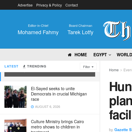
Advertise
Privacy & Policy
Contact
Editor-in-Chief
Board Chairman
Mohamed Fahmy
Tarek Lotfy
HOME
EGYPT
WORL
Hundreds protest against planned US
Ebola quarantine facility in Kenya
LATEST
TRENDING
Filter
Home
Eveni
JUNE 1, 2026
Hun
El-Sayed seeks to unite
Democrats in crucial Michigan
pla
race
AUGUST 6, 2026
faci
Culture Ministry brings Cairo
metro shows to children in
by
Gazette St