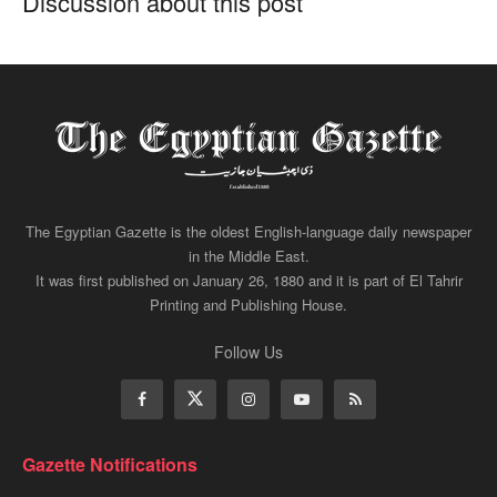
Discussion about this post
The Egyptian Gazette is the oldest English-language daily newspaper
in the Middle East.
It was first published on January 26, 1880 and it is part of El Tahrir
Printing and Publishing House.
Follow Us
Gazette Notifications