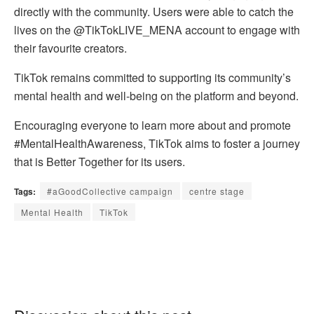
directly with the community. Users were able to catch the
lives on the @TikTokLIVE_MENA account to engage with
their favourite creators.
TikTok remains committed to supporting its community’s
mental health and well-being on the platform and beyond.
Encouraging everyone to learn more about and promote
#MentalHealthAwareness, TikTok aims to foster a journey
that is Better Together for its users.
Tags:
#aGoodCollective campaign
centre stage
Mental Health
TikTok