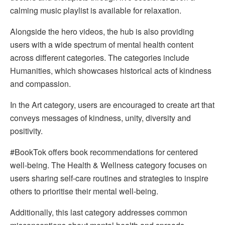
calming music playlist is available for relaxation.
Alongside the hero videos, the hub is also providing
users with a wide spectrum of mental health content
across different categories. The categories include
Humanities, which showcases historical acts of kindness
and compassion.
In the Art category, users are encouraged to create art that
conveys messages of kindness, unity, diversity and
positivity.
#BookTok offers book recommendations for centered
well-being. The Health & Wellness category focuses on
users sharing self-care routines and strategies to inspire
others to prioritise their mental well-being.
Additionally, this last category addresses common