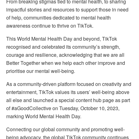
From breaking stigmas tied to mental health, to sharing
impactful stories and resources to support those in need
of help, communities dedicated to mental health
awareness continue to thrive on TikTok.
This World Mental Health Day and beyond, TikTok
recognised and celebrated its community’s strength,
courage and resilience, acknowledging that we are all
Better Together when we help each other improve and
prioritise our mental well-being.
As a community-driven platform focused on creativity and
entertainment, TikTok values its users’ well-being above
all else and launched a special content hub page as part
of #aGoodCollective on Tuesday, October 10, 2023,
marking World Mental Health Day.
Connecting our global community and promoting well-
being advocacy, the global TikTok community continues