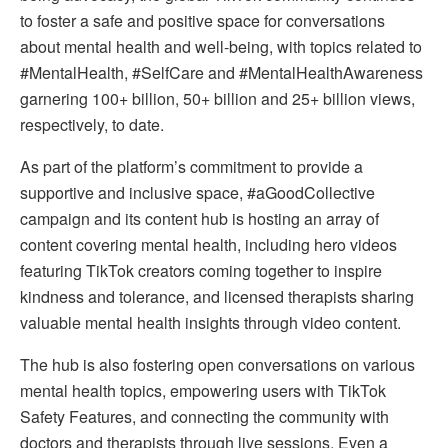
to foster a safe and positive space for conversations
about mental health and well-being, with topics related to
#MentalHealth, #SelfCare and #MentalHealthAwareness
garnering 100+ billion, 50+ billion and 25+ billion views,
respectively, to date.
As part of the platform’s commitment to provide a
supportive and inclusive space, #aGoodCollective
campaign and its content hub is hosting an array of
content covering mental health, including hero videos
featuring TikTok creators coming together to inspire
kindness and tolerance, and licensed therapists sharing
valuable mental health insights through video content.
The hub is also fostering open conversations on various
mental health topics, empowering users with TikTok
Safety Features, and connecting the community with
doctors and therapists through live sessions. Even a