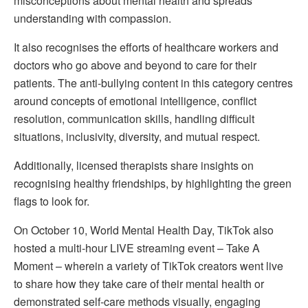
misconceptions about mental health and spreads
understanding with compassion.
It also recognises the efforts of healthcare workers and
doctors who go above and beyond to care for their
patients. The anti-bullying content in this category centres
around concepts of emotional intelligence, conflict
resolution, communication skills, handling difficult
situations, inclusivity, diversity, and mutual respect.
Additionally, licensed therapists share insights on
recognising healthy friendships, by highlighting the green
flags to look for.
On October 10, World Mental Health Day, TikTok also
hosted a multi-hour LIVE streaming event – Take A
Moment – wherein a variety of TikTok creators went live
to share how they take care of their mental health or
demonstrated self-care methods visually, engaging