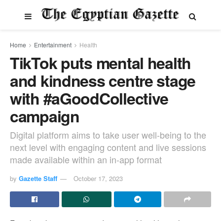
Home
Entertainment
Health
TikTok puts mental health
and kindness centre stage
with #aGoodCollective
campaign
Digital platform aims to take user well-being to the
next level with engaging content and live sessions
made available within an in-app format
by
Gazette Staff
October 17, 2023