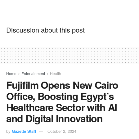
Discussion about this post
Home
Entertainment
Health
Fujifilm Opens New Cairo
Office, Boosting Egypt’s
Healthcare Sector with AI
and Digital Innovation
by
Gazette Staff
October 2, 2024