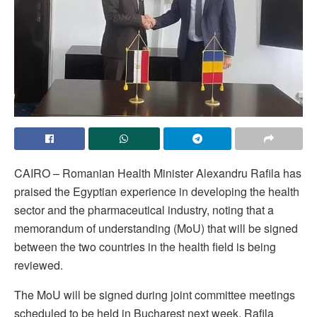
CAIRO – Romanian Health Minister Alexandru Rafila has
praised the Egyptian experience in developing the health
sector and the pharmaceutical industry, noting that a
memorandum of understanding (MoU) that will be signed
between the two countries in the health field is being
reviewed.
The MoU will be signed during joint committee meetings
scheduled to be held in Bucharest next week, Rafila