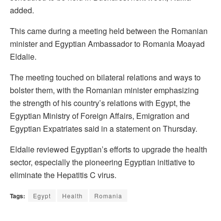
added.
This came during a meeting held between the Romanian
minister and Egyptian Ambassador to Romania Moayad
Eldalie.
The meeting touched on bilateral relations and ways to
bolster them, with the Romanian minister emphasizing
the strength of his country’s relations with Egypt, the
Egyptian Ministry of Foreign Affairs, Emigration and
Egyptian Expatriates said in a statement on Thursday.
Eldalie reviewed Egyptian’s efforts to upgrade the health
sector, especially the pioneering Egyptian initiative to
eliminate the Hepatitis C virus.
Tags:
Egypt
Health
Romania