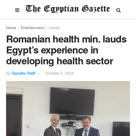
Home
Entertainment
Health
Romanian health min. lauds
Egypt’s experience in
developing health sector
by
Gazette Staff
October 4, 2024