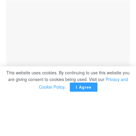
This website uses cookies. By continuing to use this website you
are giving consent to cookies being used. Visit our
Privacy and
Cookie Policy
.
I Agree
Fujifilm Middle East and Africa, a leading provider of
diagnostic and enterprise imaging solutions, has officially
inaugurated its new office in New Cairo, marking a