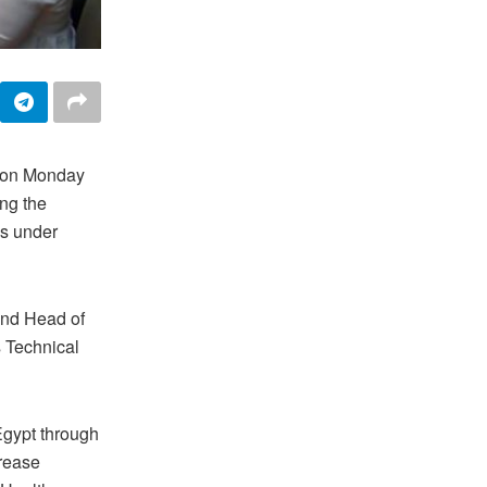
d on Monday
ng the
us under
and Head of
s Technical
Egypt through
crease