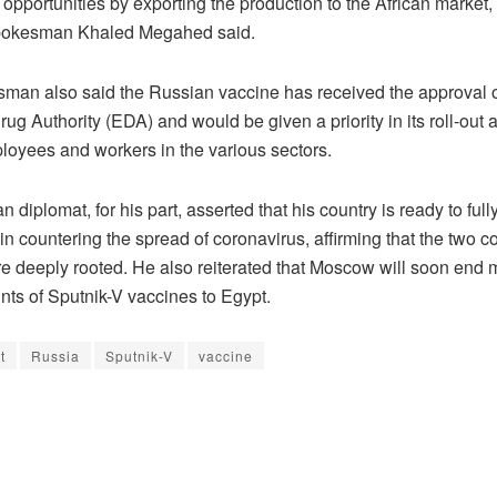
opportunities by exporting the production to the African market,
Spokesman Khaled Megahed said.
man also said the Russian vaccine has received the approval o
ug Authority (EDA) and would be given a priority in its roll-out
ployees and workers in the various sectors.
 diplomat, for his part, asserted that his country is ready to ful
in countering the spread of coronavirus, affirming that the two co
are deeply rooted. He also reiterated that Moscow will soon end
ts of Sputnik-V vaccines to Egypt.
t
Russia
Sputnik-V
vaccine