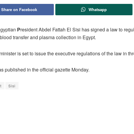
Share on Facebook
Whatsapp
gyptian
P
resident Abdel Fattah El Sisi has signed a law to regu
blood transfer and plasma collection in Egypt.
inister is set to issue the executive regulations of the law in t
s published in the official gazette Monday.
t
Sisi