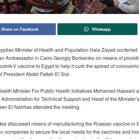
Share on Facebook
Whatsapp
ptian Minister of Health and Population Hala Zayed conferre
an Ambassador in Cairo Georgiy Borisenko on means of providi
tnik-V vaccine to Egypt to help it curb the spread of coronavir
of President Abdel Fattah El Sisi.
Health Minister For Public Health Initiatives Mohamed Hassani 
 Administration for Technical Support and Head of the Minister’
een El Nahhas attended the meeting.
des discussed means of manufacturing the Russian vaccine in 
an companies to secure the local needs for the vaccines and in