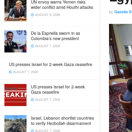
UN envoy warns Yemen risks
wider conflict amid Houthi attacks
by
Gazette St
AUGUST 8, 2026
De la Espriella sworn in as
Colombia’s new president
AUGUST 7, 2026
US presses Israel for 2-week Gaza ceasefire
AUGUST 7, 2026
US presses Israel for 2-week
Gaza ceasefire
AUGUST 7, 2026
Israel, Lebanon shortlist countries
to verify Hezbollah disarmament
AUGUST 7, 2026