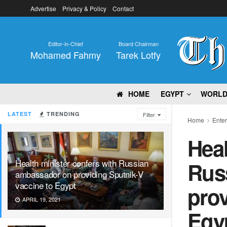
Advertise
Privacy & Policy
Contact
Editor-in-Chief
Board Chairman
Mohamed Fahmy
Tarek Lotfy
HOME
EGYPT
WORL
LATEST
TRENDING
Filter
Home
Ente
Heal
Health minister confers with Russian
Rus
ambassador on providing Sputnik-V
vaccine to Egypt
prov
APRIL 19, 2021
Egy