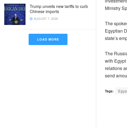
investment 
Trump unveils new tariffs to curb
Ministry 
Chinese imports
AUGUST 7, 2026
The spokes
Egyptian Dr
state’s em
LOAD MORE
The Russian
with Egypt 
relations 
send amoun
Tags:
Egyp