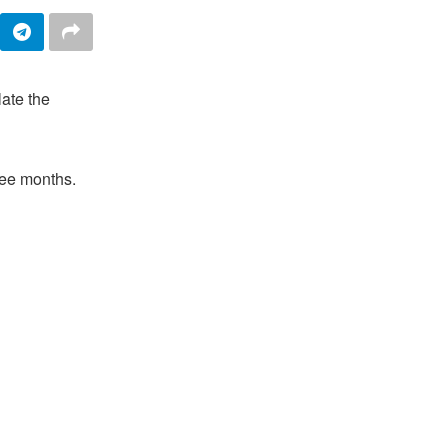
late the
hree months.