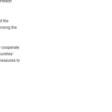
 Health
f the
 among the
ly cooperate
untries’
 measures to