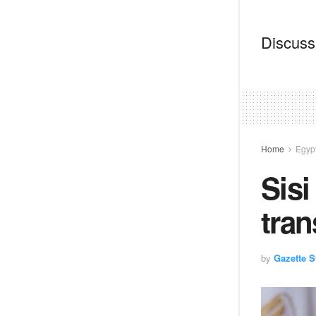
Discussi
Home
Egyp
Sisi
tran
by
Gazette St