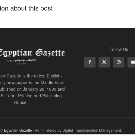
on about this post
Follow Us
an Gazette is the oldest English-
ily newspaper in the Middle East.
 published on January 26, 1880 and
of El Tahrir Printing and Publishing
House.
r ©
Egyptian Gazette
- Administered by Digital Transformation Management.