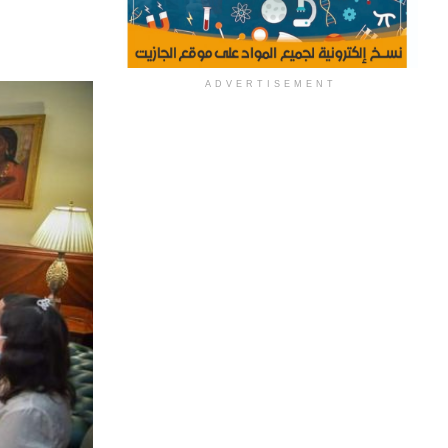
ADVERTISEMENT