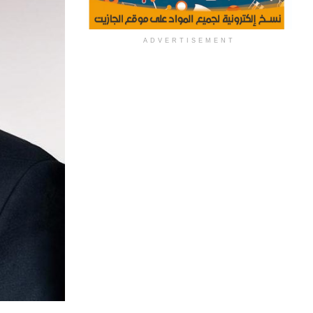
ADVERTISEMENT