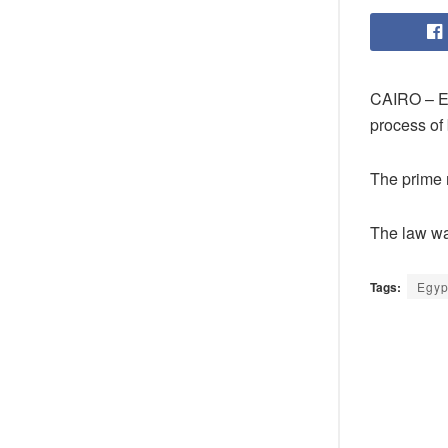
CAIRO – E
process of 
The prime m
The law wa
Tags:
Egyp