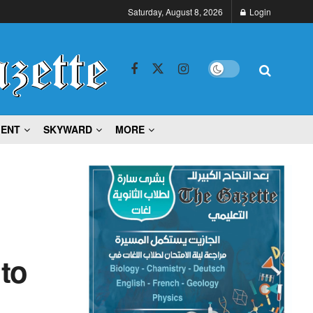
Saturday, August 8, 2026
Login
MENT
SKYWARD
MORE
 to