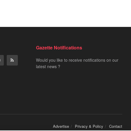
Gazette Notifications
Would you like to receive notifications on our
latest news ?
Advertise
Privacy & Policy
Contact