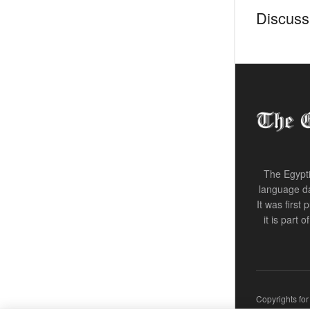
Discussi
The Egypti
language da
It was first
it is part 
Copyrights fo