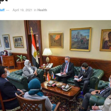
aff
April 19, 2021
in
Health