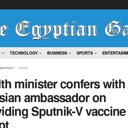
D
TECHNOLOGY
BUSINESS
SPORTS
ENTERTAIN
rtainment
Health
th minister confers with
sian ambassador on
iding Sputnik-V vaccine
pt