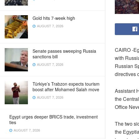
Gold hits 7-week high
AUGUST 7, 2026
CAIRO -Egy
Senate passes sweeping Russia
sanctions bill
with Russi
AUGUST 7, 2026
Russian Spu
directives 
Türkiye’s Trabzon expects tourism
boost after Mohamed Salah move
Assistant 
AUGUST 7, 2026
the Central
Office Nev
Egypt urges deeper BRICS trade, investment
ties
The two si
AUGUST 7, 2026
the Egypti