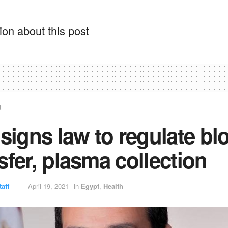
on about this post
t
 signs law to regulate bl
sfer, plasma collection
aff
April 19, 2021
in
Egypt
,
Health