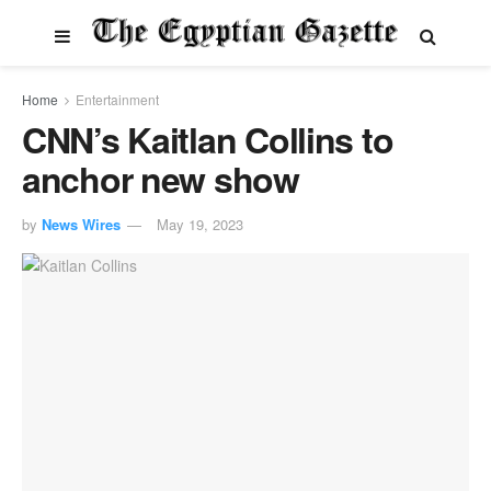
Home
Entertainment
CNN’s Kaitlan Collins to
anchor new show
by
News Wires
May 19, 2023