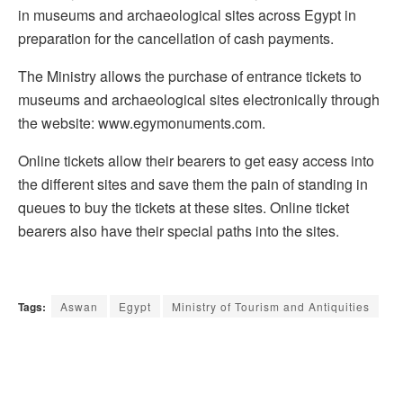
in museums and archaeological sites across Egypt in
preparation for the cancellation of cash payments.
The Ministry allows the purchase of entrance tickets to
museums and archaeological sites electronically through
the website: www.egymonuments.com.
Online tickets allow their bearers to get easy access into
the different sites and save them the pain of standing in
queues to buy the tickets at these sites. Online ticket
bearers also have their special paths into the sites.
Tags:
Aswan
Egypt
Ministry of Tourism and Antiquities