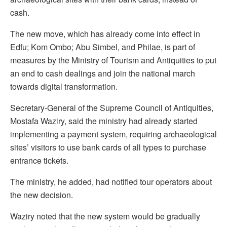
cash.
The new move, which has already come into effect in
Edfu; Kom Ombo; Abu Simbel, and Philae, is part of
measures by the Ministry of Tourism and Antiquities to put
an end to cash dealings and join the national march
towards digital transformation.
Secretary-General of the Supreme Council of Antiquities,
Mostafa Waziry, said the ministry had already started
implementing a payment system, requiring archaeological
sites’ visitors to use bank cards of all types to purchase
entrance tickets.
The ministry, he added, had notified tour operators about
the new decision.
Waziry noted that the new system would be gradually