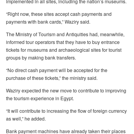
implemented in all sites, including the nation’s museums.
“Right now, these sites accept cash payments and
payments with bank cards,” Waziry said.
The Ministry of Tourism and Antiquities had, meanwhile,
informed tour operators that they have to buy entrance
tickets for museums and archaeological sites for tourist
groups by making bank transfers.
“No direct cash payment will be accepted for the
purchase of these tickets,” the ministry said.
Waziry expected the new move to contribute to improving
the tourism experience in Egypt.
“It will contribute to increasing the flow of foreign currency
as well,” he added.
Bank payment machines have already taken their places