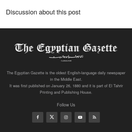
Discussion about this post
The Egyptian Gazette is the oldest English-language daily newspaper
in the Middle East.
It was first published on January 26, 1880 and it is part of El Tahrir
Printing and Publishing House.
Follow Us