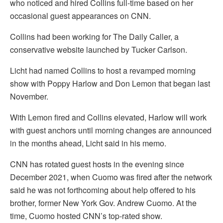
who noticed and hired Collins full-time based on her
occasional guest appearances on CNN.
Collins had been working for The Daily Caller, a
conservative website launched by Tucker Carlson.
Licht had named Collins to host a revamped morning
show with Poppy Harlow and Don Lemon that began last
November.
With Lemon fired and Collins elevated, Harlow will work
with guest anchors until morning changes are announced
in the months ahead, Licht said in his memo.
CNN has rotated guest hosts in the evening since
December 2021, when Cuomo was fired after the network
said he was not forthcoming about help offered to his
brother, former New York Gov. Andrew Cuomo. At the
time, Cuomo hosted CNN’s top-rated show.