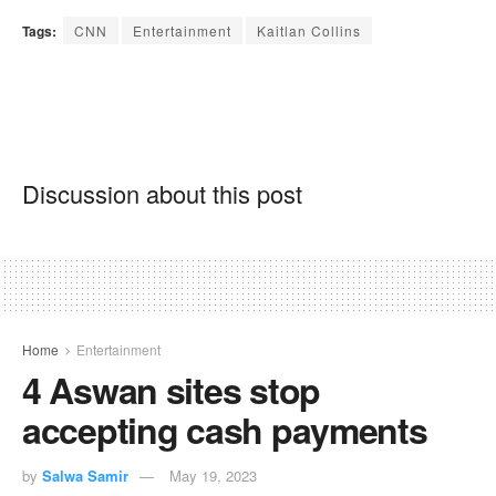
Tags:
CNN
Entertainment
Kaitlan Collins
Discussion about this post
Home
Entertainment
4 Aswan sites stop
accepting cash payments
by
Salwa Samir
May 19, 2023