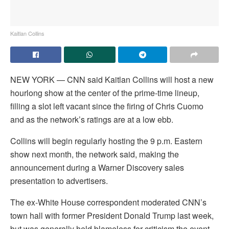
Kaitlan Collins
NEW YORK — CNN said Kaitlan Collins will host a new
hourlong show at the center of the prime-time lineup,
filling a slot left vacant since the firing of Chris Cuomo
and as the network’s ratings are at a low ebb.
Collins will begin regularly hosting the 9 p.m. Eastern
show next month, the network said, making the
announcement during a Warner Discovery sales
presentation to advertisers.
The ex-White House correspondent moderated CNN’s
town hall with former President Donald Trump last week,
but was generally held blameless for criticism the event