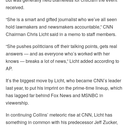
received.
“She is a smart and gifted journalist who we’ve all seen
hold lawmakers and newsmakers accountable,” CNN
Chairman Chris Licht said in a memo to staff members.
“She pushes politicians off their talking points, gets real
answers — and as everyone who’s worked with her
knows — breaks a lot of news,” Licht added according to
AP.
It’s the biggest move by Licht, who became CNN’s leader
last year, to put his imprint on the prime-time lineup, which
has lagged far behind Fox News and MSNBC in
viewership.
In continuing Collins’ meteoric rise at CNN, Licht has
something in common with his predecessor Jeff Zucker,