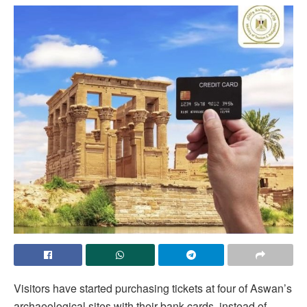
Visitors have started purchasing tickets at four of Aswan’s
archaeological sites with their bank cards, instead of