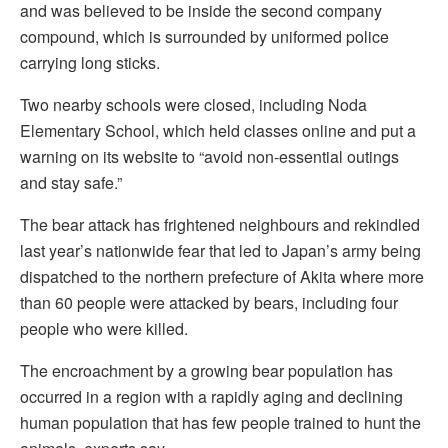
and was believed to be inside the second company
compound, which is surrounded by uniformed police
carrying long sticks.
Two nearby schools were closed, including Noda
Elementary School, which held classes online and put a
warning on its website to “avoid non-essential outings
and stay safe.”
The bear attack has frightened neighbours and rekindled
last year’s nationwide fear that led to Japan’s army being
dispatched to the northern prefecture of Akita where more
than 60 people were attacked by bears, including four
people who were killed.
The encroachment by a growing bear population has
occurred in a region with a rapidly aging and declining
human population that has few people trained to hunt the