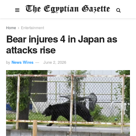
Home
Entertainment
Bear injures 4 in Japan as
attacks rise
by
News Wires
June 2, 2026