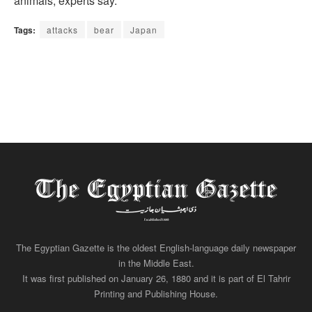
animals, experts say.
Tags:
attacks
bear
Japan
The Egyptian Gazette is the oldest English-language daily newspaper
in the Middle East.
It was first published on January 26, 1880 and it is part of El Tahrir
Printing and Publishing House.