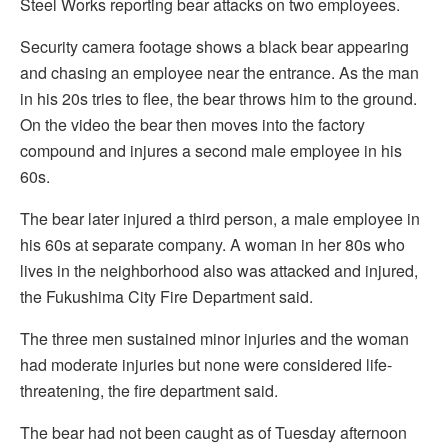
Steel Works reporting bear attacks on two employees.
Security camera footage shows a black bear appearing
and chasing an employee near the entrance. As the man
in his 20s tries to flee, the bear throws him to the ground.
On the video the bear then moves into the factory
compound and injures a second male employee in his
60s.
The bear later injured a third person, a male employee in
his 60s at separate company. A woman in her 80s who
lives in the neighborhood also was attacked and injured,
the Fukushima City Fire Department said.
The three men sustained minor injuries and the woman
had moderate injuries but none were considered life-
threatening, the fire department said.
The bear had not been caught as of Tuesday afternoon