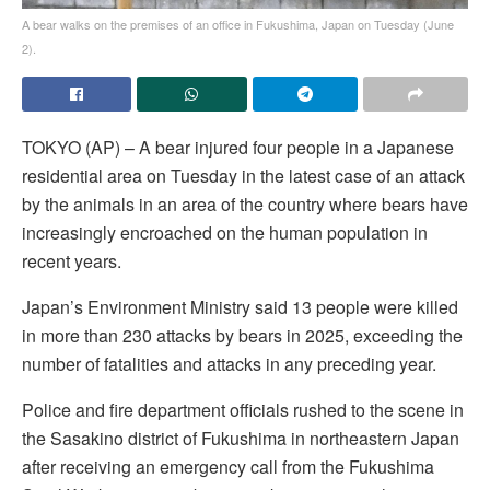
A bear walks on the premises of an office in Fukushima, Japan on Tuesday (June
2).
TOKYO (AP) – A bear injured four people in a Japanese
residential area on Tuesday in the latest case of an attack
by the animals in an area of the country where bears have
increasingly encroached on the human population in
recent years.
Japan’s Environment Ministry said 13 people were killed
in more than 230 attacks by bears in 2025, exceeding the
number of fatalities and attacks in any preceding year.
Police and fire department officials rushed to the scene in
the Sasakino district of Fukushima in northeastern Japan
after receiving an emergency call from the Fukushima