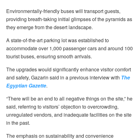
Environmentally-friendly buses will transport guests,
providing breath-taking initial glimpses of the pyramids as
they emerge from the desert landscape.
A state-of-the-art parking lot was established to
accommodate over 1,000 passenger cars and around 100
tourist buses, ensuring smooth arrivals.
The upgrades would significantly enhance visitor comfort
and safety, Gazarin said in a previous interview with
The
Egyptian Gazette
.
“There will be an end to all negative things on the site,” he
said, referring to visitors’ objection to overcrowding,
unregulated vendors, and inadequate facilities on the site
in the past.
The emphasis on sustainability and convenience