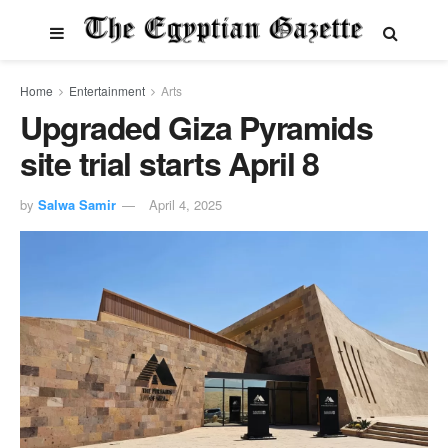
Home
Entertainment
Arts
Upgraded Giza Pyramids
site trial starts April 8
by
Salwa Samir
April 4, 2025