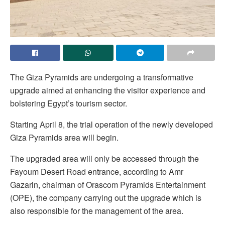
The Giza Pyramids are undergoing a transformative
upgrade aimed at enhancing the visitor experience and
bolstering Egypt’s tourism sector.
Starting April 8, the trial operation of the newly developed
Giza Pyramids area will begin.
The upgraded area will only be accessed through the
Fayoum Desert Road entrance, according to Amr
Gazarin, chairman of Orascom Pyramids Entertainment
(OPE), the company carrying out the upgrade which is
also responsible for the management of the area.