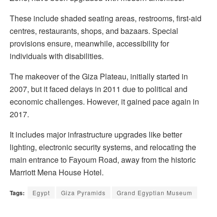
These include shaded seating areas, restrooms, first-aid
centres, restaurants, shops, and bazaars. Special
provisions ensure, meanwhile, accessibility for
individuals with disabilities.
The makeover of the Giza Plateau, initially started in
2007, but it faced delays in 2011 due to political and
economic challenges. However, it gained pace again in
2017.
It includes major infrastructure upgrades like better
lighting, electronic security systems, and relocating the
main entrance to Fayoum Road, away from the historic
Marriott Mena House Hotel.
Tags:
Egypt
Giza Pyramids
Grand Egyptian Museum