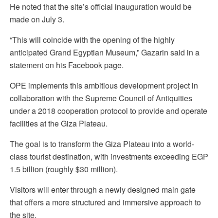
He noted that the site’s official inauguration would be
made on July 3.
“This will coincide with the opening of the highly
anticipated Grand Egyptian Museum,” Gazarin said in a
statement on his Facebook page.
OPE implements this ambitious development project in
collaboration with the Supreme Council of Antiquities
under a 2018 cooperation protocol to provide and operate
facilities at the Giza Plateau.
The goal is to transform the Giza Plateau into a world-
class tourist destination, with investments exceeding EGP
1.5 billion (roughly $30 million).
Visitors will enter through a newly designed main gate
that offers a more structured and immersive approach to
the site.