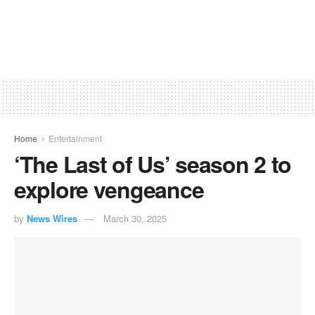
Home
Entertainment
‘The Last of Us’ season 2 to
explore vengeance
by
News Wires
March 30, 2025