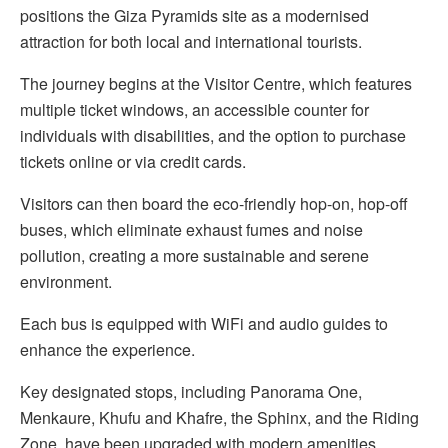
positions the Giza Pyramids site as a modernised
attraction for both local and international tourists.
The journey begins at the Visitor Centre, which features
multiple ticket windows, an accessible counter for
individuals with disabilities, and the option to purchase
tickets online or via credit cards.
Visitors can then board the eco-friendly hop-on, hop-off
buses, which eliminate exhaust fumes and noise
pollution, creating a more sustainable and serene
environment.
Each bus is equipped with WiFi and audio guides to
enhance the experience.
Key designated stops, including Panorama One,
Menkaure, Khufu and Khafre, the Sphinx, and the Riding
Zone, have been upgraded with modern amenities.