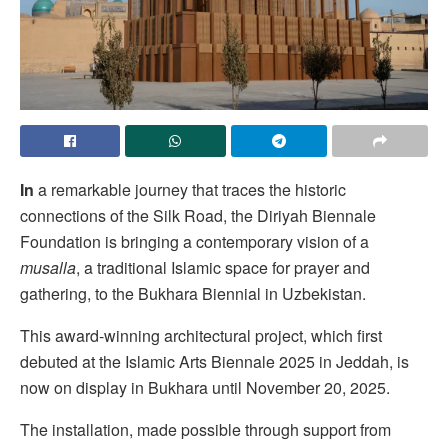
In
a remarkable journey that traces the historic
connections of the Silk Road, the Diriyah Biennale
Foundation is bringing a contemporary vision of a
musalla
, a traditional Islamic space for prayer and
gathering, to the Bukhara Biennial in Uzbekistan.
This award-winning architectural project, which first
debuted at the Islamic Arts Biennale 2025 in Jeddah, is
now on display in Bukhara until November 20, 2025.
The installation, made possible through support from