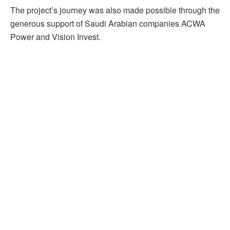
The project’s journey was also made possible through the
generous support of Saudi Arabian companies ACWA
Power and Vision Invest.