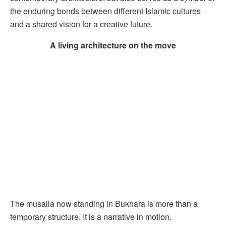
the enduring bonds between different Islamic cultures
and a shared vision for a creative future.
A living architecture on the move
The musalla now standing in Bukhara is more than a
temporary structure. It is a narrative in motion.