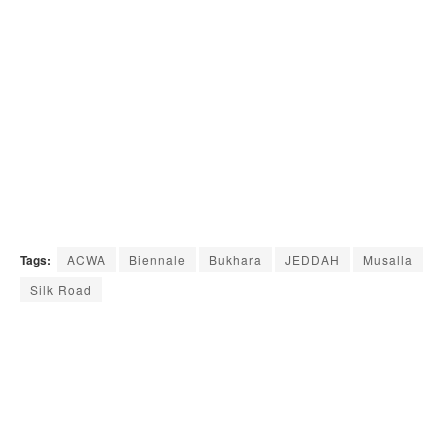
Tags:
ACWA
Biennale
Bukhara
JEDDAH
Musalla
Silk Road