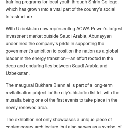
training programs for local youth through Shirin College,
which has grown into a vital part of the country’s social
infrastructure.
With Uzbekistan now representing ACWA Power’s largest
investment market outside Saudi Arabia, Abunayyan
underlined the company’s pride in supporting the
government’s ambition to position the nation as a global
leader in the energy transition—an effort rooted in the
deep and enduring ties between Saudi Arabia and
Uzbekistan.
The inaugural Bukhara Biennial is part of a long-term
revitalisation project for the city’s historic district, with the
musalla being one of the first events to take place in the
newly renewed area.
The exhibition not only showcases a unique piece of
contemporary architecture, but also serves as a symbol of