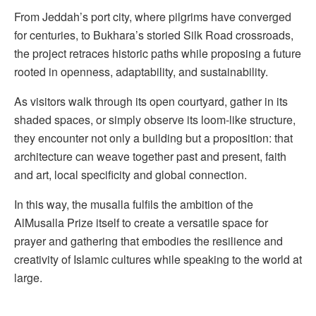
From Jeddah’s port city, where pilgrims have converged
for centuries, to Bukhara’s storied Silk Road crossroads,
the project retraces historic paths while proposing a future
rooted in openness, adaptability, and sustainability.
As visitors walk through its open courtyard, gather in its
shaded spaces, or simply observe its loom-like structure,
they encounter not only a building but a proposition: that
architecture can weave together past and present, faith
and art, local specificity and global connection.
In this way, the musalla fulfils the ambition of the
AlMusalla Prize itself to create a versatile space for
prayer and gathering that embodies the resilience and
creativity of Islamic cultures while speaking to the world at
large.