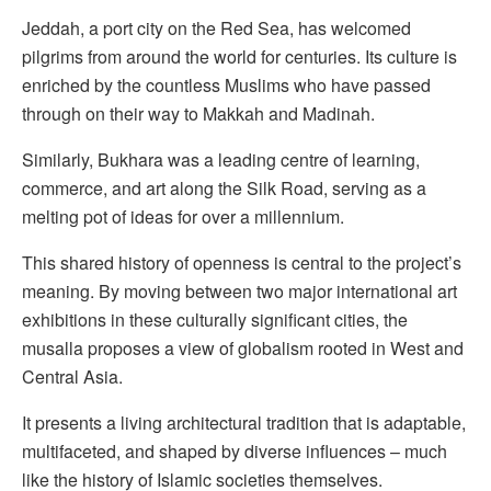
Jeddah, a port city on the Red Sea, has welcomed
pilgrims from around the world for centuries. Its culture is
enriched by the countless Muslims who have passed
through on their way to Makkah and Madinah.
Similarly, Bukhara was a leading centre of learning,
commerce, and art along the Silk Road, serving as a
melting pot of ideas for over a millennium.
This shared history of openness is central to the project’s
meaning. By moving between two major international art
exhibitions in these culturally significant cities, the
musalla proposes a view of globalism rooted in West and
Central Asia.
It presents a living architectural tradition that is adaptable,
multifaceted, and shaped by diverse influences – much
like the history of Islamic societies themselves.