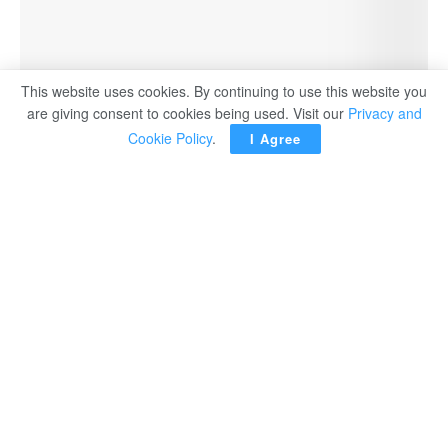
This website uses cookies. By continuing to use this website you
are giving consent to cookies being used. Visit our
Privacy and
Cookie Policy
.
I Agree
A new chapter in Egypt’s rich history is about to unfold.
As preparations for the long-awaited grand opening of the
Grand Egyptian Museum (GEM) enter their final stages,
an exciting development is underway: the world-famous
collection of King Tutankhamun, the legendary boy king,
will be transferred for the first time ever to a dedicated
gallery at the GEM.
As a result, the Tutankhamun Gallery at the Egyptian
Museum in Tahrir will close its doors starting October 20.
This moment marks the final step in relocating the
remaining priceless treasures of King Tutankhamun to