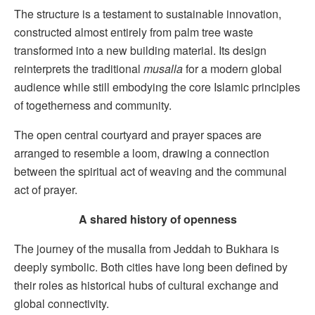
The structure is a testament to sustainable innovation,
constructed almost entirely from palm tree waste
transformed into a new building material. Its design
reinterprets the traditional
musalla
for a modern global
audience while still embodying the core Islamic principles
of togetherness and community.
The open central courtyard and prayer spaces are
arranged to resemble a loom, drawing a connection
between the spiritual act of weaving and the communal
act of prayer.
A shared history of openness
The journey of the musalla from Jeddah to Bukhara is
deeply symbolic. Both cities have long been defined by
their roles as historical hubs of cultural exchange and
global connectivity.