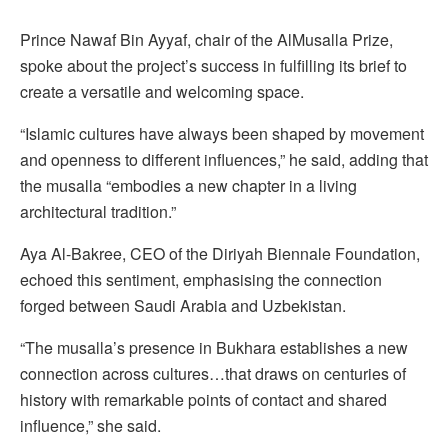
Prince Nawaf Bin Ayyaf, chair of the AlMusalla Prize,
spoke about the project’s success in fulfilling its brief to
create a versatile and welcoming space.
“Islamic cultures have always been shaped by movement
and openness to different influences,” he said, adding that
the musalla “embodies a new chapter in a living
architectural tradition.”
Aya Al-Bakree, CEO of the Diriyah Biennale Foundation,
echoed this sentiment, emphasising the connection
forged between Saudi Arabia and Uzbekistan.
“The musalla’s presence in Bukhara establishes a new
connection across cultures…that draws on centuries of
history with remarkable points of contact and shared
influence,” she said.