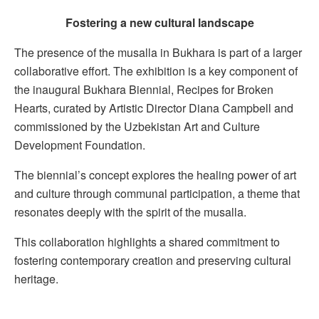
Fostering a new cultural landscape
The presence of the musalla in Bukhara is part of a larger
collaborative effort. The exhibition is a key component of
the inaugural Bukhara Biennial, Recipes for Broken
Hearts, curated by Artistic Director Diana Campbell and
commissioned by the Uzbekistan Art and Culture
Development Foundation.
The biennial’s concept explores the healing power of art
and culture through communal participation, a theme that
resonates deeply with the spirit of the musalla.
This collaboration highlights a shared commitment to
fostering contemporary creation and preserving cultural
heritage.