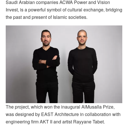
Saudi Arabian companies ACWA Power and Vision
Invest, is a powerful symbol of cultural exchange, bridging
the past and present of Islamic societies.
The project, which won the inaugural AlMusalla Prize,
was designed by EAST Architecture in collaboration with
engineering firm AKT II and artist Rayyane Tabet.