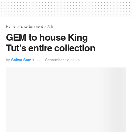
Home
Entertainment
Arts
GEM to house King
Tut’s entire collection
by
Salwa Samir
September 12, 2025