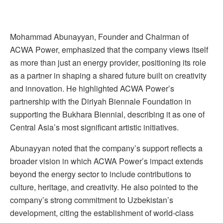
Mohammad Abunayyan, Founder and Chairman of
ACWA Power, emphasized that the company views itself
as more than just an energy provider, positioning its role
as a partner in shaping a shared future built on creativity
and innovation. He highlighted ACWA Power’s
partnership with the Diriyah Biennale Foundation in
supporting the Bukhara Biennial, describing it as one of
Central Asia’s most significant artistic initiatives.
Abunayyan noted that the company’s support reflects a
broader vision in which ACWA Power’s impact extends
beyond the energy sector to include contributions to
culture, heritage, and creativity. He also pointed to the
company’s strong commitment to Uzbekistan’s
development, citing the establishment of world-class