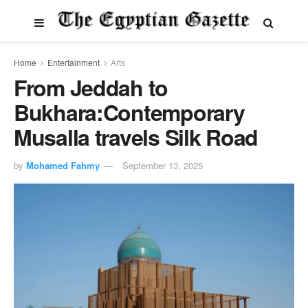
Home
Entertainment
Arts
From Jeddah to
Bukhara:Contemporary
Musalla travels Silk Road
by
Mohamed Fahmy
September 13, 2025