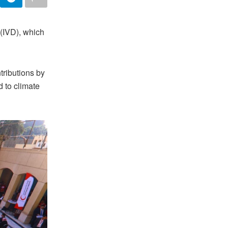
 (IVD), which
tributions by
d to climate