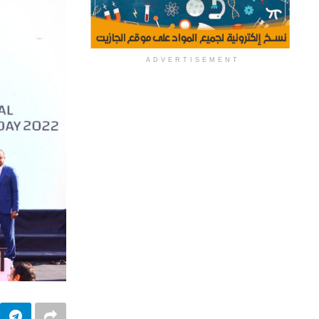
ADVERTISEMENT