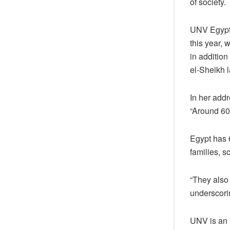
of society.
UNV Egypt 
this year, 
in additio
el-Sheikh 
In her addr
“Around 60
Egypt has 
families, s
“They also
underscori
UNV is an 