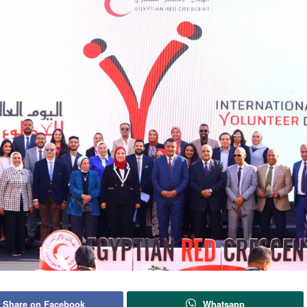
Share on Facebook
Whatsapp