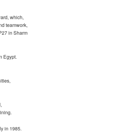
ard, which,
 and teamwork,
OP27 in Sharm
in Egypt.
ties,
,
ining.
y in 1985.