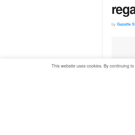
reg
by
Gazette St
This website uses cookies. By continuing to