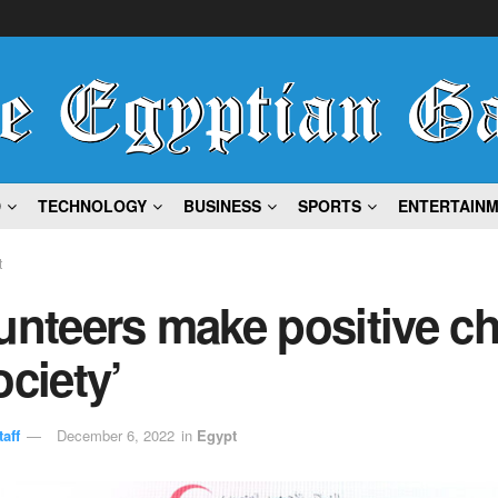
D
TECHNOLOGY
BUSINESS
SPORTS
ENTERTAIN
t
unteers make positive c
ociety’
aff
December 6, 2022
in
Egypt