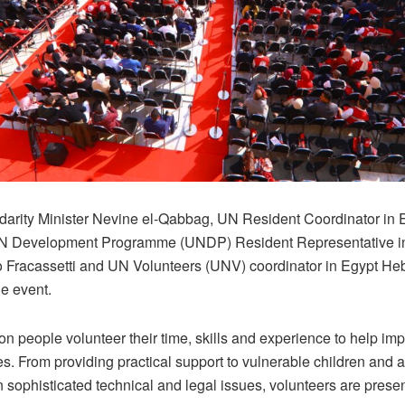
idarity Minister Nevine el-Qabbag, UN Resident Coordinator in 
N Development Programme (UNDP) Resident Representative i
 Fracassetti and UN Volunteers (UNV) coordinator in Egypt He
he event.
ion people volunteer their time, skills and experience to help imp
. From providing practical support to vulnerable children and a
 sophisticated technical and legal issues, volunteers are present