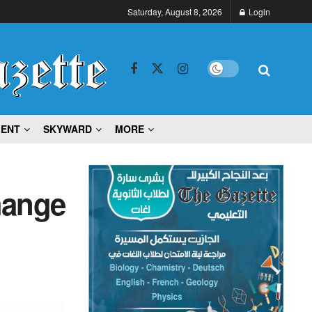
Saturday, August 8, 2026
Login
MENT
SKYWARD
MORE
hange