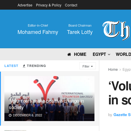
Advertise
Privacy & Policy
Contact
Editor-in-Chief
Board Chairman
Mohamed Fahmy
Tarek Lotfy
HOME
EGYPT
WORL
LATEST
TRENDING
Filter
Home
Egyp
‘Vol
in s
‘Volunteers make positive change in
society’
by
Gazette St
DECEMBER 6, 2022