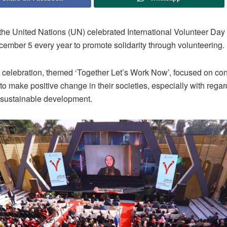
the United Nations (UN) celebrated International Volunteer Day
cember 5 every year to promote solidarity through volunteering.
s celebration, themed ‘Together Let’s Work Now’, focused on con
to make positive change in their societies, especially with regar
 sustainable development.