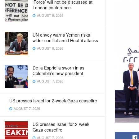
‘Force’ will not be discussed at
London conference
AUGUST 8, 2026
UN envoy warns Yemen risks
wider conflict amid Houthi attacks
AUGUST 8, 2026
De la Espriella sworn in as
Colombia’s new president
AUGUST 7, 2026
US presses Israel for 2-week Gaza ceasefire
AUGUST 7, 2026
US presses Israel for 2-week
Gaza ceasefire
AUGUST 7, 2026