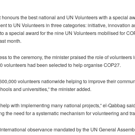
honours the best national and UN Volunteers with a special aw
went to UN Volunteers in three categories: initiative, innovation
n to a special award for the nine UN Volunteers mobilised for C
last month.
ess to the ceremony, the minister praised the role of volunteers 
0 volunteers had been selected to help organise COP27.
600,000 volunteers nationwide helping to improve their communi
chools and universities,” the minister added.
 help with implementing many national projects,” el-Qabbag said
ng the need for a systematic mechanism for volunteering and tra
international observance mandated by the UN General Assembl