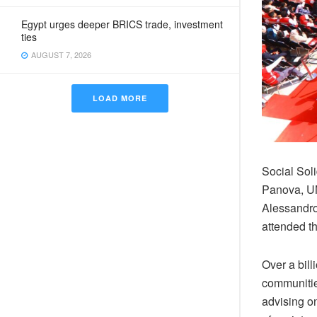
Egypt urges deeper BRICS trade, investment
ties
AUGUST 7, 2026
LOAD MORE
Social Sol
Panova, U
Alessandro
attended t
Over a bill
communities
advising on