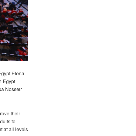
Egypt Elena
n Egypt
ba Nosseir
rove their
dults to
 at all levels