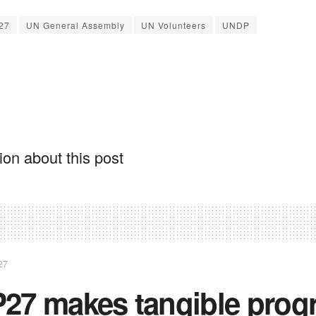
27
UN General Assembly
UN Volunteers
UNDP
on about this post
27
27 makes tangible prog