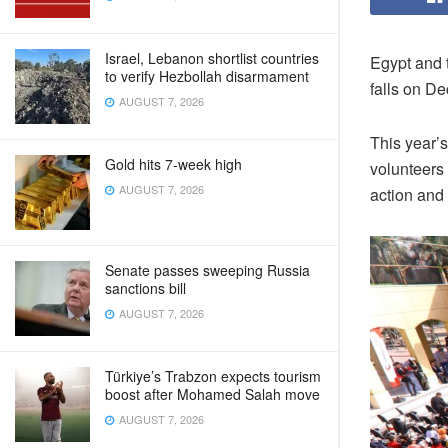
Israel, Lebanon shortlist countries
Egypt and 
to verify Hezbollah disarmament
falls on De
AUGUST 7, 2026
This year’
Gold hits 7-week high
volunteers 
AUGUST 7, 2026
action and
Senate passes sweeping Russia
sanctions bill
AUGUST 7, 2026
Türkiye’s Trabzon expects tourism
boost after Mohamed Salah move
AUGUST 7, 2026