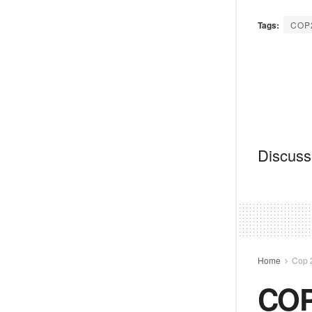
Tags:
COP
Discussi
Home
Cop 
COP