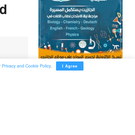
nd
r
Privacy and Cookie Policy
.
I Agree
ADVERTISEMENT