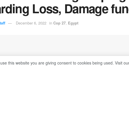
arding Loss, Damage fu
aff
December 6, 2022
in
Cop 27
,
Egypt
 use this website you are giving consent to cookies being used. Visit ou