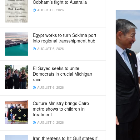
Cobham’s flight to Australia
AUGUST 6, 2026
Egypt works to turn Sokhna port
into regional transshipment hub
AUGUST 6, 2026
El-Sayed seeks to unite
Democrats in crucial Michigan
race
AUGUST 6, 2026
Culture Ministry brings Cairo
metro shows to children in
treatment
AUGUST 5, 2026
Iran threatens to hit Gulf states if