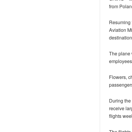
from Poland
Resuming fl
Aviation Mi
destination
The plane 
employees a
Flowers, c
passengers 
During the
receive lar
flights wee
The flights