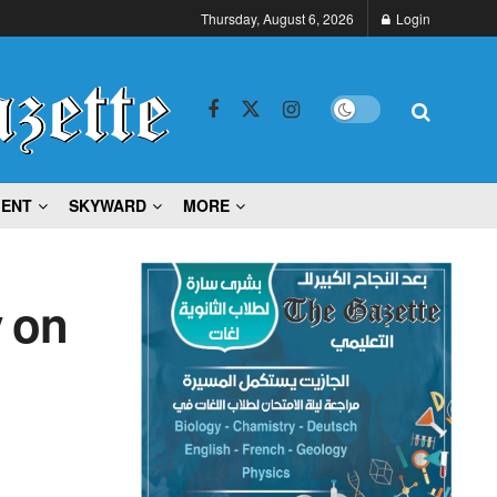
Thursday, August 6, 2026
Login
MENT
SKYWARD
MORE
y on