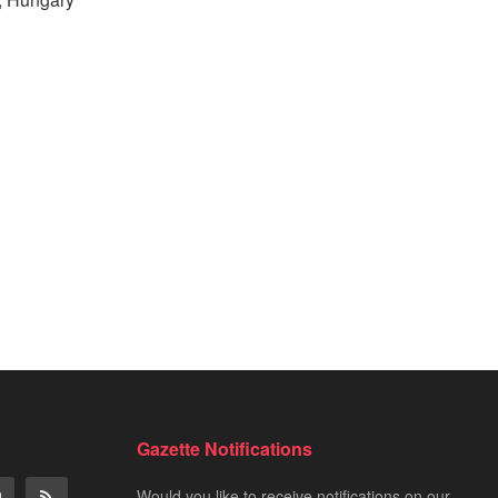
Gazette Notifications
Would you like to receive notifications on our