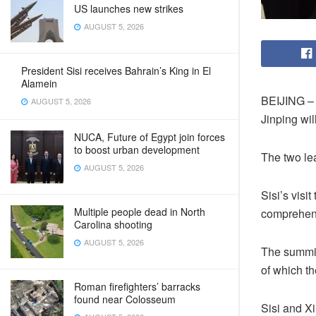
US launches new strikes
AUGUST 5, 2026
President Sisi receives Bahrain’s King in El
Alamein
BEIJING – 
AUGUST 5, 2026
Jinping wi
NUCA, Future of Egypt join forces
to boost urban development
The two lea
AUGUST 5, 2026
Sisi’s visi
Multiple people dead in North
comprehens
Carolina shooting
AUGUST 5, 2026
The summit 
of which t
Roman firefighters’ barracks
found near Colosseum
Sisi and Xi