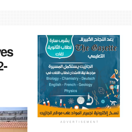
ves
2-
ADVERTISEMENT