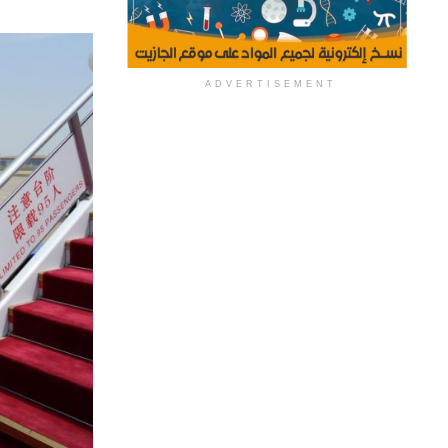
ADVERTISEMENT