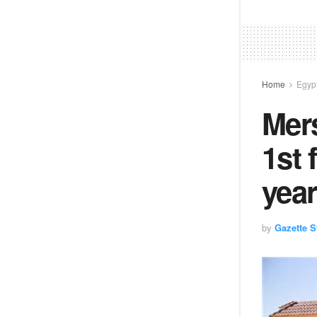
Home
Egyp
Mers
1st 
year
by
Gazette St