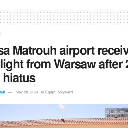
t
a Matrouh airport recei
flight from Warsaw after 
 hiatus
aff
May 28, 2024
in
Egypt
,
Skyward