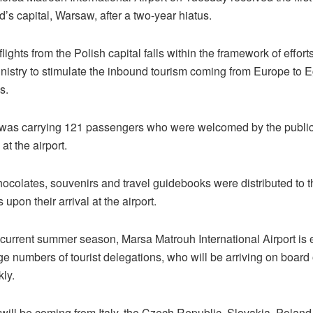
’s capital, Warsaw, after a two-year hiatus.
ights from the Polish capital falls within the framework of efforts
nistry to stimulate the inbound tourism coming from Europe to Eg
s.
was carrying 121 passengers who were welcomed by the public 
t the airport.
hocolates, souvenirs and travel guidebooks were distributed to t
upon their arrival at the airport.
 current summer season, Marsa Matrouh International Airport is 
ge numbers of tourist delegations, who will be arriving on board 
kly.
 will be coming from Italy, the Czech Republic, Slovakia, Polan