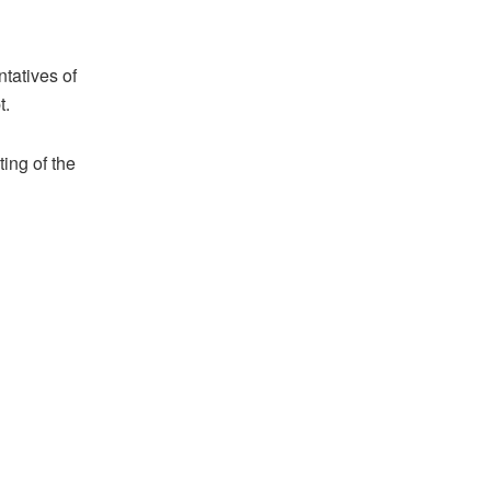
ntatives of
t.
ing of the