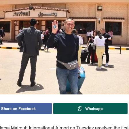
Share on Facebook
Whatsapp
rsa Matrouh International Airport on Tuesday received the first 