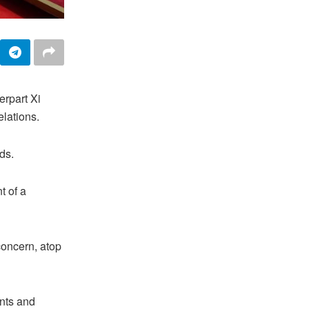
erpart Xi
elations.
ds.
t of a
 concern, atop
ents and