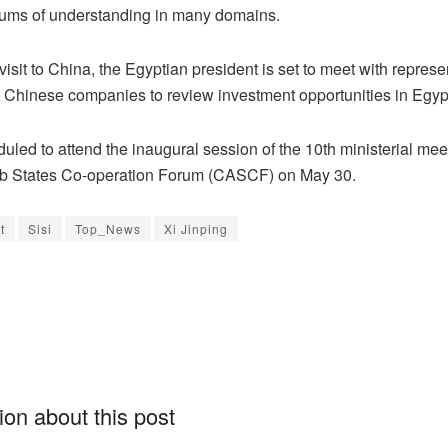
ms of understanding in many domains.
visit to China, the Egyptian president is set to meet with represe
 Chinese companies to review investment opportunities in Egyp
uled to attend the inaugural session of the 10th ministerial meet
b States Co-operation Forum (CASCF) on May 30.
t
Sisi
Top_News
Xi Jinping
on about this post