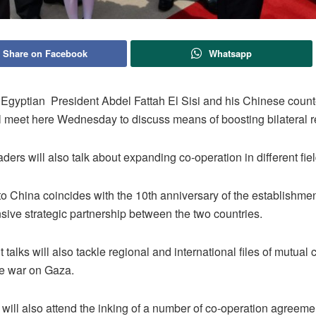
Share on Facebook
Whatsapp
Egyptian President Abdel Fattah El Sisi and his Chinese count
ll meet here Wednesday to discuss means of boosting bilateral r
ders will also talk about expanding co-operation in different fiel
t to China coincides with the 10th anniversary of the establishmen
ive strategic partnership between the two countries.
talks will also tackle regional and international files of mutual
he war on Gaza.
 will also attend the inking of a number of co-operation agreem