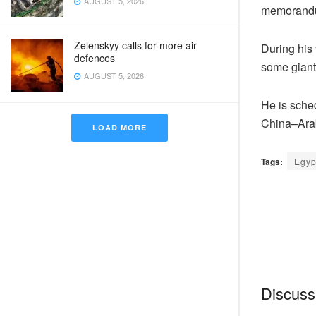
AUGUST 5, 2026
memorandu
Zelenskyy calls for more air
During his 
defences
some giant
AUGUST 5, 2026
He is sched
China–Ara
LOAD MORE
Tags:
Egyp
Discussi