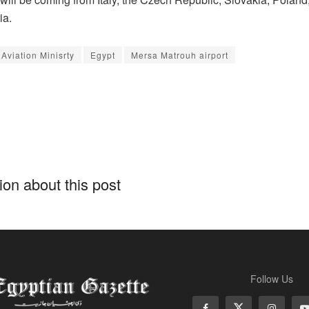
ia.
 Aviation Minisrty
Egypt
Mersa Matrouh airport
on about this post
Follow Us