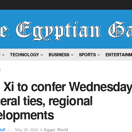
D
TECHNOLOGY
BUSINESS
SPORTS
ENTERTAIN
t
, Xi to confer Wednesda
teral ties, regional
elopments
aff
May 28, 2024
in
Egypt
,
World