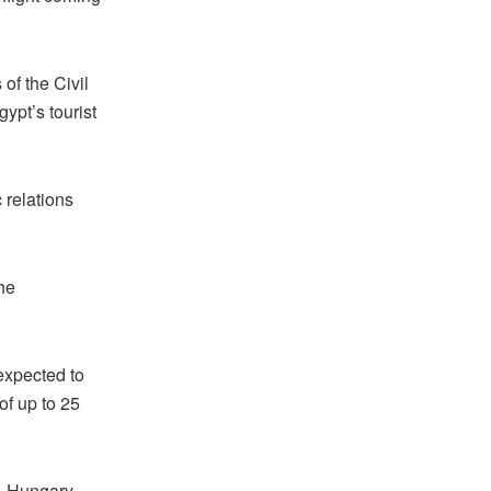
 of the Civil
ypt’s tourist
relations
he
expected to
of up to 25
d, Hungary