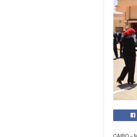
CAIRO – Me