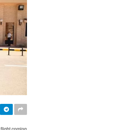
flight coming