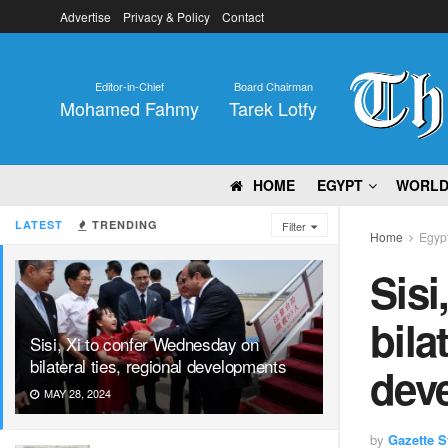
Advertise
Privacy & Policy
Contact
Editor-in-Chief
Board Chairman
Mohamed Fahmy
Tarek Lotfy
HOME
EGYPT
WORL
LATEST
TRENDING
Filter
Home
Egyp
Sisi
bila
Sisi, Xi to confer Wednesday on
bilateral ties, regional developments
dev
MAY 28, 2024
by
Gazette St