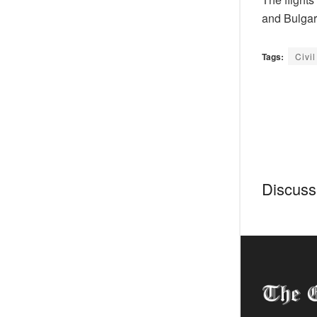
and Bulgar
Tags:
Civil
Discussi