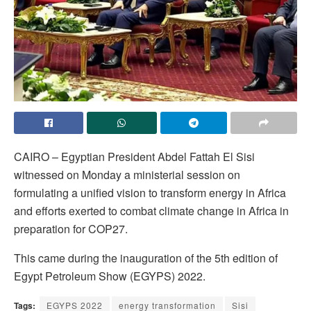
CAIRO – Egyptian President Abdel Fattah El Sisi
witnessed on Monday a ministerial session on
formulating a unified vision to transform energy in Africa
and efforts exerted to combat climate change in Africa in
preparation for COP27.
This came during the inauguration of the 5th edition of
Egypt Petroleum Show (EGYPS) 2022.
Tags:
EGYPS 2022
energy transformation
Sisi