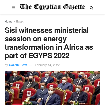
Home
Egypt
Sisi witnesses ministerial
session on energy
transformation in Africa as
part of EGYPS 2022
by
Gazette Staff
February 14, 2022