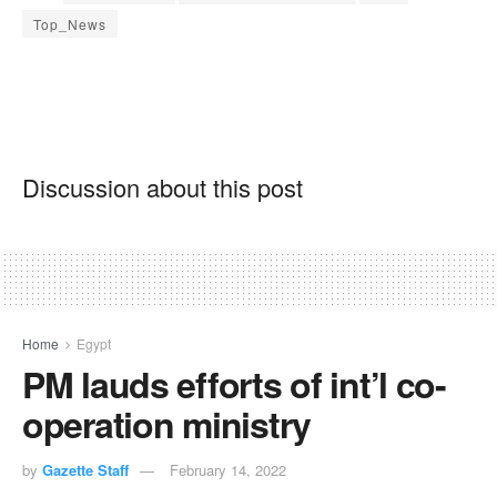
Top_News
Discussion about this post
Home
Egypt
PM lauds efforts of int’l co-
operation ministry
by
Gazette Staff
February 14, 2022