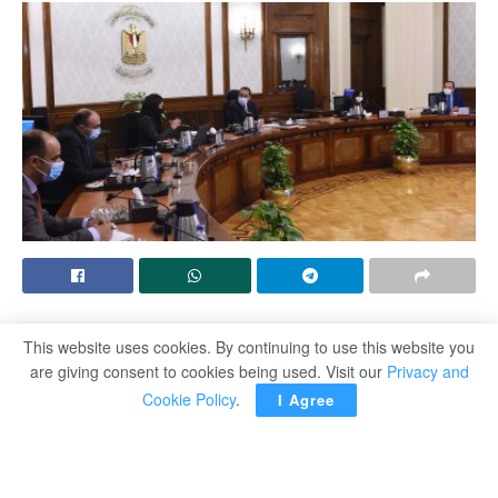
CAIRO – Egyptian Prime Minister Moustafa Madbouli
This website uses cookies. By continuing to use this website you
lauded the efforts exerted by the Ministry of International
are giving consent to cookies being used. Visit our
Privacy and
Co-operation in the previous period to gather the support
Cookie Policy
.
I Agree
of the partners of international development to the
national projects adopted by the Egyptian state.
This came during Madbouli’s meeting on Sunday night