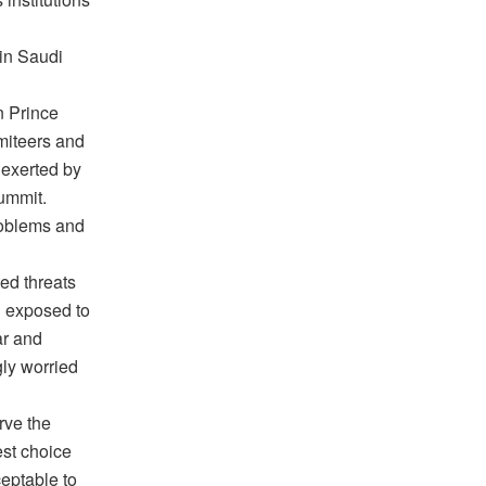
 in Saudi
n Prince
miteers and
 exerted by
summit.
roblems and
ed threats
n exposed to
ar and
ly worried
rve the
est choice
ceptable to