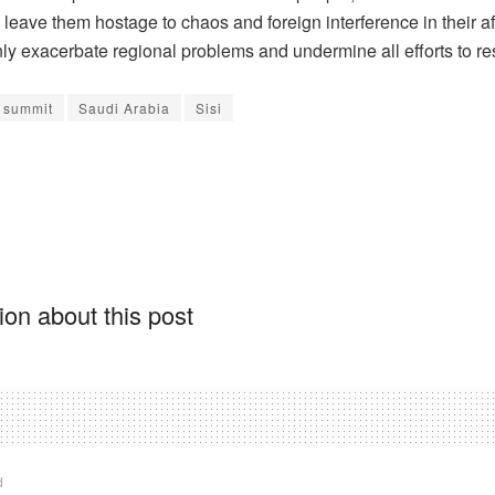
 leave them hostage to chaos and foreign interference in their aff
ly exacerbate regional problems and undermine all efforts to re
 summit
Saudi Arabia
Sisi
on about this post
d