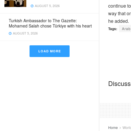
continue to
AUGUST 5, 2026
way that on
Turkish Ambassador to The Gazette:
he added.
Mohamed Salah chose Türkiye with his heart
Tags:
Arab
AUGUST 5, 2026
LOAD MORE
Discussi
Home
Worl