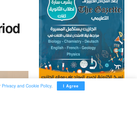
riod
r
Privacy and Cookie Policy
.
I Agree
ADVERTISEMENT