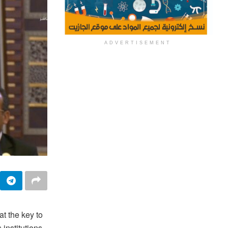
ADVERTISEMENT
t the key to
 institutions