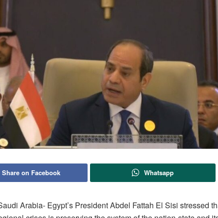
Share on Facebook
Whatsapp
udi Arabia- Egypt’s President Abdel Fattah El Sisi stressed tha
egional crises is preserving the system of the nation-state and its