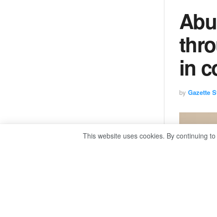
Abul
thr
in c
by
Gazette St
This website uses cookies. By continuing to