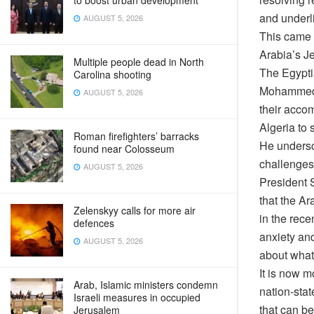
to boost urban development
and underli
AUGUST 5, 2026
This came 
Arabia’s Je
Multiple people dead in North
The Egypti
Carolina shooting
Mohammed b
AUGUST 5, 2026
their acco
Algeria to 
Roman firefighters’ barracks
He undersc
found near Colosseum
challenges
AUGUST 5, 2026
President S
that the A
Zelenskyy calls for more air
in the rece
defences
anxiety an
AUGUST 5, 2026
about what 
It is now m
Arab, Islamic ministers condemn
nation-stat
Israeli measures in occupied
that can be
Jerusalem