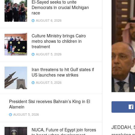
El-Sayed seeks to unite
Democrats in crucial Michigan
race
AUGUST 6, 2026
Culture Ministry brings Cairo
metro shows to children in
treatment
AUGUST 5, 2026
Iran threatens to hit Gulf states if
US launches new strikes
AUGUST 5, 2026
President Sisi receives Bahrain’s King in El
Alamein
AUGUST 5, 2026
JEDDAH, Sa
NUCA, Future of Egypt join forces
resolving r