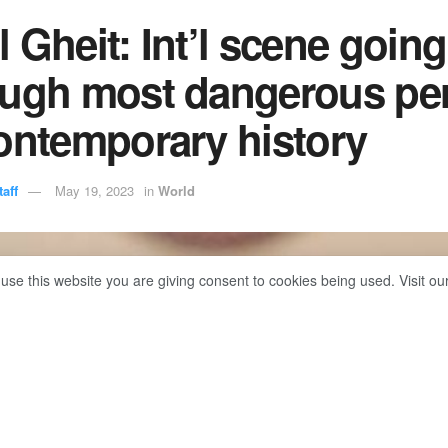
 Gheit: Int’l scene going
ough most dangerous pe
ontemporary history
aff
May 19, 2023
in
World
 use this website you are giving consent to cookies being used. Visit ou