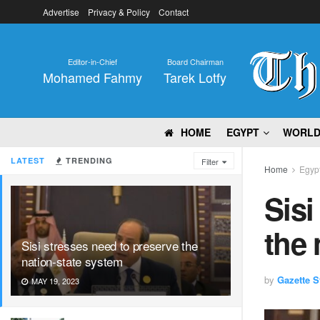
Advertise
Privacy & Policy
Contact
Editor-in-Chief
Board Chairman
Mohamed Fahmy
Tarek Lotfy
HOME
EGYPT
WORL
LATEST
TRENDING
Filter
Home
Egyp
Sisi
the 
Sisi stresses need to preserve the
nation-state system
by
Gazette St
MAY 19, 2023