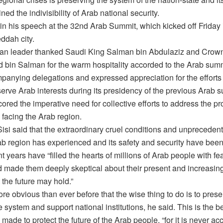
ned the indivisibility of Arab national security.
in his speech at the 32nd Arab Summit, which kicked off Friday
ddah city.
an leader thanked Saudi King Salman bin Abdulaziz and Crow
in Salman for the warm hospitality accorded to the Arab sum
mpanying delegations and expressed appreciation for the efforts
serve Arab interests during its presidency of the previous Arab 
ored the imperative need for collective efforts to address the p
 facing the Arab region.
isi said that the extraordinary cruel conditions and unprecedent
rab region has experienced and its safety and security have bee
nt years have “filled the hearts of millions of Arab people with fe
d made them deeply skeptical about their present and increasing
the future may hold.”
ore obvious than ever before that the wise thing to do is to prese
e system and support national institutions, he said. This is the b
 made to protect the future of the Arab people, “for it is never ac