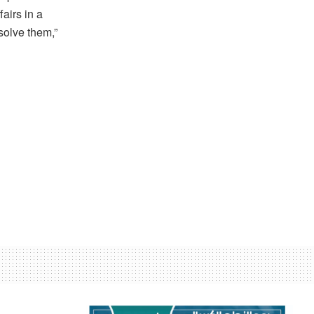
airs in a
solve them,”