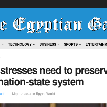
D
TECHNOLOGY
BUSINESS
SPORTS
ENTERTAIN
t
 stresses need to preser
nation-state system
aff
May 19, 2023
in
Egypt
,
World