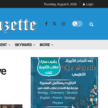
Thursday, August 6, 2026
Login
MENT
SKYWARD
MORE
ve