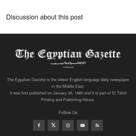
Discussion about this post
The Egyptian Gazette is the oldest English-language daily newspaper
in the Middle East.
It was first published on January 26, 1880 and it is part of El Tahrir
Printing and Publishing House.
Follow Us