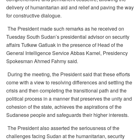
delivery of humanitarian aid and relief and paving the way
for constructive dialogue.
The President made such remarks as he received on
Tuesday South Sudan’s presidential advisor on security
affairs Tutkew Gatluak in the presence of Head of the
General Intelligence Service Abbas Kamel, Presidency
Spokesman Ahmed Fahmy said.
During the meeting, the President said that these efforts
come with a view to resolving differences and settling the
crisis and then completing the transitional path and the
political process in a manner that preserves the unity and
cohesion of the state, achieves the aspirations of the
Sudanese people and safeguards their higher interests.
The President also asserted the seriousness of the
challenges facing Sudan at the humanitarian, security