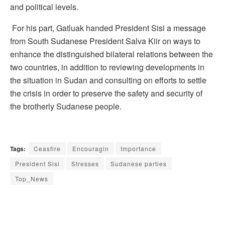
and political levels.
For his part, Gatluak handed President Sisi a message
from South Sudanese President Salva Kiir on ways to
enhance the distinguished bilateral relations between the
two countries, in addition to reviewing developments in
the situation in Sudan and consulting on efforts to settle
the crisis in order to preserve the safety and security of
the brotherly Sudanese people.
Tags:
Ceasfire
Encouragin
Importance
President Sisi
Stresses
Sudanese parties
Top_News