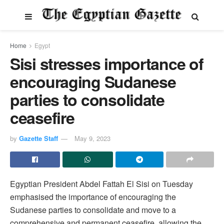
Home
Egypt
Sisi stresses importance of
encouraging Sudanese
parties to consolidate
ceasefire
by
Gazette Staff
May 9, 2023
Egyptian President Abdel Fattah El Sisi on Tuesday
emphasised the importance of encouraging the
Sudanese parties to consolidate and move to a
comprehensive and permanent ceasefire, allowing the