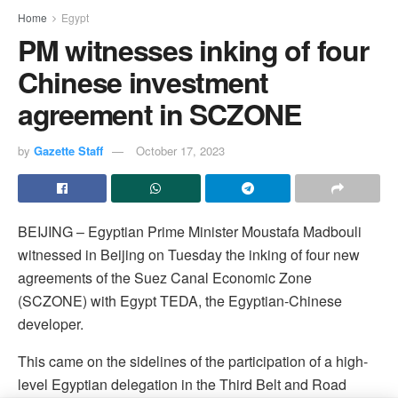
Home
Egypt
PM witnesses inking of four
Chinese investment
agreement in SCZONE
by
Gazette Staff
October 17, 2023
BEIJING – Egyptian Prime Minister Moustafa Madbouli
witnessed in Beijing on Tuesday the inking of four new
agreements of the Suez Canal Economic Zone
(SCZONE) with Egypt TEDA, the Egyptian-Chinese
developer.
This came on the sidelines of the participation of a high-
level Egyptian delegation in the Third Belt and Road