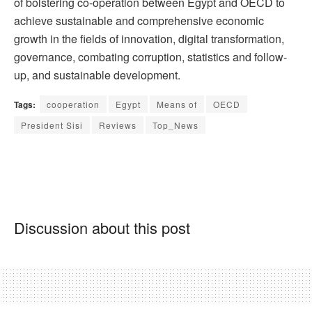
of bolstering co-operation between Egypt and OECD to
achieve sustainable and comprehensive economic
growth in the fields of innovation, digital transformation,
governance, combating corruption, statistics and follow-
up, and sustainable development.
Tags:
cooperation
Egypt
Means of
OECD
President Sisi
Reviews
Top_News
Discussion about this post