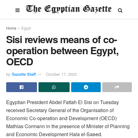
Home
Egypt
Sisi reviews means of co-
operation between Egypt,
OECD
by
Gazette Staff
October 17, 2023
Egyptian President Abdel Fattah El Sisi on Tuesday
received Secretary General of the Organisation of
Economic Co-operation and Development (OECD)
Mathias Cormann in the presence of Minister of Planning
and Economic Development Hala el-Saeed.