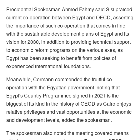
Presidential Spokesman Ahmed Fahmy said Sisi praised
current co-operation between Egypt and OECD, asserting
the importance of such co-operation that comes in line
with the sustainable development plans of Egypt and its
vision for 2030, in addition to providing technical support
to economic reform programs on the various axes, as
Egypt has been seeking to benefit from policies of
experienced international foundations.
Meanwhile, Cormann commended the fruitful co-
operation with the Egyptian government, noting that
Egypt’s Country Programmee signed in 2021 is the
biggest of its kind in the history of OECD as Cairo enjoys
relative privileges and vast opportunities at the economic
and development levels, added the spokesman.
The spokesman also noted the meeting covered means