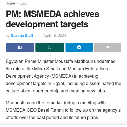
Home
Egypt
PM: MSMEDA achieves
development targets
by
Gazette Staff
April 16, 2024
Egyptian Prime Minister Moustafa Madbouli underlined
the role of the Micro Small and Medium Enterprises
Development Agency (MSMEDA) in achieving
development targets in Egypt, including disseminating the
culture of entrepreneurship and creating new jobs.
Madbouli made the remarks during a meeting with
MSMEDA CEO Basel Rahmi to follow up on the agency’s
efforts over the past period and its future plans.