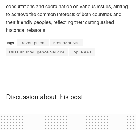
consultations and coordination on various issues, aiming
to achieve the common interests of both countries and
their friendly peoples, reflecting their distinguished
historical relations.
Tags:
Development
President Sisi
Russian Intelligence Service
Top_News
Discussion about this post