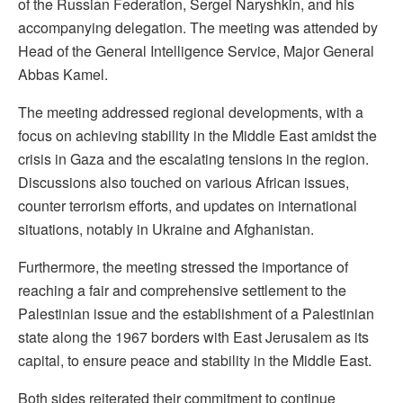
of the Russian Federation, Sergei Naryshkin, and his
accompanying delegation. The meeting was attended by
Head of the General Intelligence Service, Major General
Abbas Kamel.
The meeting addressed regional developments, with a
focus on achieving stability in the Middle East amidst the
crisis in Gaza and the escalating tensions in the region.
Discussions also touched on various African issues,
counter terrorism efforts, and updates on international
situations, notably in Ukraine and Afghanistan.
Furthermore, the meeting stressed the importance of
reaching a fair and comprehensive settlement to the
Palestinian issue and the establishment of a Palestinian
state along the 1967 borders with East Jerusalem as its
capital, to ensure peace and stability in the Middle East.
Both sides reiterated their commitment to continue