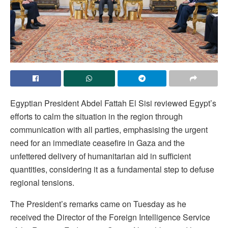
Egyptian President Abdel Fattah El Sisi reviewed Egypt’s
efforts to calm the situation in the region through
communication with all parties, emphasising the urgent
need for an immediate ceasefire in Gaza and the
unfettered delivery of humanitarian aid in sufficient
quantities, considering it as a fundamental step to defuse
regional tensions.
The President’s remarks came on Tuesday as he
received the Director of the Foreign Intelligence Service