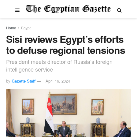
Home
Egypt
Sisi reviews Egypt’s efforts
to defuse regional tensions
President meets director of Russia’s foreign
intelligence service
by
Gazette Staff
April 16, 2024