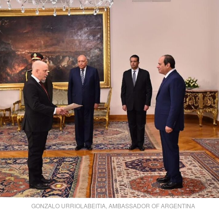
GONZALO URRIOLABEITIA, AMBASSADOR OF ARGENTINA