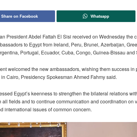
Share on Facebook
Whatsapp
an President Abdel Fattah El Sisi received on Wednesday the cr
assadors to Egypt from Ireland, Peru, Brunei, Azerbaijan, Gre
rgentina, Portugal, Ecuador, Cuba, Congo, Guinea-Bissau and 
ent welcomed the new ambassadors, wishing them success in 
es in Cairo, Presidency Spokesman Ahmed Fahmy said.
essed Egypt’s keenness to strengthen the bilateral relations with
n all fields and to continue communication and coordination on 
nd international issues of common concern.