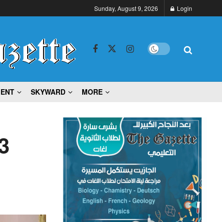
Sunday, August 9, 2026
Login
MENT
SKYWARD
MORE
3