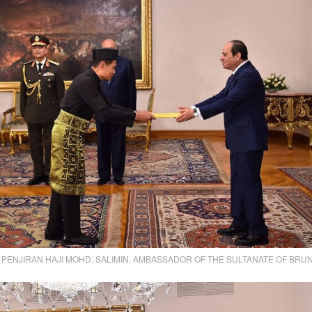
PENJIRAN HAJI MOHD. SALIMIN, AMBASSADOR OF THE SULTANATE OF BRUN