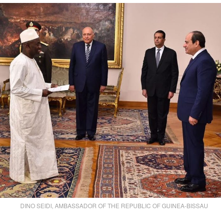
DINO SEIDI, AMBASSADOR OF THE REPUBLIC OF GUINEA-BISSAU