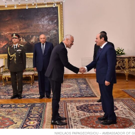
ΝIKOLAOS PAPAGEORGIOU – AMBASSADOR OF G