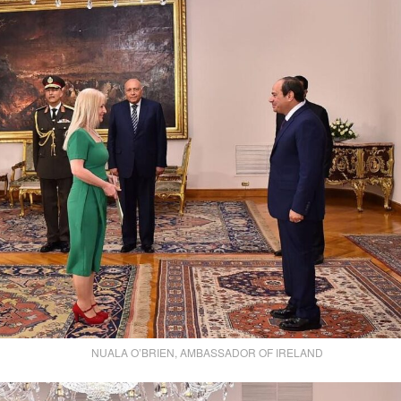
NUALA O’BRIEN, AMBASSADOR OF IRELAND