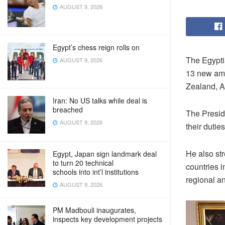
AUGUST 9, 2026
Egypt’s chess reign rolls on
The Egypti
AUGUST 9, 2026
13 new amb
Zealand, A
Iran: No US talks while deal is
breached
The Presid
AUGUST 9, 2026
their duti
He also str
Egypt, Japan sign landmark deal
to turn 20 technical
countries i
schools into int’l institutions
regional a
AUGUST 9, 2026
PM Madbouli inaugurates,
inspects key development projects