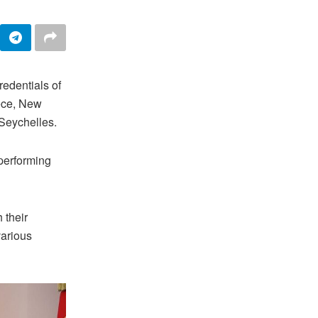
edentials of
ece, New
Seychelles.
performing
 their
various