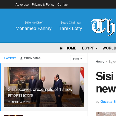
Advertise
Privacy & Policy
Contact
Editor-in-Chief
Board Chairman
Mohamed Fahmy
Tarek Lotfy
HOME
EGYPT
WORL
LATEST
TRENDING
Filter
Home
Egyp
Sisi
new
Sisi receives credentials of 13 new
ambassadors
by
Gazette St
APRIL 4, 2023