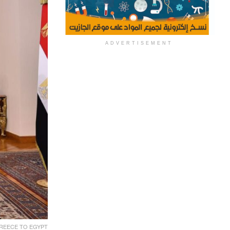
ADVERTISEMENT
REECE TO EGYPT