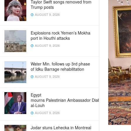
Taylor Swift songs removed from
Trump posts
AUGUST 9, 2026
Explosions rock Yemen’s Mokha
port in Houthi attacks
AUGUST 9, 2026
Water Min. follows up 3rd phase
of Idku Barrage rehabilitation
AUGUST 9, 2026
Egypt
mourns Palestinian Ambassador Diab
al-Louh
AUGUST 9, 2026
Jodar stuns Lehecka in Montreal