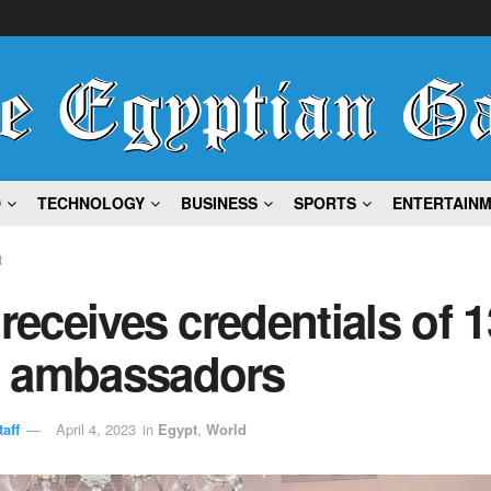
D
TECHNOLOGY
BUSINESS
SPORTS
ENTERTAIN
t
 receives credentials of 1
 ambassadors
aff
April 4, 2023
in
Egypt
,
World