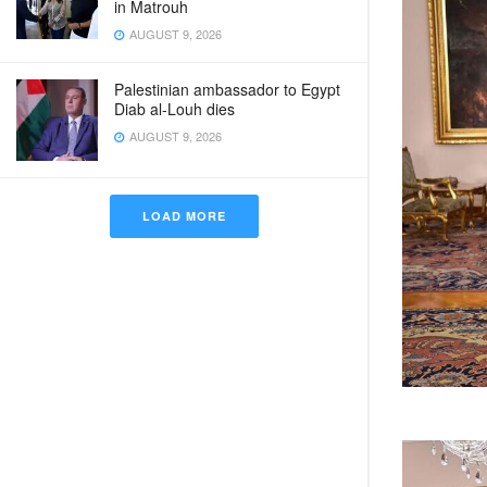
in Matrouh
AUGUST 9, 2026
Palestinian ambassador to Egypt
Diab al-Louh dies
AUGUST 9, 2026
LOAD MORE