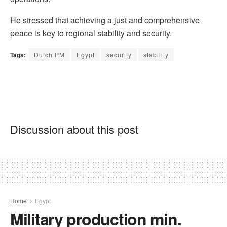
He stressed that achieving a just and comprehensive
peace is key to regional stability and security.
Tags:
Dutch PM
Egypt
security
stability
Discussion about this post
Home
Egypt
Military production min.