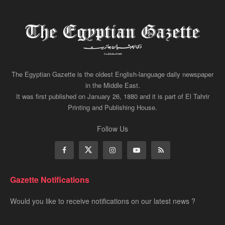
The Egyptian Gazette is the oldest English-language daily newspaper
in the Middle East.
It was first published on January 26, 1880 and it is part of El Tahrir
Printing and Publishing House.
Follow Us
Gazette Notifications
Would you like to receive notifications on our latest news ?