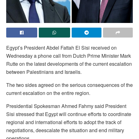
Egypt’s President Abdel Fattah El Sisi received on
Wednesday a phone call from Dutch Prime Minister Mark
Rutte on the latest developments of the current escalation
between Palestinians and Israelis.
The two sides agreed on the serious consequences of the
current escalation on the entire region.
Presidential Spokesman Ahmed Fahmy said President
Sisi stressed that Egypt will continue efforts to coordinate
regional and international efforts to adopt the track of
negotiations, deescalate the situation and end military
operations.