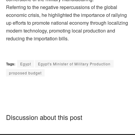
Referring to the negative repercussions of the global
economic crisis, he highlighted the importance of rallying
up efforts to promote national economy through localizing
modern technology, promoting local production and
reducing the importation bills.
Tags:
Egypt
Egypt's Minister of Military Production
proposed budget
Discussion about this post