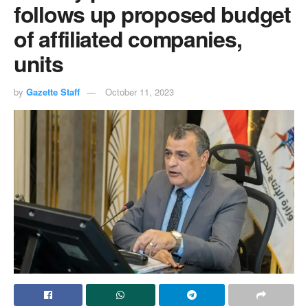
follows up proposed budget
of affiliated companies,
units
by
Gazette Staff
October 11, 2023