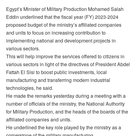
Egypt’s Minister of Military Production Mohamed Salah
Eddin underlined that the fiscal year (FY) 2023-2024
proposed budget of the ministry’s affiliated companies
and units to focus on increasing contribution to
implementing national and development projects in
various sectors.
This will help improve the services offered to citizens in
various sectors in light of the directives of President Abdel
Fattah El Sisi to boost public investments, local
manufacturing and transferring modern industrial
technologies, he said.
He made the remarks yesterday during a meeting with a
number of officials of the ministry, the National Authority
for Military Production, and the heads of the boards of the
affiliated companies and units.
He underlined the key role played by the ministry as a
cornerstone of the military manufacturing.