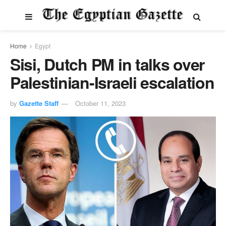
Home
Egypt
Sisi, Dutch PM in talks over
Palestinian-Israeli escalation
by
Gazette Staff
October 11, 2023