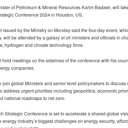
nister of Petroleum & Mineral Resources Karim Badawi, will take 
rategic Conference 2024 in Houston, US.
 issued by the Ministry on Monday said the four-day event, whic
 will be attended by a galaxy of oil ministers and officials in ch
as, hydrogen and climate technology firms.
 hold meetings on the sidelines of the conference with his coun
nergy companies.
o join global Ministers and senior level policymakers to discuss
to address urgent priorities including geopolitics, economic prior
nd national roadmaps to net zero.
h Strategic Conference is set to accelerate a shared global vis
 energy industry’s biggest challenges on energy security, afforda