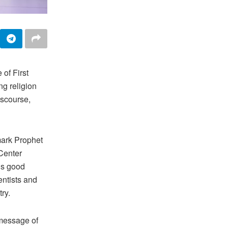
of First
ng religion
iscourse,
mark Prophet
Center
is good
entists and
try.
 message of