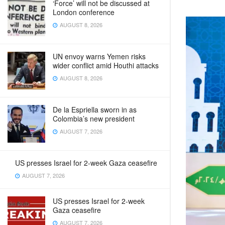
‘Force’ will not be discussed at
London conference
AUGUST 8, 2026
UN envoy warns Yemen risks
wider conflict amid Houthi attacks
AUGUST 8, 2026
De la Espriella sworn in as
Colombia’s new president
AUGUST 7, 2026
US presses Israel for 2-week Gaza ceasefire
AUGUST 7, 2026
US presses Israel for 2-week
Gaza ceasefire
AUGUST 7, 2026