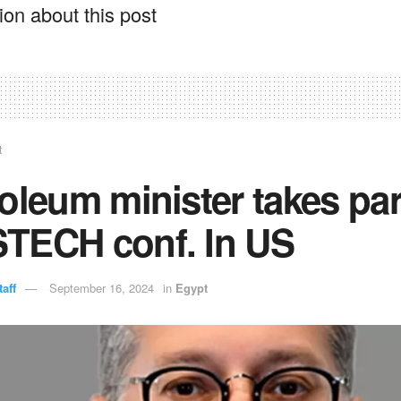
on about this post
t
oleum minister takes par
TECH conf. In US
aff
September 16, 2024
in
Egypt