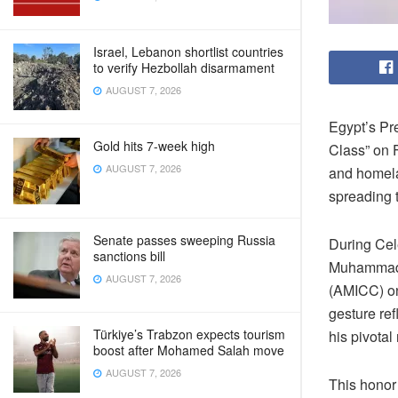
Israel, Lebanon shortlist countries
to verify Hezbollah disarmament
AUGUST 7, 2026
Egypt’s Pr
Gold hits 7-week high
Class” on F
AUGUST 7, 2026
and homelan
spreading 
Senate passes sweeping Russia
During Cel
sanctions bill
Muhammad’s
AUGUST 7, 2026
(AMICC) on
gesture ref
Türkiye’s Trabzon expects tourism
his pivotal 
boost after Mohamed Salah move
AUGUST 7, 2026
This honor