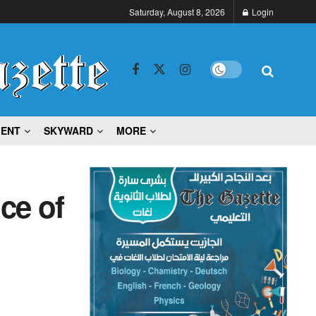
Saturday, August 8, 2026
Login
MENT
SKYWARD
MORE
ce of