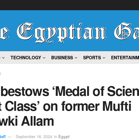
D
TECHNOLOGY
BUSINESS
SPORTS
ENTERTAIN
t
 bestows ‘Medal of Scien
t Class’ on former Mufti
wki Allam
aff
September 16, 2024
in
Egypt