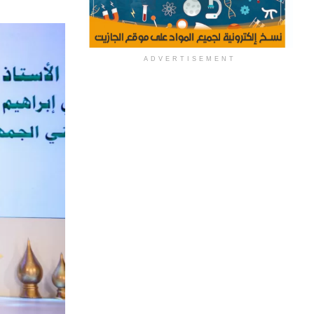
ADVERTISEMENT