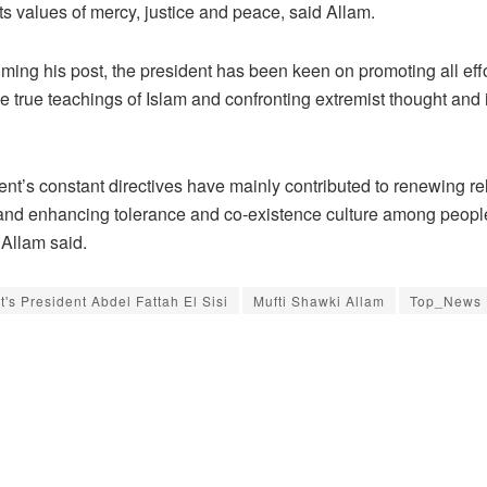
ts values of mercy, justice and peace, said Allam.
ming his post, the president has been keen on promoting all eff
e true teachings of Islam and confronting extremist thought and 
nt’s constant directives have mainly contributed to renewing re
and enhancing tolerance and co-existence culture among peopl
Allam said.
t's President Abdel Fattah El Sisi
Mufti Shawki Allam
Top_News