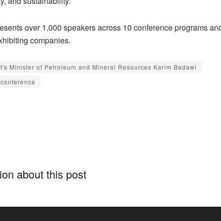
y, and sustainability.
esents over 1,000 speakers across 10 conference programs a
xhibiting companies.
t's Minister of Petroleum and Mineral Resources Karim Badawi
conference
on about this post