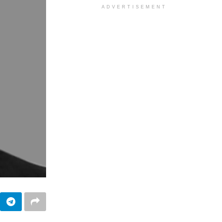
ADVERTISEMENT