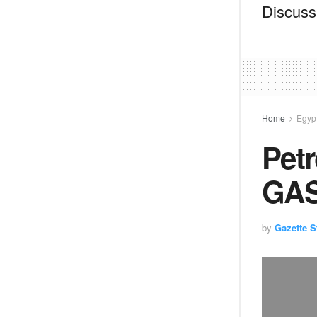
Discussi
Home
Egyp
Petr
GAS
by
Gazette St