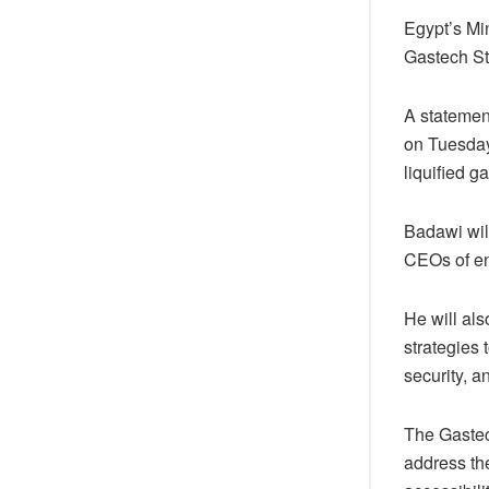
Egypt’s Mi
Gastech St
A statement
on Tuesday,
liquified g
Badawi will
CEOs of e
He will als
strategies 
security, a
The Gastec
address the