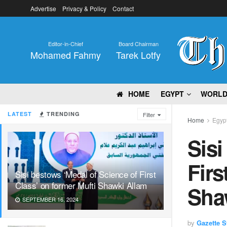
Advertise
Privacy & Policy
Contact
Editor-in-Chief
Board Chairman
Mohamed Fahmy
Tarek Lotfy
HOME
EGYPT
WORL
LATEST
TRENDING
Filter
Home
Egyp
Sisi
Firs
Sisi bestows ‘Medal of Science of First
Class’ on former Mufti Shawki Allam
Sha
SEPTEMBER 16, 2024
by
Gazette St