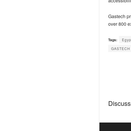
accessibilit
Gastech pr
over 800 e
Tags:
Egyp
GASTECH 
Discussi