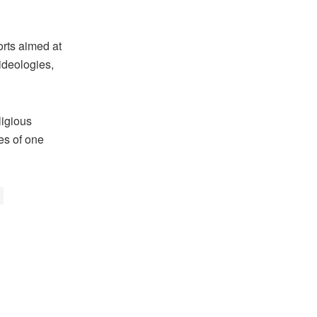
orts aimed at
ideologies,
ligious
es of one