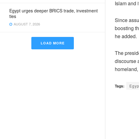
Islam and i
Egypt urges deeper BRICS trade, investment
ties
Since assu
AUGUST 7, 2026
boosting th
he added.
LOAD MORE
The preside
discourse 
homeland, 
Tags:
Egyp