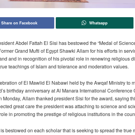
Share on Facebook
Whatsapp
esident Abdel Fattah El Sisi has bestowed the “Medal of Science 
ormer Grand Mufti of Egypt Shawki Allam for his efforts in servi
d and in recognition of his pivotal role in renewing religious d
true teachings of Islam and tolerance and moderation values.
ebration of El Mawlid El Nabawi held by the Awqaf Ministry to 
 birthday anniversary at Al Manara International Conference 
 Monday, Allam thanked president Sisi for the award, saying th
lected great care the president was attaching to science and sci
role in promoting the prestige of religious institutions in the coun
 is bestowed on each scholar that is seeking to spread the true