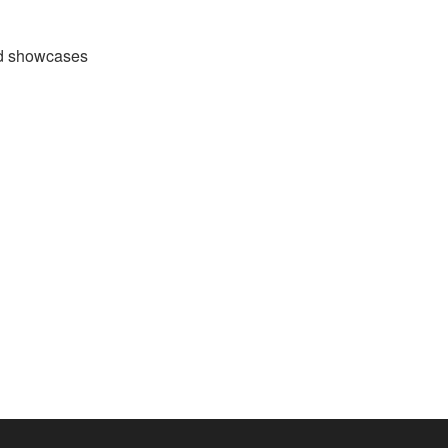
nd showcases