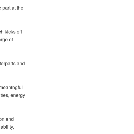
part at the
h kicks off
arge of
terparts and
 meaningful
ities, energy
ion and
bility,