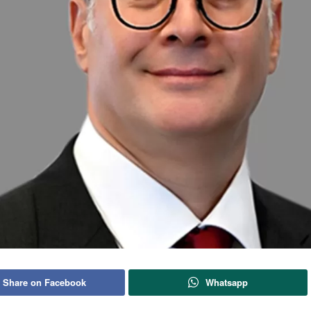
Share on Facebook
Whatsapp