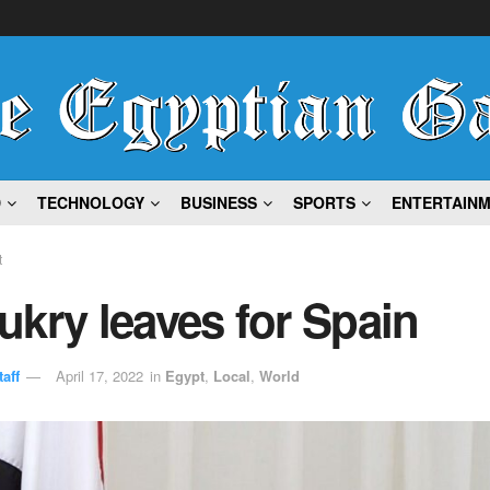
D
TECHNOLOGY
BUSINESS
SPORTS
ENTERTAIN
t
kry leaves for Spain
aff
April 17, 2022
in
Egypt
,
Local
,
World