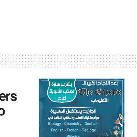
ers
o