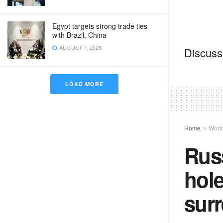
Egypt targets strong trade ties
with Brazil, China
AUGUST 7, 2026
Discussi
LOAD MORE
Home
Worl
Russ
hole
sur