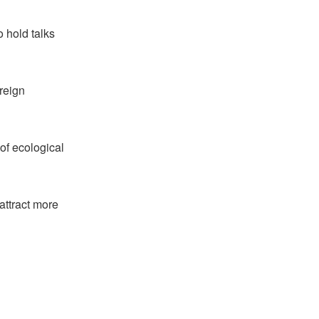
 hold talks
oreign
 of ecological
attract more