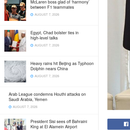
McLaren boss glad of ‘harmony’
between F1 teammates
AUGUST 7, 2026
Egypt, Chad bolster ties in
high‑level talks
AUGUST 7, 2026
Heavy rains hit Beijing as Typhoon
Dolphin nears China
AUGUST 7, 2026
Arab League condemns Houthi attacks on
Saudi Arabia, Yemen
AUGUST 7, 2026
President Sisi sees off Bahraini
King at El Alamein Airport