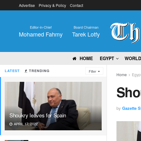
Advertise
Privacy & Policy
Contact
Editor-in-Chief
Board Chairman
Mohamed Fahmy
Tarek Lotfy
HOME
EGYPT
WORL
LATEST
TRENDING
Filter
Home
Egyp
Shou
by
Gazette St
Shoukry leaves for Spain
APRIL 17, 2022