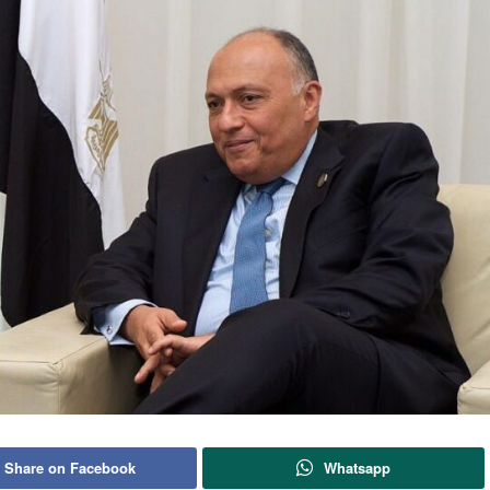
Share on Facebook
Whatsapp