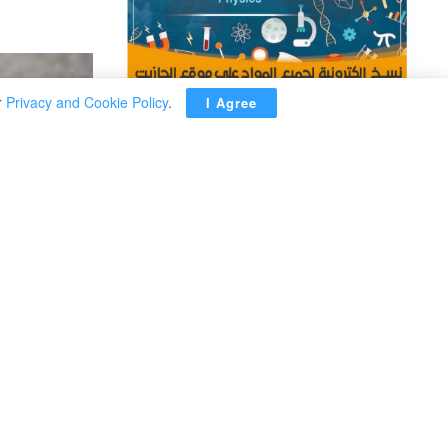
r
Privacy and Cookie Policy
.
I Agree
ADVERTISEMENT