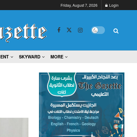
Friday, August 7, 2026
Login
MENT
SKYWARD
MORE