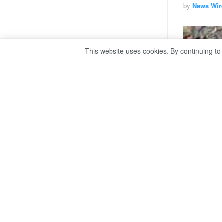
by
News Wir
This website uses cookies. By continuing to