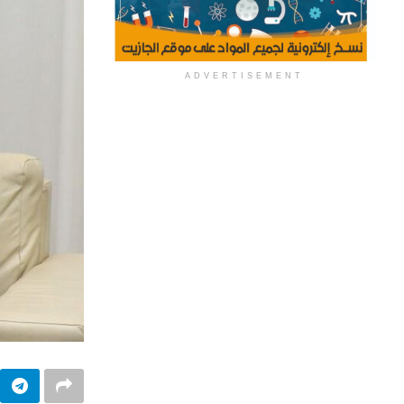
ADVERTISEMENT