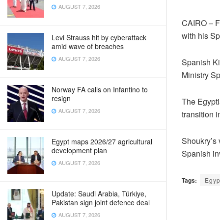
AUGUST 7, 2026
CAIRO – Fo
with his S
Levi Strauss hit by cyberattack
amid wave of breaches
AUGUST 7, 2026
Spanish Kin
Ministry 
Norway FA calls on Infantino to
resign
The Egyptia
AUGUST 7, 2026
transition 
Shoukry’s 
Egypt maps 2026/27 agricultural
development plan
Spanish in
AUGUST 7, 2026
Tags:
Egyp
Update: Saudi Arabia, Türkiye,
Pakistan sign joint defence deal
AUGUST 7, 2026