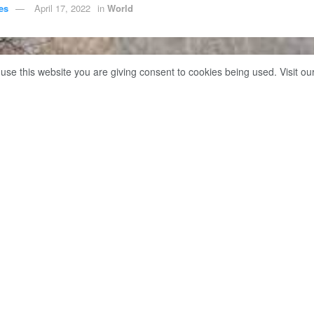
es
April 17, 2022
in
World
 use this website you are giving consent to cookies being used. Visit ou