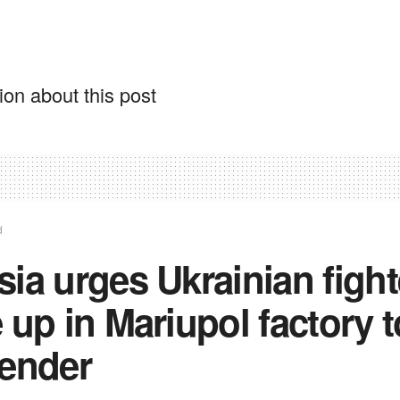
on about this post
d
ia urges Ukrainian fight
 up in Mariupol factory t
render