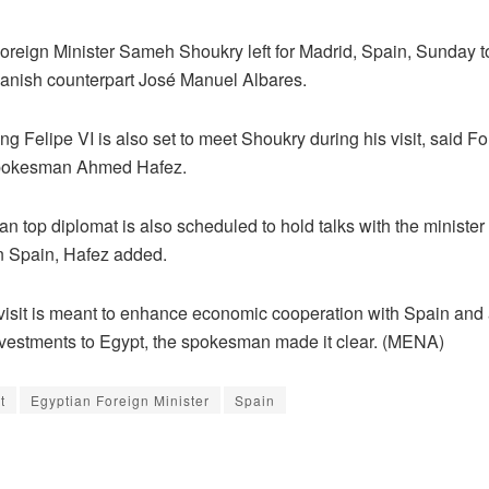
reign Minister Sameh Shoukry left for Madrid, Spain, Sunday to
panish counterpart José Manuel Albares.
g Felipe VI is also set to meet Shoukry during his visit, said F
Spokesman Ahmed Hafez.
n top diplomat is also scheduled to hold talks with the minister
in Spain, Hafez added.
visit is meant to enhance economic cooperation with Spain and 
vestments to Egypt, the spokesman made it clear. (MENA)
t
Egyptian Foreign Minister
Spain