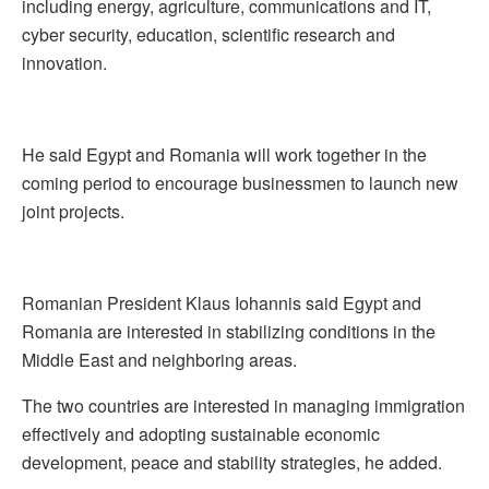
including energy, agriculture, communications and IT,
cyber security, education, scientific research and
innovation.
He said Egypt and Romania will work together in the
coming period to encourage businessmen to launch new
joint projects.
Romanian President Klaus Iohannis said Egypt and
Romania are interested in stabilizing conditions in the
Middle East and neighboring areas.
The two countries are interested in managing immigration
effectively and adopting sustainable economic
development, peace and stability strategies, he added.