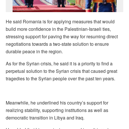
He said Romania is for applying measures that would
build more confidence in the Palestinian-Israeli ties,
stressing support for paving the way for resuming direct
negotiations towards a two-state solution to ensure
durable peace in the region.
As for the Syrian crisis, he said it is a priority to find a
perpetual solution to the Syrian crisis that caused great
tragedies to the Syrian people over the past ten years.
Meanwhile, he underlined his country’s support for
realizing stability, supporting institutions as well as
democratic transition in Libya and Iraq.