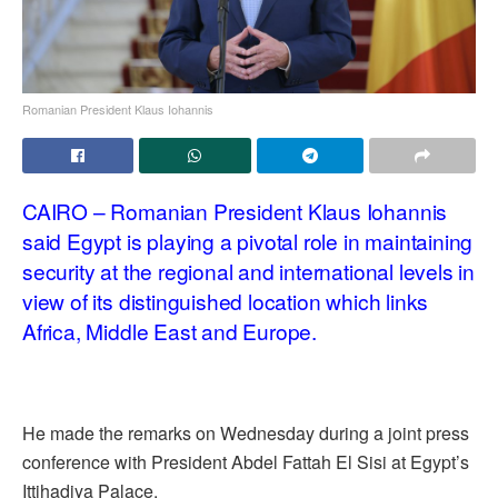
Romanian President Klaus Iohannis
CAIRO – Romanian President
Klaus Iohannis
said Egypt is playing a pivotal role in maintaining
security at the regional and international levels in
view of its distinguished location which links
Africa, Middle East and Europe.
He made the remarks on Wednesday during a joint press
conference with President Abdel Fattah El Sisi at Egypt’s
Ittihadiya Palace.