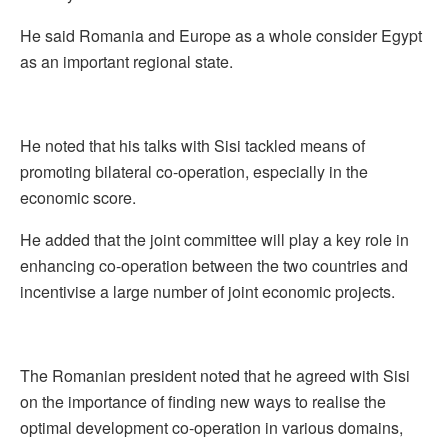
He said Romania and Europe as a whole consider Egypt
as an important regional state.
He noted that his talks with Sisi tackled means of
promoting bilateral co-operation, especially in the
economic score.
He added that the joint committee will play a key role in
enhancing co-operation between the two countries and
incentivise a large number of joint economic projects.
The Romanian president noted that he agreed with Sisi
on the importance of finding new ways to realise the
optimal development co-operation in various domains,