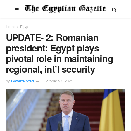
Home
Egypt
UPDATE- 2: Romanian
president: Egypt plays
pivotal role in maintaining
regional, int’l security
by
Gazette Staff
October 27, 2021