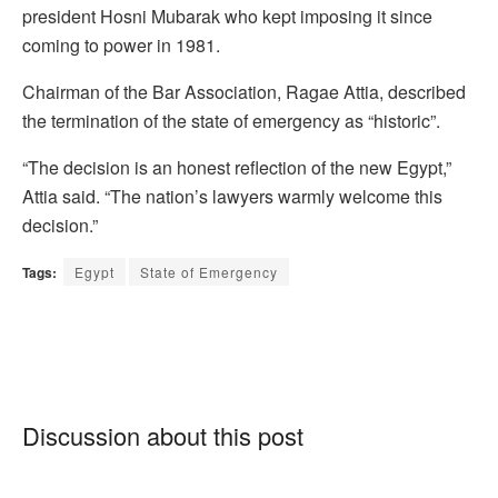
president Hosni Mubarak who kept imposing it since
coming to power in 1981.
Chairman of the Bar Association, Ragae Attia, described
the termination of the state of emergency as “historic”.
“The decision is an honest reflection of the new Egypt,”
Attia said. “The nation’s lawyers warmly welcome this
decision.”
Tags:
Egypt
State of Emergency
Discussion about this post