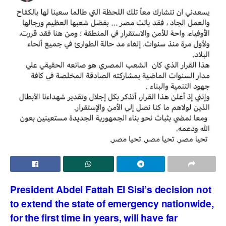
President Abdel Fattah El Sisi’s decision not
to extend the state of emergency nationwide,
for the first time in years, will have far