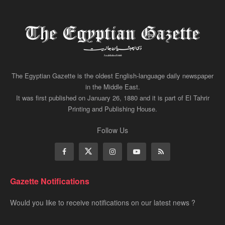
The Egyptian Gazette is the oldest English-language daily newspaper
in the Middle East.
It was first published on January 26, 1880 and it is part of El Tahrir
Printing and Publishing House.
Follow Us
Gazette Notifications
Would you like to receive notifications on our latest news ?