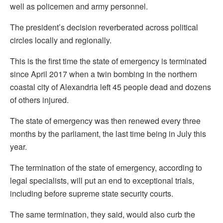
well as policemen and army personnel.
The president’s decision reverberated across political
circles locally and regionally.
This is the first time the state of emergency is terminated
since April 2017 when a twin bombing in the northern
coastal city of Alexandria left 45 people dead and dozens
of others injured.
The state of emergency was then renewed every three
months by the parliament, the last time being in July this
year.
The termination of the state of emergency, according to
legal specialists, will put an end to exceptional trials,
including before supreme state security courts.
The same termination, they said, would also curb the