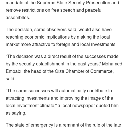
mandate of the Supreme State Security Prosecution and
remove restrictions on free speech and peaceful
assemblies.
The decision, some observers said, would also have
reaching economic implications by making the local
market more attractive to foreign and local investments.
“The decision was a direct result of the successes made
by the security establishment in the past years,” Mohamed
Embabi, the head of the Giza Chamber of Commerce,
said.
“The same successes will automatically contribute to
attracting investments and improving the image of the
local investment climate,” a local newspaper quoted him
as saying.
The state of emergency is a remnant of the rule of the late