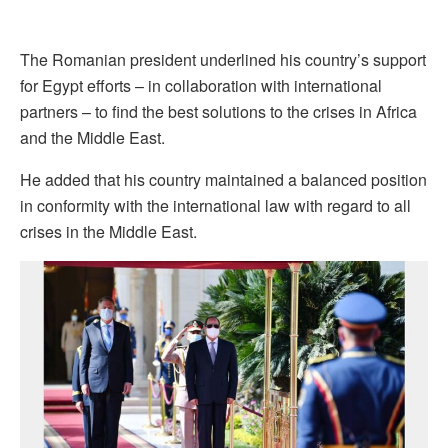
The Romanian president underlined his country’s support
for Egypt efforts – in collaboration with international
partners – to find the best solutions to the crises in Africa
and the Middle East.
He added that his country maintained a balanced position
in conformity with the international law with regard to all
crises in the Middle East.