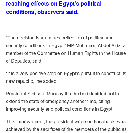
reaching effects on Egypt’s political
conditions, observers said.
“The decision is an honest reflection of political and
security conditions in Egypt,” MP Mohamed Abdel Aziz, a
member of the Committee on Human Rights in the House
of Deputies, said.
“It is a very positive step on Egypt’s pursuit to construct its
new republic,” he added.
President Sisi said Monday that he had decided not to
extend the state of emergency another time, citing
improving security and political conditions in Egypt.
This improvement, the president wrote on Facebook, was
achieved by the sacrifices of the members of the public as