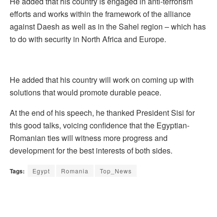
He added that his country is engaged in anti-terrorism
efforts and works within the framework of the alliance
against Daesh as well as in the Sahel region – which has
to do with security in North Africa and Europe.
He added that his country will work on coming up with
solutions that would promote durable peace.
At the end of his speech, he thanked President Sisi for
this good talks, voicing confidence that the Egyptian-
Romanian ties will witness more progress and
development for the best interests of both sides.
Tags:
Egypt
Romania
Top_News