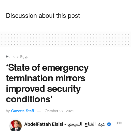
Discussion about this post
Home
Egypt
‘State of emergency
termination mirrors
improved security
conditions’
by
Gazette Staff
October 27, 2021