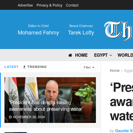
Advertise
Privacy & Policy
Contact
Editor-in-Chief
Board Chairman
Mohamed Fahmy
Tarek Lotfy
HOME
EGYPT
WORL
LATEST
TRENDING
Filter
Home
Egyp
‘Pre
awa
‘President Sisi directs raising
awareness about preserving water’
wate
NOVEMBER 28, 2024
by
Gazette St