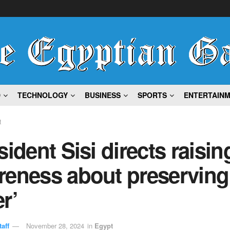
D
TECHNOLOGY
BUSINESS
SPORTS
ENTERTAIN
t
sident Sisi directs raisin
reness about preserving
r’
aff
November 28, 2024
in
Egypt