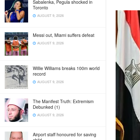
Sabalenka, Pegula shocked in
Toronto
AUGUST 9, 2026
Messi out, Miami suffers defeat
AUGUST 9, 2026
Willie Williams breaks 100m world
record
AUGUST 9, 2026
The Manifest Truth: Extremism
Debunked (1)
AUGUST 9, 2026
Airport staff honoured for saving