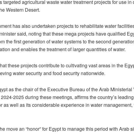
 targeted agricultural waste water treatment projects for use in
the Western Desert.
ent has also undertaken projects to rehabilitate water facilitie
minister said, noting that these mega projects have qualified Egy
m the first generation of water systems to the second generation
zation and enables the treatment of larger quantities of water.
at these projects contribute to cultivating vast areas in the Egy
eving water security and food security nationwide.
ypt as the chair of the Executive Bureau of the Arab Ministerial
 2024-2025 during these meetings, affirms the country’s leading 
or as well as its considerable experience in water management, 
he move an “honor” for Egypt to manage this period with Arab si