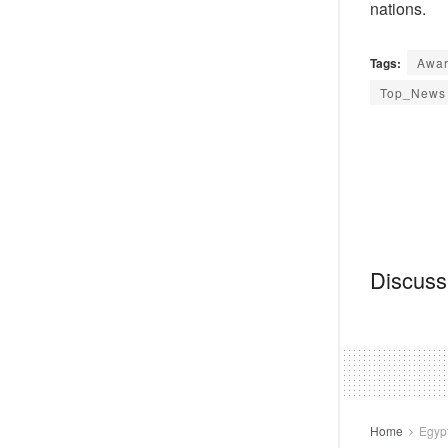
nations.
Tags:
Awar
Top_News
Discussi
Home
Egyp