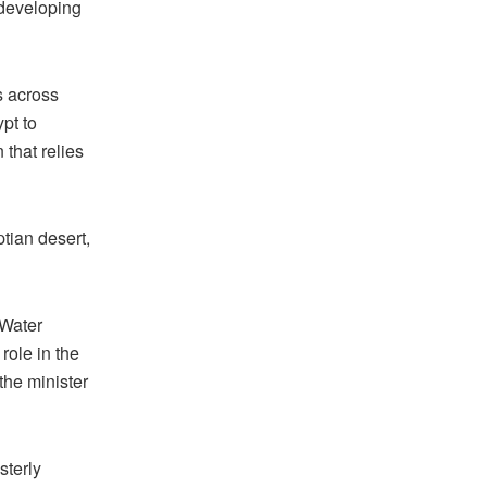
 developing
s across
pt to
 that relies
ptian desert,
 Water
role in the
the minister
sterly