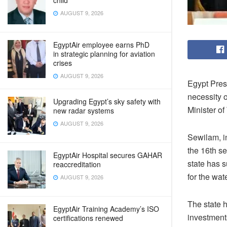
child
AUGUST 9, 2026
EgyptAir employee earns PhD
in strategic planning for aviation
crises
AUGUST 9, 2026
Egypt Presi
necessity 
Upgrading Egypt’s sky safety with
Minister o
new radar systems
AUGUST 9, 2026
Sewilam, in
the 16th se
EgyptAir Hospital secures GAHAR
state has 
reaccreditation
for the wat
AUGUST 9, 2026
The state 
EgyptAir Training Academy’s ISO
investment
certifications renewed