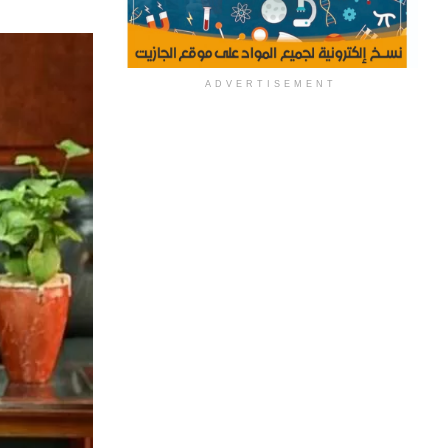
ADVERTISEMENT