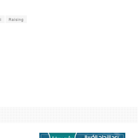
i
Raising