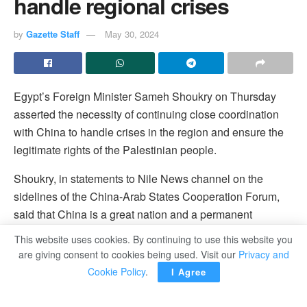
handle regional crises
by
Gazette Staff
May 30, 2024
Egypt’s Foreign Minister Sameh Shoukry on Thursday
asserted the necessity of continuing close coordination
with China to handle crises in the region and ensure the
legitimate rights of the Palestinian people.
Shoukry, in statements to Nile News channel on the
sidelines of the China-Arab States Cooperation Forum,
said that China is a great nation and a permanent
member of the UN Security Council that always supports
This website uses cookies. By continuing to use this website you
Arab causes, specially the Palestinian one.
are giving consent to cookies being used. Visit our
Privacy and
Cookie Policy
.
I Agree
He hailed China’s support of reaching a ceasefire deal in
Palestine and allowing the delivery of humanitarian