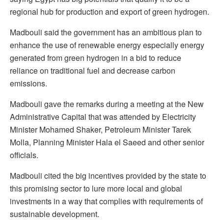
regional hub for production and export of green hydrogen.
Madbouli said the government has an ambitious plan to
enhance the use of renewable energy especially energy
generated from green hydrogen in a bid to reduce
reliance on traditional fuel and decrease carbon
emissions.
Madbouli gave the remarks during a meeting at the New
Administrative Capital that was attended by Electricity
Minister Mohamed Shaker, Petroleum Minister Tarek
Molla, Planning Minister Hala el Saeed and other senior
officials.
Madbouli cited the big incentives provided by the state to
this promising sector to lure more local and global
investments in a way that complies with requirements of
sustainable development.