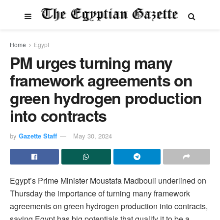
Home
Egypt
PM urges turning many
framework agreements on
green hydrogen production
into contracts
by
Gazette Staff
May 30, 2024
Egypt’s Prime Minister Moustafa Madbouli underlined on
Thursday the importance of turning many framework
agreements on green hydrogen production into contracts,
saying Egypt has big potentials that qualify it to be a