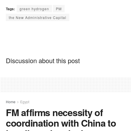
Tags:
green hydrogen
PM
the New Administrative Capital
Discussion about this post
Home
Egypt
FM affirms necessity of
coordination with China to