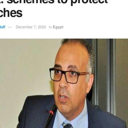
ches
aff
December 7, 2022
in
Egypt