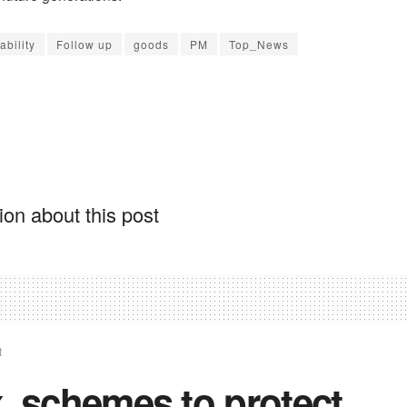
ability
Follow up
goods
PM
Top_News
on about this post
t
. schemes to protect