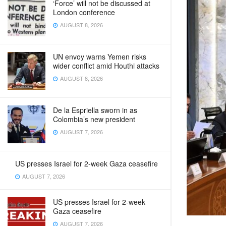
‘Force’ will not be discussed at
London conference
AUGUST 8, 2026
UN envoy warns Yemen risks
wider conflict amid Houthi attacks
AUGUST 8, 2026
De la Espriella sworn in as
Colombia’s new president
AUGUST 7, 2026
US presses Israel for 2-week Gaza ceasefire
AUGUST 7, 2026
US presses Israel for 2-week
Gaza ceasefire
AUGUST 7, 2026