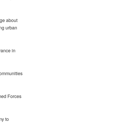
age about
ing urban
vance in
 communities
rmed Forces
my to