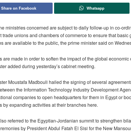
Share on Facebook
Whatsapp
the ministries concerned are subject to daily follow-up in co-ordi
nt trade unions and chambers of commerce to ensure that basic
s are available to the public, the prime minister said on Wedne
s are made in order to soften the impact of the global economic c
ster added during yesterday’s cabinet meeting.
ster Moustafa Madbouli hailed the signing of several agreemen
between the Information Technology Industry Development Agen
ational companies to open headquarters for them in Egypt or boo
 by expanding activities at their branches here.
so referred to the Egyptian-Jordanian summit to strengthen bilat
remonies by President Abdul Fatah El Sisi for the New Mansou