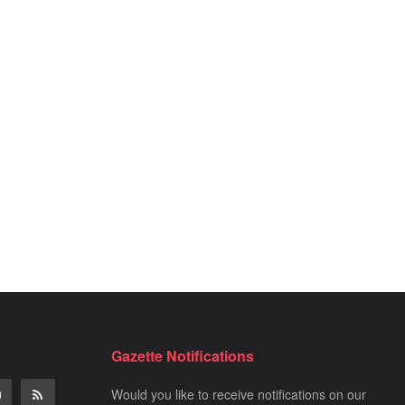
Gazette Notifications
Would you like to receive notifications on our