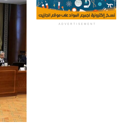
ADVERTISEMENT