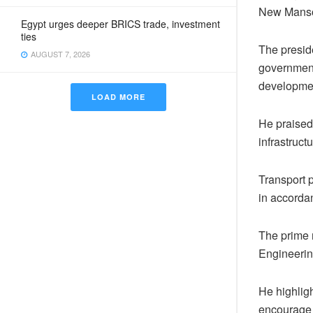
New Mansou
Egypt urges deeper BRICS trade, investment
ties
The presid
AUGUST 7, 2026
government
developme
LOAD MORE
He praised
infrastructu
Transport 
in accorda
The prime 
Engineering
He highligh
encourage 