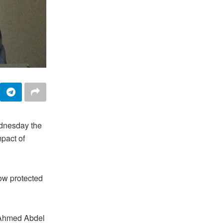
ednesday the
mpact of
now protected
f Ahmed Abdel