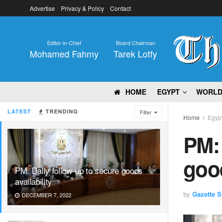
Advertise
Privacy & Policy
Contact
Editor-in-Chief
Board Chairman
Mohamed Fahmy
Tarek Lotfy
HOME
EGYPT
WORL
LATEST
TRENDING
Filter
Home
Egyp
PM: 
good
PM: Daily follow-up to secure goods
availability
by
Gazette St
DECEMBER 7, 2022