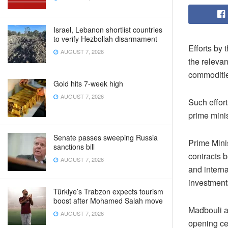
Israel, Lebanon shortlist countries
to verify Hezbollah disarmament
Efforts by 
AUGUST 7, 2026
the releva
commoditie
Gold hits 7-week high
AUGUST 7, 2026
Such effort
prime mini
Senate passes sweeping Russia
Prime Mini
sanctions bill
contracts 
AUGUST 7, 2026
and intern
investments
Türkiye’s Trabzon expects tourism
boost after Mohamed Salah move
Madbouli al
AUGUST 7, 2026
opening ce