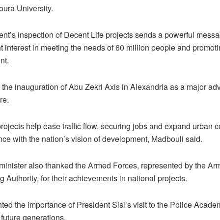
ra University.
ent’s inspection of Decent Life projects sends a powerful mess
 interest in meeting the needs of 60 million people and promot
nt.
 the inauguration of Abu Zekri Axis in Alexandria as a major ad
re.
projects help ease traffic flow, securing jobs and expand urban
nce with the nation’s vision of development, Madbouli said.
minister also thanked the Armed Forces, represented by the A
 Authority, for their achievements in national projects.
ted the importance of President Sisi’s visit to the Police Acade
future generations.