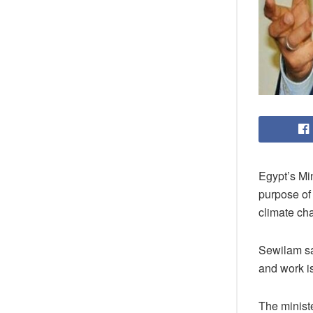
Egypt’s Mi
purpose of 
climate cha
Sewilam sai
and work i
The minist