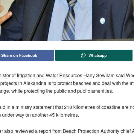
Share on Facebook
Whatsapp
nister of Irrigation and Water Resources Hany Sewilam said W
projects in Alexandria is to protect beaches and deal with the i
nge, while protecting the public and public amenities.
d in a ministry statement that 210 kilometres of coastline are 
s under way on another 45 kilometres.
er also reviewed a report from Beach Protection Authority chie