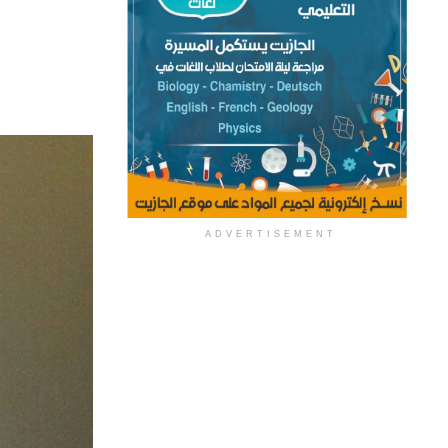
ADVERTISEMENT