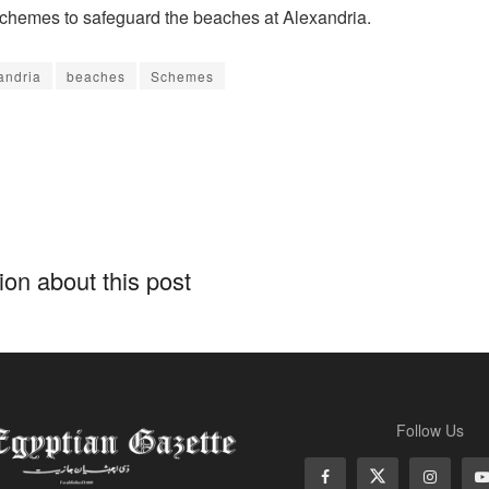
chemes to safeguard the beaches at Alexandria.
andria
beaches
Schemes
on about this post
Follow Us