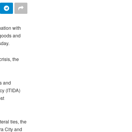
nation with
 goods and
sday.
risis, the
ts and
cy (ITIDA)
st
eral ties, the
ra City and