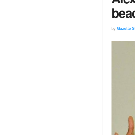
bea
by
Gazette St