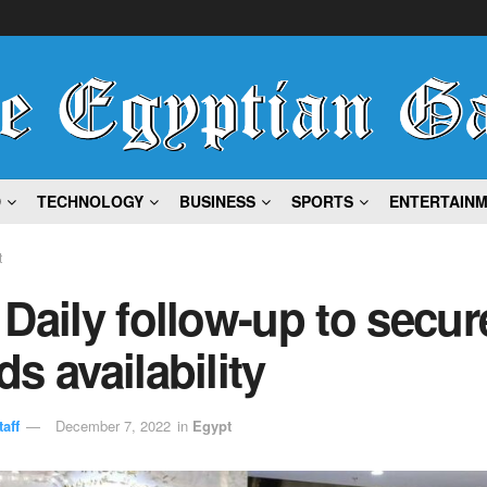
D
TECHNOLOGY
BUSINESS
SPORTS
ENTERTAIN
t
Daily follow-up to secur
s availability
aff
December 7, 2022
in
Egypt