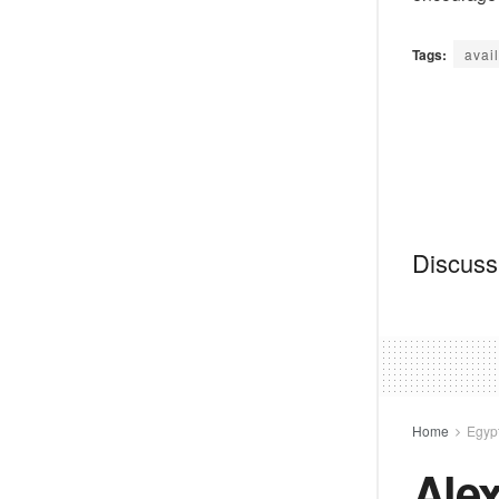
Tags:
avail
Discussi
Home
Egyp
Alex