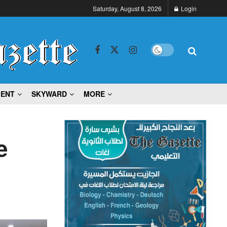
Saturday, August 8, 2026
Login
MENT
SKYWARD
MORE
e