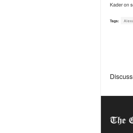
Kader on s
Tags:
Alex
Discussi