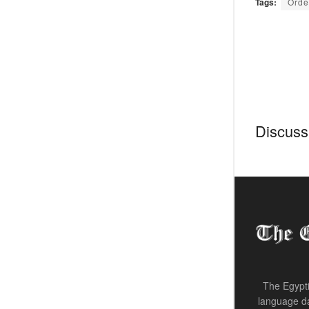
Tags:
Orde
Discussi
The Egypti
language da