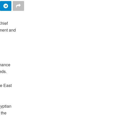
Chief
pment and
nhance
eeds.
he East
gyptian
 the