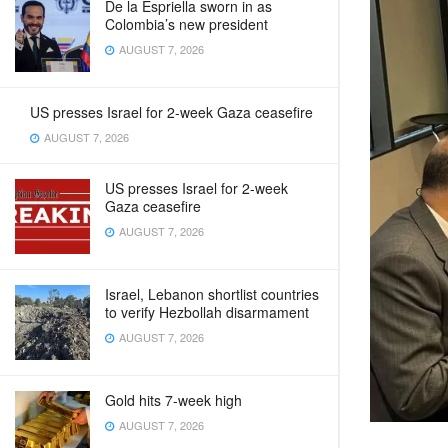
De la Espriella sworn in as
Colombia’s new president
AUGUST 7, 2026
US presses Israel for 2-week Gaza ceasefire
AUGUST 7, 2026
US presses Israel for 2-week
Gaza ceasefire
AUGUST 7, 2026
Israel, Lebanon shortlist countries
to verify Hezbollah disarmament
AUGUST 7, 2026
Gold hits 7-week high
AUGUST 7, 2026