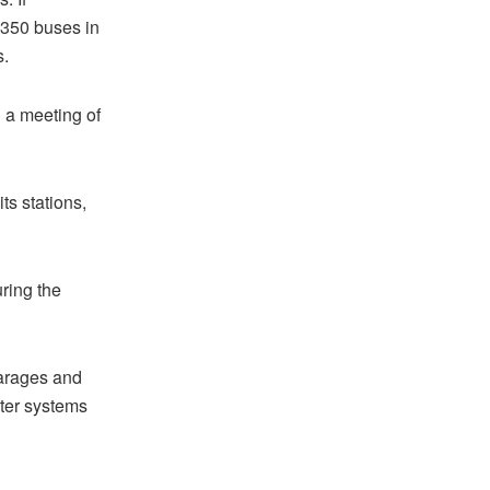
 350 buses in
s.
g a meeting of
ts stations,
ring the
garages and
nter systems