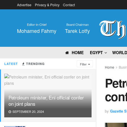
Advertise
Privacy & Policy
Contact
Editor-in-Chief
Board Chairman
Mohamed Fahmy
Tarek Lotfy
HOME
EGYPT
WORL
LATEST
TRENDING
Filter
Home
Busi
Petr
conf
Petroleum minister, Eni official confer
on joint plans
by
Gazette St
SEPTEMBER 20, 2024