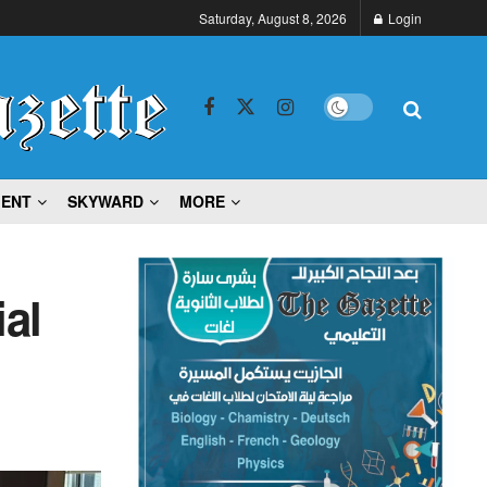
Saturday, August 8, 2026
Login
MENT
SKYWARD
MORE
ial