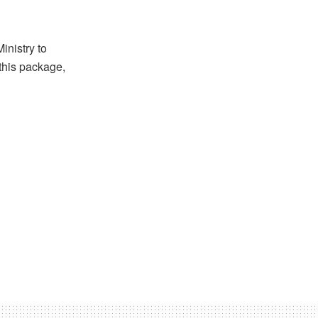
inistry to
 this package,