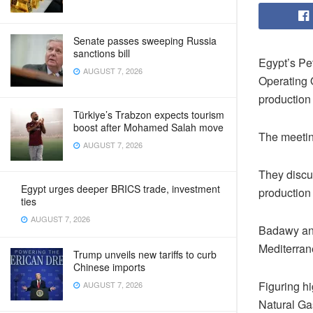
Senate passes sweeping Russia
sanctions bill
Egypt’s Pe
AUGUST 7, 2026
Operating O
production
Türkiye’s Trabzon expects tourism
boost after Mohamed Salah move
The meetin
AUGUST 7, 2026
They discu
Egypt urges deeper BRICS trade, investment
production 
ties
AUGUST 7, 2026
Badawy and
Mediterran
Trump unveils new tariffs to curb
Chinese imports
Figuring h
AUGUST 7, 2026
Natural Gas