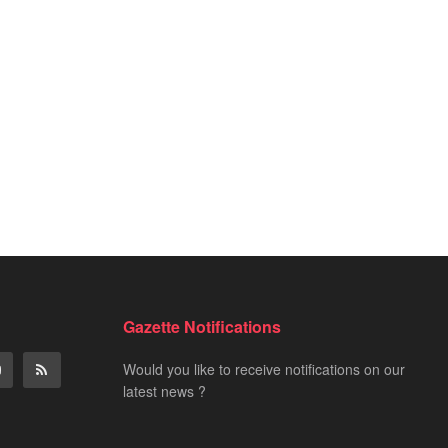
Gazette Notifications
Would you like to receive notifications on our
latest news ?