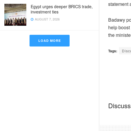
statement
Egypt urges deeper BRICS trade,
investment ties
Badawy pos
AUGUST 7, 2026
help boost 
the ministe
LOAD MORE
Tags:
Disc
Discussi