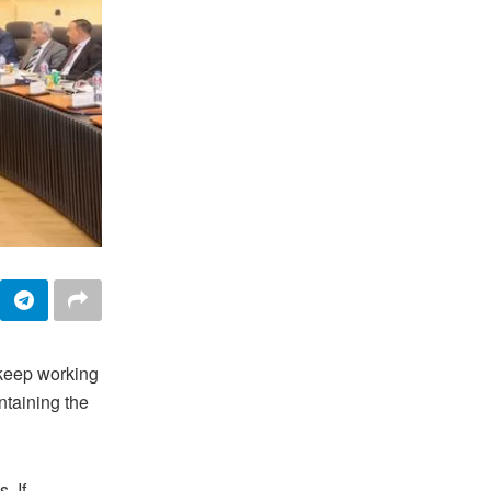
 keep working
taining the
. If