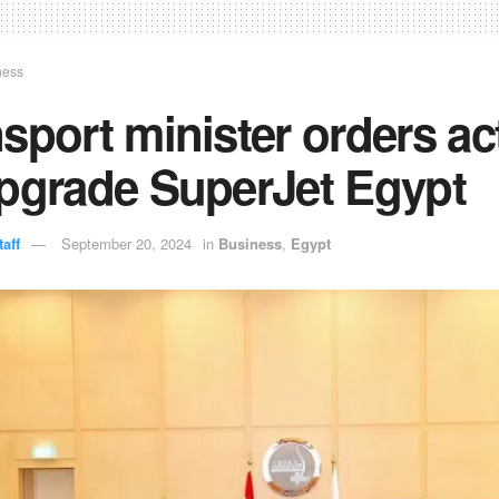
ness
sport minister orders ac
upgrade SuperJet Egypt
aff
September 20, 2024
in
Business
,
Egypt