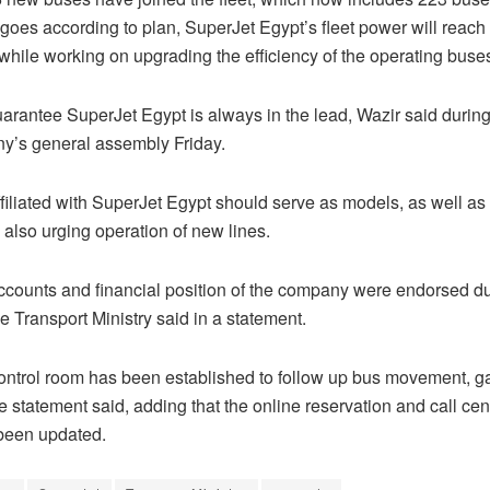
 goes according to plan, SuperJet Egypt’s fleet power will reach
 while working on upgrading the efficiency of the operating buse
uarantee SuperJet Egypt is always in the lead, Wazir said durin
y’s general assembly Friday.
iliated with SuperJet Egypt should serve as models, as well as i
 also urging operation of new lines.
accounts and financial position of the company were endorsed du
e Transport Ministry said in a statement.
control room has been established to follow up bus movement, 
he statement said, adding that the online reservation and call ce
been updated.