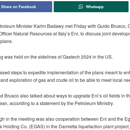
Share on Facebook
Whatsapp
troleum Minister Karim Badawy met Friday with Guido Brusco, 
fficer Natural Resources at Italy’s Eni, to discuss joint develo
 plans.
g was held on the sidelines of Gastech 2024 in the US.
ssed steps to expedite implementation of the plans meant to e
and exploration of gas and crude oil to be able to meet local n
 Brusco also talked about ways to upgrade Eni’s oil fields in t
ean, according to a statement by the Petroleum Ministry.
igh in the meeting was also cooperation between Eni and the E
 Holding Co. (EGAS) in the Damietta liquefaction plant project,