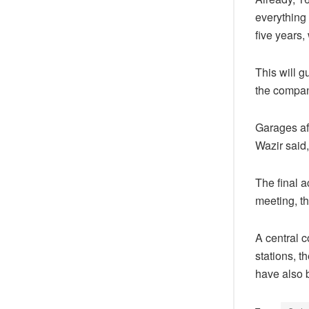
everything
five years,
This will g
the compan
Garages aff
Wazir said,
The final 
meeting, th
A central 
stations, t
have also 