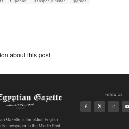
rs
SuperJet
Transpor Minister
upgrade
on about this post
Follow Us
an Gazette is the oldest English-
ily newspaper in the Middle East.