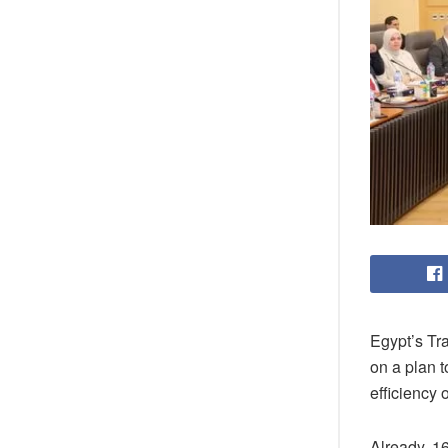
Egypt’s Tr
on a plan 
efficiency o
Already, 1