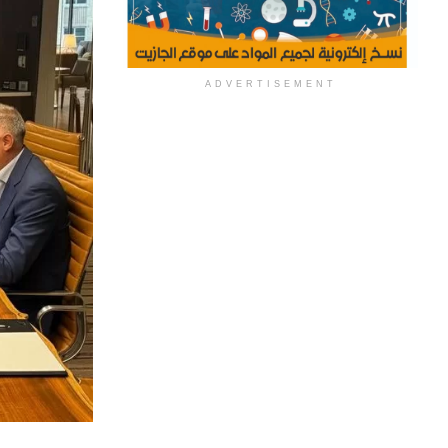
ADVERTISEMENT