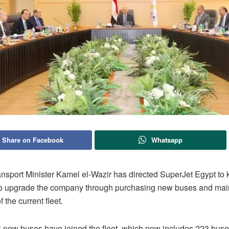
Share on Facebook
Whatsapp
ansport Minister Kamel el-Wazir has directed SuperJet Egypt to
to upgrade the company through purchasing new buses and main
f the current fleet.
6 new buses have joined the fleet, which now includes 223 buses