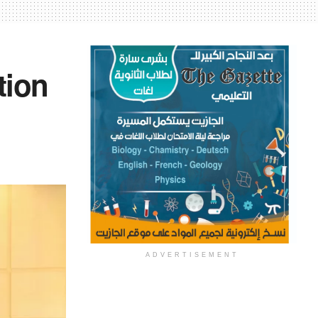
tion
ADVERTISEMENT