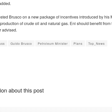
 added.
ted Brusco on a new package of incentives introduced by his M
production of crude oil and natural gas. Eni should benefit from
r advised.
uss
Guido Brusco
Petroleum Minister
Plans
Top_News
on about this post