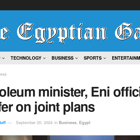
D
TECHNOLOGY
BUSINESS
SPORTS
ENTERTAIN
ness
oleum minister, Eni offic
er on joint plans
aff
September 20, 2024
in
Business
,
Egypt