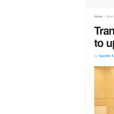
Home
Busi
Tran
to 
by
Gazette St