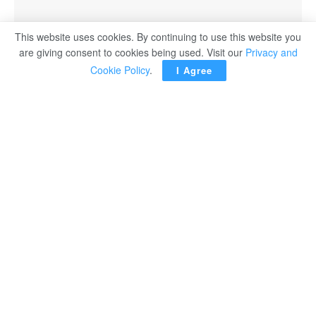
This website uses cookies. By continuing to use this website you
are giving consent to cookies being used. Visit our
Privacy and
Cookie Policy
.
I Agree
Cairo- The activities of the National Dialogue were
officially launched on Tuesday under the slogan of “The
Road Towards the New Republic: Shared Spaces.”