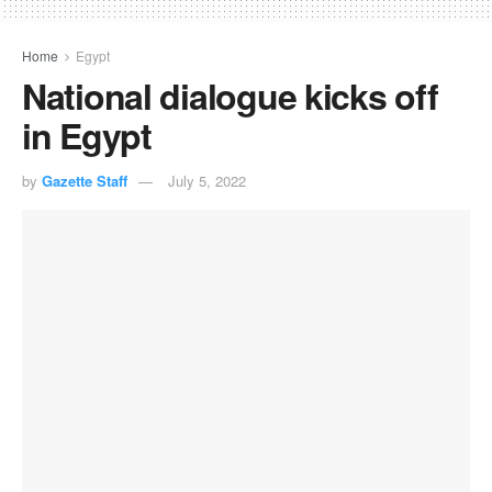
Home
Egypt
National dialogue kicks off
in Egypt
by
Gazette Staff
July 5, 2022