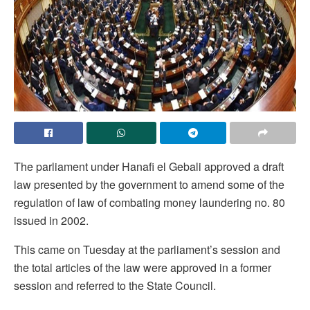
The parliament under Hanafi el Gebali approved a draft
law presented by the government to amend some of the
regulation of law of combating money laundering no. 80
issued in 2002.
This came on Tuesday at the parliament’s session and
the total articles of the law were approved in a former
session and referred to the State Council.