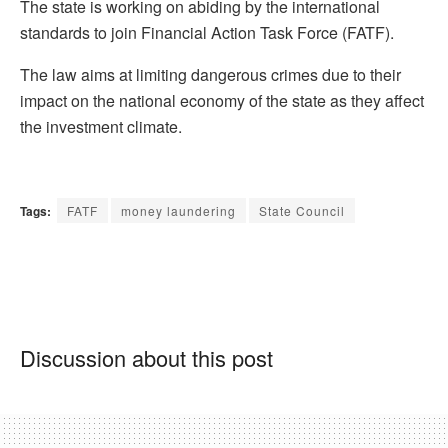
The state is working on abiding by the international
standards to join Financial Action Task Force (FATF).
The law aims at limiting dangerous crimes due to their
impact on the national economy of the state as they affect
the investment climate.
Tags:
FATF
money laundering
State Council
Discussion about this post