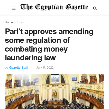
Home
Egypt
Parl’t approves amending
some regulation of
combating money
laundering law
by
Gazette Staff
July 5, 2022