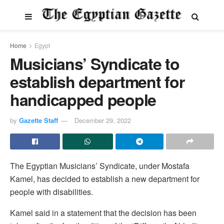
Home
Egypt
Musicians’ Syndicate to
establish department for
handicapped people
by
Gazette Staff
December 29, 2022
The Egyptian Musicians’ Syndicate, under Mostafa
Kamel, has decided to establish a new department for
people with disabilities.
Kamel said in a statement that the decision has been