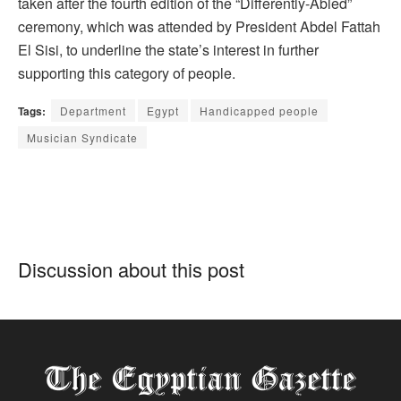
taken after the fourth edition of the “Differently-Abled”
ceremony, which was attended by President Abdel Fattah
El Sisi, to underline the state’s interest in further
supporting this category of people.
Tags:
Department
Egypt
Handicapped people
Musician Syndicate
Discussion about this post