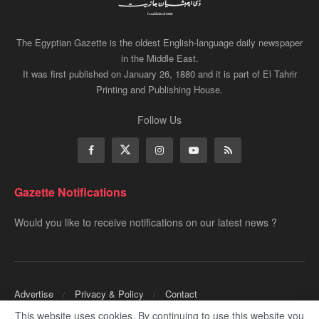
The Egyptian Gazette is the oldest English-language daily newspaper
in the Middle East.
It was first published on January 26, 1880 and it is part of El Tahrir
Printing and Publishing House.
Follow Us
Gazette Notifications
Would you like to receive notifications on our latest news ?
Advertise
Privacy & Policy
Contact
This website uses cookies. By continuing to use this website you