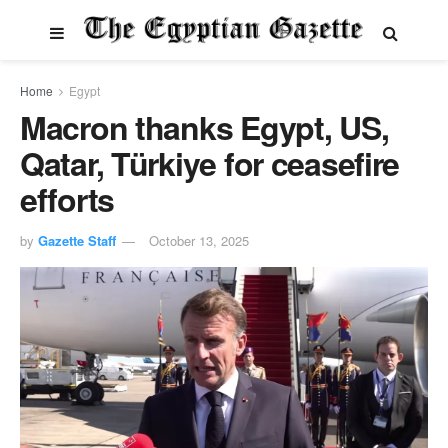
Home
Egypt
Macron thanks Egypt, US,
Qatar, Türkiye for ceasefire
efforts
by
Gazette Staff
October 13, 2025