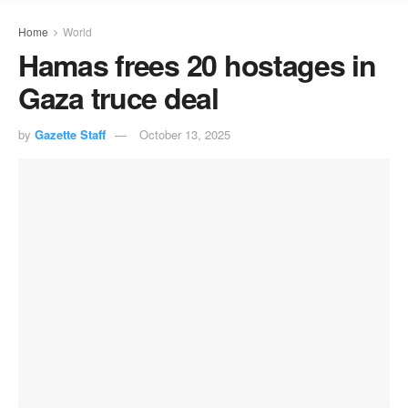
Home
World
Hamas frees 20 hostages in
Gaza truce deal
by
Gazette Staff
October 13, 2025