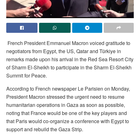
French President Emmanuel Macron voiced gratitude to
negotiators from Egypt, the US, Qatar and Türkiye in
remarks made upon his arrival in the Red Sea Resort City
of Sharm El-Sheikh to participate in the Sharm El-Sheikh
Summit for Peace.
According to French newspaper Le Parisien on Monday,
President Macron stressed the urgent need to resume
humanitarian operations in Gaza as soon as possible,
noting that France would be one of the key players and
that Paris would co-organize a conference with Egypt to
support and rebuild the Gaza Strip.