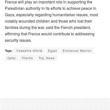
France will play an important role in supporting the
Palestinian authority in its efforts to achieve peace in
Gaza, especially regarding humanitarian issues, most
notably wounded children and those who lost their
families during the war, said the French president,
affirming that France would contribute to addressing
security issues.
Tags:
Ceasefire efforts
Egypt
Emmanuel Macron
Qatar
Thanks
Top_News