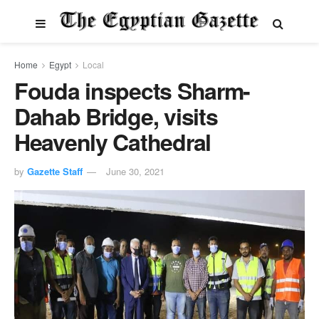
Home
Egypt
Local
Fouda inspects Sharm-
Dahab Bridge, visits
Heavenly Cathedral
by
Gazette Staff
June 30, 2021