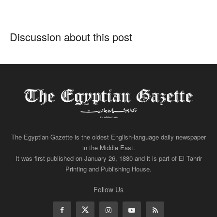
Discussion about this post
The Egyptian Gazette is the oldest English-language daily newspaper
in the Middle East.
It was first published on January 26, 1880 and it is part of El Tahrir
Printing and Publishing House.
Follow Us