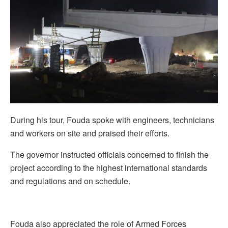
During his tour, Fouda spoke with engineers, technicians
and workers on site and praised their efforts.
The governor instructed officials concerned to finish the
project according to the highest international standards
and regulations and on schedule.
Fouda also appreciated the role of Armed Forces