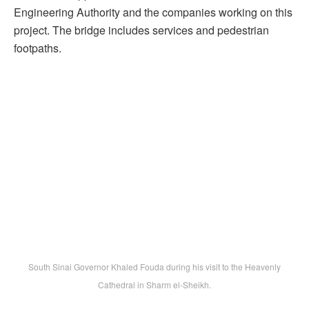
Engineering Authority and the companies working on this
project. The bridge includes services and pedestrian
footpaths.
South Sinai Governor Khaled Fouda during his visit to the Heavenly
Cathedral in Sharm el-Sheikh.