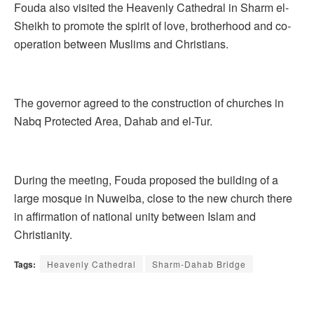
Fouda also visited the Heavenly Cathedral in Sharm el-
Sheikh to promote the spirit of love, brotherhood and co-
operation between Muslims and Christians.
The governor agreed to the construction of churches in
Nabq Protected Area, Dahab and el-Tur.
During the meeting, Fouda proposed the building of a
large mosque in Nuweiba, close to the new church there
in affirmation of national unity between Islam and
Christianity.
Tags:
Heavenly Cathedral
Sharm-Dahab Bridge