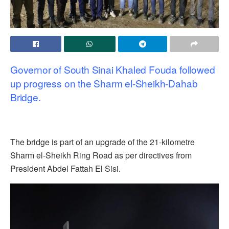
Governor of South Sinai Khaled Fouda followed
up progress on the Sharm el-Sheikh-Dahab
Bridge.
The bridge is part of an upgrade of the 21-kilometre
Sharm el-Sheikh Ring Road as per directives from
President Abdel Fattah El Sisi.