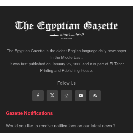
The Egyptian Gazette is the oldest English-language daily newspaper
in the Middle East.
It was first published on January 26, 1880 and it is part of El Tahrir
Printing and Publishing House.
Follow Us
Gazette Notifications
Would you like to receive notifications on our latest news ?