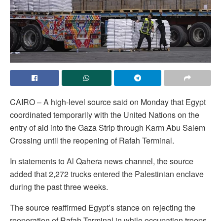
CAIRO – A high-level source said on Monday that Egypt
coordinated temporarily with the United Nations on the
entry of aid into the Gaza Strip through Karm Abu Salem
Crossing until the reopening of Rafah Terminal.
In statements to Al Qahera news channel, the source
added that 2,272 trucks entered the Palestinian enclave
during the past three weeks.
The source reaffirmed Egypt’s stance on rejecting the
reoperation of Rafah Terminal in while occupation troops