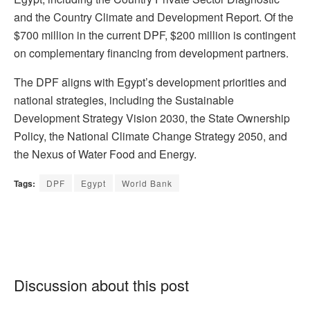
and the Country Climate and Development Report. Of the
$700 million in the current DPF, $200 million is contingent
on complementary financing from development partners.
The DPF aligns with Egypt’s development priorities and
national strategies, including the Sustainable
Development Strategy Vision 2030, the State Ownership
Policy, the National Climate Change Strategy 2050, and
the Nexus of Water Food and Energy.
Tags:
DPF
Egypt
World Bank
Discussion about this post