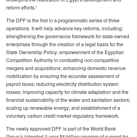
reform efforts.”
The DPF is the first in a programmatic series of three
operations. It will help advance key reforms, including:
strengthening the governance framework for state-owned
enterprises through the creation of a legal basis for the
State Ownership Policy; empowerment of the Egyptian
Competition Authority in combatting non-competitive
mergers and acquisitions; enhancing domestic revenue
mobilization by ensuring the accurate assessment of
payroll taxes; reducing electricity distribution system
losses; improving capacity for climate adaptation and the
financial sustainability of the water and sanitation sectors;
scaling up renewable energy; and establishment of a
voluntary carbon credit market regulatory framework.
The newly approved DPF is part of the World Bank
Group’s intended 3-year $6 billion program of support for