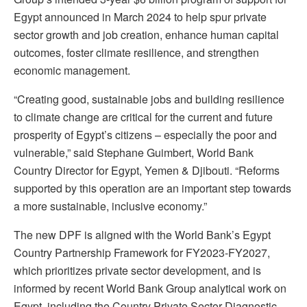
Egypt announced in March 2024 to help spur private
sector growth and job creation, enhance human capital
outcomes, foster climate resilience, and strengthen
economic management.
“Creating good, sustainable jobs and building resilience
to climate change are critical for the current and future
prosperity of Egypt’s citizens – especially the poor and
vulnerable,” said Stephane Guimbert, World Bank
Country Director for Egypt, Yemen & Djibouti. “Reforms
supported by this operation are an important step towards
a more sustainable, inclusive economy.”
The new DPF is aligned with the World Bank’s Egypt
Country Partnership Framework for FY2023-FY2027,
which prioritizes private sector development, and is
informed by recent World Bank Group analytical work on
Egypt, including the Country Private Sector Diagnostic