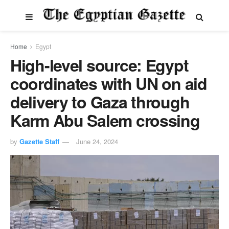
Home
Egypt
High-level source: Egypt
coordinates with UN on aid
delivery to Gaza through
Karm Abu Salem crossing
by
Gazette Staff
June 24, 2024