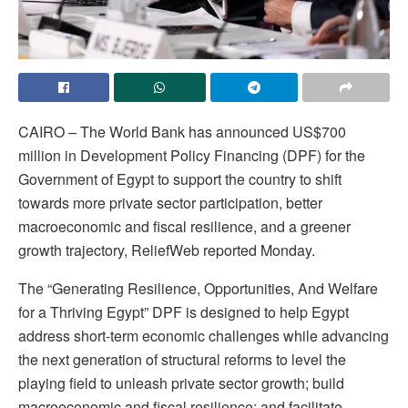
CAIRO – The World Bank has announced US$700
million in Development Policy Financing (DPF) for the
Government of Egypt to support the country to shift
towards more private sector participation, better
macroeconomic and fiscal resilience, and a greener
growth trajectory, ReliefWeb reported Monday.
The “Generating Resilience, Opportunities, And Welfare
for a Thriving Egypt” DPF is designed to help Egypt
address short-term economic challenges while advancing
the next generation of structural reforms to level the
playing field to unleash private sector growth; build
macroeconomic and fiscal resilience; and facilitate