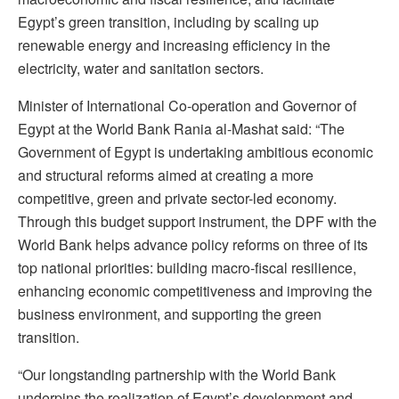
Egypt’s green transition, including by scaling up
renewable energy and increasing efficiency in the
electricity, water and sanitation sectors.
Minister of International Co-operation and Governor of
Egypt at the World Bank Rania al-Mashat said: “The
Government of Egypt is undertaking ambitious economic
and structural reforms aimed at creating a more
competitive, green and private sector-led economy.
Through this budget support instrument, the DPF with the
World Bank helps advance policy reforms on three of its
top national priorities: building macro-fiscal resilience,
enhancing economic competitiveness and improving the
business environment, and supporting the green
transition.
“Our longstanding partnership with the World Bank
underpins the realization of Egypt’s development and