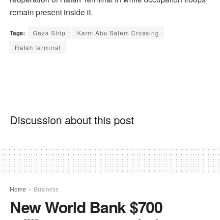
remain present inside it.
Tags:
Gaza Strip
Karm Abu Salem Crossing
Rafah terminal
Discussion about this post
Home
Business
New World Bank $700