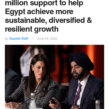
million support to help
Egypt achieve more
sustainable, diversified &
resilient growth
by
Gazette Staff
June 24, 2024