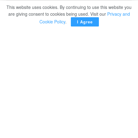
This website uses cookies. By continuing to use this website you
are giving consent to cookies being used. Visit our
Privacy and
Cookie Policy
.
I Agree
CAIRO – President Abdel Fattah El Sisis has
stressed the importance of consolidating efforts
to face regional challenges topped by COVID-
19.
Addressing the summit of the Common Market for Eastern
and Southern Africa (COMESA) with representatives of
the 21-member bloc attending the event, in the New
Administrative Capital, the president said the world and
regional economies witnessed important developments
after the convocation of the recent COMESA summit in