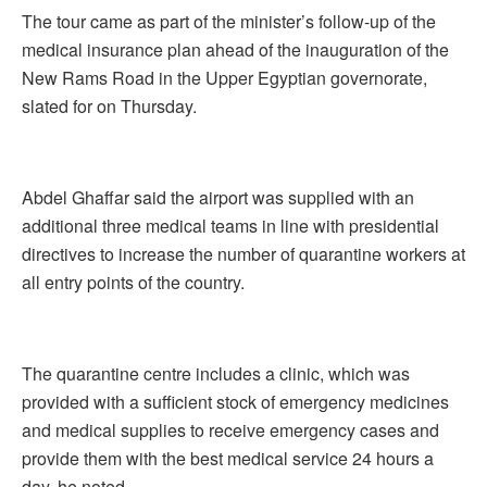
The tour came as part of the minister’s follow-up of the
medical insurance plan ahead of the inauguration of the
New Rams Road in the Upper Egyptian governorate,
slated for on Thursday.
Abdel Ghaffar said the airport was supplied with an
additional three medical teams in line with presidential
directives to increase the number of quarantine workers at
all entry points of the country.
The quarantine centre includes a clinic, which was
provided with a sufficient stock of emergency medicines
and medical supplies to receive emergency cases and
provide them with the best medical service 24 hours a
day, he noted.