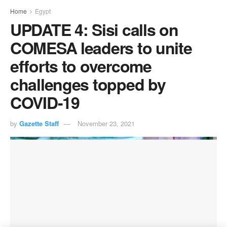
Home
Egypt
UPDATE 4: Sisi calls on
COMESA leaders to unite
efforts to overcome
challenges topped by
COVID-19
by
Gazette Staff
November 23, 2021