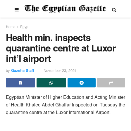
Home
Egypt
Health min. inspects
quarantine centre at Luxor
int’l airport
by
Gazette Staff
November 23, 2021
Egyptian Minister of Higher Education and Acting Minister
of Health Khaled Abdel Ghaffar inspected on Tuesday the
quarantine centre at the Luxor International Airport.