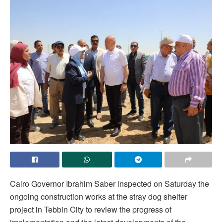
Cairo Governor Ibrahim Saber inspected on Saturday the
ongoing construction works at the stray dog shelter
project in Tebbin City to review the progress of