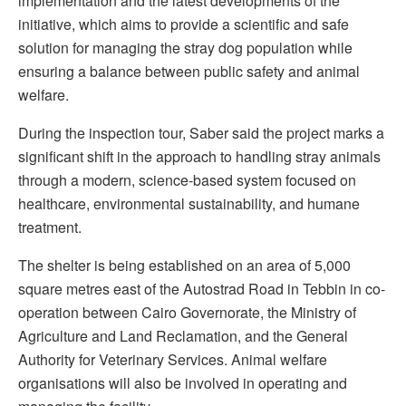
implementation and the latest developments of the
initiative, which aims to provide a scientific and safe
solution for managing the stray dog population while
ensuring a balance between public safety and animal
welfare.
During the inspection tour, Saber said the project marks a
significant shift in the approach to handling stray animals
through a modern, science-based system focused on
healthcare, environmental sustainability, and humane
treatment.
The shelter is being established on an area of 5,000
square metres east of the Autostrad Road in Tebbin in co-
operation between Cairo Governorate, the Ministry of
Agriculture and Land Reclamation, and the General
Authority for Veterinary Services. Animal welfare
organisations will also be involved in operating and