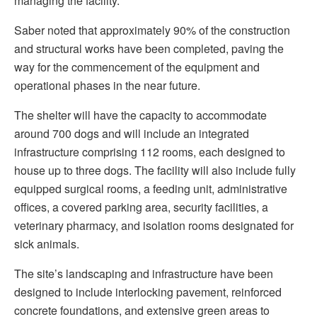
managing the facility.
Saber noted that approximately 90% of the construction
and structural works have been completed, paving the
way for the commencement of the equipment and
operational phases in the near future.
The shelter will have the capacity to accommodate
around 700 dogs and will include an integrated
infrastructure comprising 112 rooms, each designed to
house up to three dogs. The facility will also include fully
equipped surgical rooms, a feeding unit, administrative
offices, a covered parking area, security facilities, a
veterinary pharmacy, and isolation rooms designated for
sick animals.
The site’s landscaping and infrastructure have been
designed to include interlocking pavement, reinforced
concrete foundations, and extensive green areas to