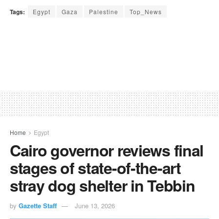
Tags:
Egypt
Gaza
Palestine
Top_News
Home
Egypt
Cairo governor reviews final
stages of state-of-the-art
stray dog shelter in Tebbin
by
Gazette Staff
June 13, 2026