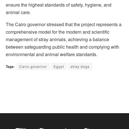
ensure the highest standards of safety, hygiene, and
animal care.
The Cairo governor stressed that the project represents a
comprehensive model for the modern and scientific
management of stray animals, achieving a balance
between safeguarding public health and complying with
environmental and animal welfare standards.
Tags:
Cairo governor
Egypt
stray dogs