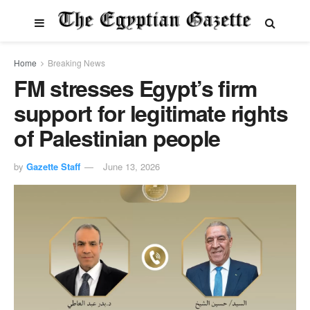
Home
Breaking News
FM stresses Egypt’s firm
support for legitimate rights
of Palestinian people
by
Gazette Staff
June 13, 2026