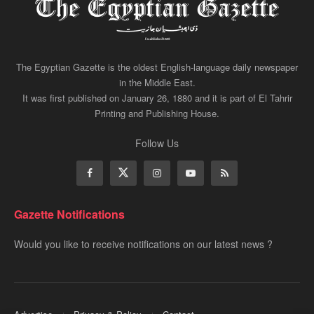
The Egyptian Gazette is the oldest English-language daily newspaper
in the Middle East.
It was first published on January 26, 1880 and it is part of El Tahrir
Printing and Publishing House.
Follow Us
Gazette Notifications
Would you like to receive notifications on our latest news ?