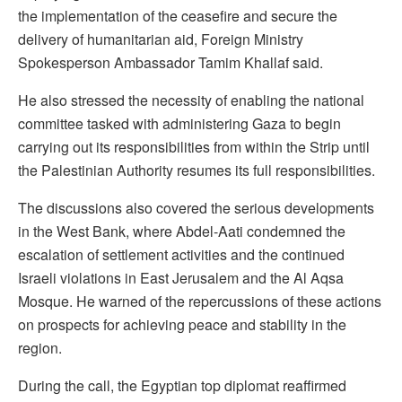
the implementation of the ceasefire and secure the
delivery of humanitarian aid, Foreign Ministry
Spokesperson Ambassador Tamim Khallaf said.
He also stressed the necessity of enabling the national
committee tasked with administering Gaza to begin
carrying out its responsibilities from within the Strip until
the Palestinian Authority resumes its full responsibilities.
The discussions also covered the serious developments
in the West Bank, where Abdel-Aati condemned the
escalation of settlement activities and the continued
Israeli violations in East Jerusalem and the Al Aqsa
Mosque. He warned of the repercussions of these actions
on prospects for achieving peace and stability in the
region.
During the call, the Egyptian top diplomat reaffirmed