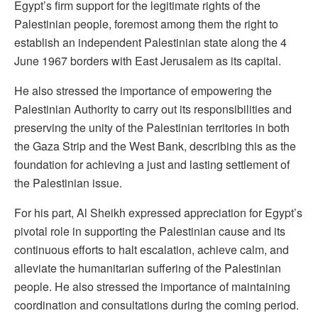
Egypt’s firm support for the legitimate rights of the
Palestinian people, foremost among them the right to
establish an independent Palestinian state along the 4
June 1967 borders with East Jerusalem as its capital.
He also stressed the importance of empowering the
Palestinian Authority to carry out its responsibilities and
preserving the unity of the Palestinian territories in both
the Gaza Strip and the West Bank, describing this as the
foundation for achieving a just and lasting settlement of
the Palestinian issue.
For his part, Al Sheikh expressed appreciation for Egypt’s
pivotal role in supporting the Palestinian cause and its
continuous efforts to halt escalation, achieve calm, and
alleviate the humanitarian suffering of the Palestinian
people. He also stressed the importance of maintaining
coordination and consultations during the coming period.