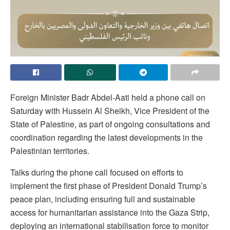
Foreign Minister Badr Abdel-Aati held a phone call on
Saturday with Hussein Al Sheikh, Vice President of the
State of Palestine, as part of ongoing consultations and
coordination regarding the latest developments in the
Palestinian territories.
Talks during the phone call focused on efforts to
implement the first phase of President Donald Trump’s
peace plan, including ensuring full and sustainable
access for humanitarian assistance into the Gaza Strip,
deploying an international stabilisation force to monitor