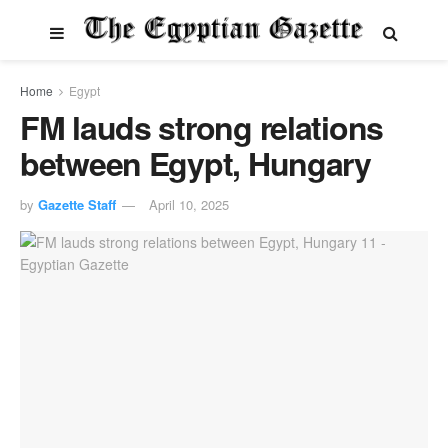
Home
Egypt
FM lauds strong relations
between Egypt, Hungary
by
Gazette Staff
April 10, 2025