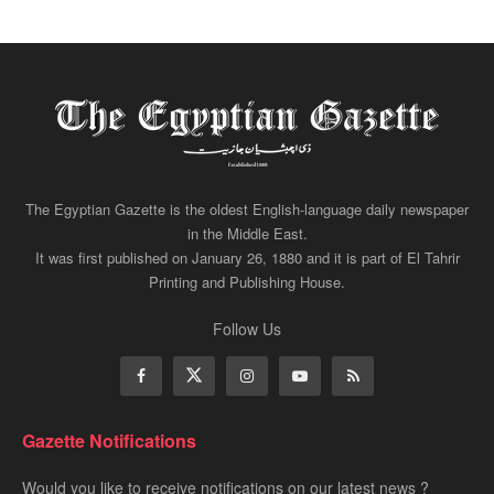
The Egyptian Gazette is the oldest English-language daily newspaper
in the Middle East.
It was first published on January 26, 1880 and it is part of El Tahrir
Printing and Publishing House.
Follow Us
Gazette Notifications
Would you like to receive notifications on our latest news ?