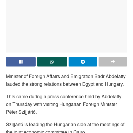
Minister of Foreign Affairs and Emigration Badr Abdelatty
lauded the strong relations between Egypt and Hungary.
This came during a press conference held by Abdelatty
on Thursday with visiting Hungarian Foreign Minister
Péter Szijjártó.
Szijjártó is leading the Hungarian side at the meetings of
the joint economic committee in Cairo.