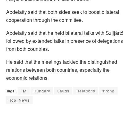
Abdelatty said that both sides seek to boost bilateral
cooperation through the committee.
Abdelatty said that he held bilateral talks with Szijjártó
followed by extended talks in presence of delegations
from both countries.
He said that the meetings tackled the distinguished
relations between both countries, especially the
economic relations.
Tags:
FM
Hungary
Lauds
Relations
strong
Top_News