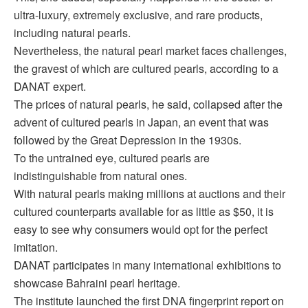
ultra-luxury, extremely exclusive, and rare products,
including natural pearls.
Nevertheless, the natural pearl market faces challenges,
the gravest of which are cultured pearls, according to a
DANAT expert.
The prices of natural pearls, he said, collapsed after the
advent of cultured pearls in Japan, an event that was
followed by the Great Depression in the 1930s.
To the untrained eye, cultured pearls are
indistinguishable from natural ones.
With natural pearls making millions at auctions and their
cultured counterparts available for as little as $50, it is
easy to see why consumers would opt for the perfect
imitation.
DANAT participates in many international exhibitions to
showcase Bahraini pearl heritage.
The institute launched the first DNA fingerprint report on