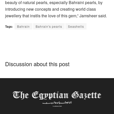
beauty of natural pearls, especially Bahraini pearls, by
introducing new concepts and creating world class
jewellery that instils the love of this gem,” Jamsheer said.
Tags:
Bahrain
Bahrain's pearls
Seashells
Discussion about this post