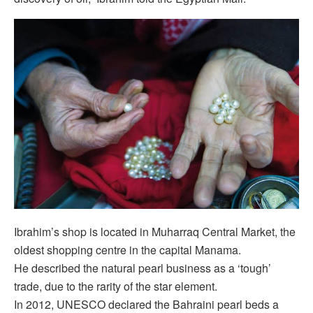
Ibrahim’s shop is located in Muharraq Central Market, the
oldest shopping centre in the capital Manama.
He described the natural pearl business as a ‘tough’
trade, due to the rarity of the star element.
In 2012, UNESCO declared the Bahraini pearl beds a