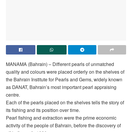
MANAMA (Bahrain) – Different pearls of unmatched
quality and colours were placed orderly on the shelves of
the Bahrain Institute for Pearls and Gems, widely known
as DANAT, Bahrain’s most important pearl appraising
centre.
Each of the pearls placed on the shelves tells the story of
its fishing and its position over time.
Pearl fishing and extraction were the prime economic
activity of the people of Bahrain, before the discovery of