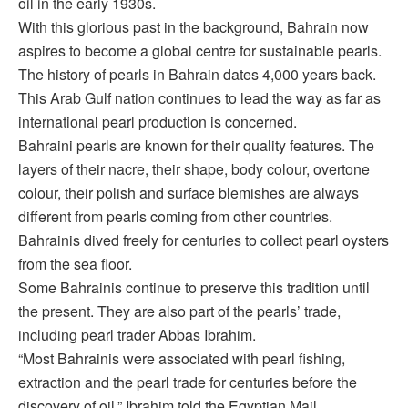
oil in the early 1930s.
With this glorious past in the background, Bahrain now
aspires to become a global centre for sustainable pearls.
The history of pearls in Bahrain dates 4,000 years back.
This Arab Gulf nation continues to lead the way as far as
international pearl production is concerned.
Bahraini pearls are known for their quality features. The
layers of their nacre, their shape, body colour, overtone
colour, their polish and surface blemishes are always
different from pearls coming from other countries.
Bahrainis dived freely for centuries to collect pearl oysters
from the sea floor.
Some Bahrainis continue to preserve this tradition until
the present. They are also part of the pearls’ trade,
including pearl trader Abbas Ibrahim.
“Most Bahrainis were associated with pearl fishing,
extraction and the pearl trade for centuries before the
discovery of oil,” Ibrahim told the Egyptian Mail.