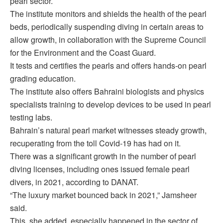
pearl sector.
The institute monitors and shields the health of the pearl
beds, periodically suspending diving in certain areas to
allow growth, in collaboration with the Supreme Council
for the Environment and the Coast Guard.
It tests and certifies the pearls and offers hands-on pearl
grading education.
The institute also offers Bahraini biologists and physics
specialists training to develop devices to be used in pearl
testing labs.
Bahrain’s natural pearl market witnesses steady growth,
recuperating from the toll Covid-19 has had on it.
There was a significant growth in the number of pearl
diving licenses, including ones issued female pearl
divers, in 2021, according to DANAT.
“The luxury market bounced back in 2021,” Jamsheer
said.
This, she added, especially happened in the sector of