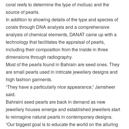
coral reefs to determine the type of mollusc and the
source of pearls.
In addition to showing details of the type and species of
corals through DNA analysis and a comprehensive
analysis of chemical elements, DANAT came up with a
technology that facilitates the appraisal of pearls,
including their composition from the inside in three
dimensions through radiography.
Most of the pearls found in Bahrain are seed ones. They
are small pearls used in intricate jewellery designs and
high fashion garments.
“They have a particularly nice appearance,” Jamsheer
said.
Bahraini seed pearls are back in demand as new
jewellery houses emerge and established jewellers start
to reimagine natural pearls in contemporary designs.
“Our biggest goal is to educate the world on the alluring