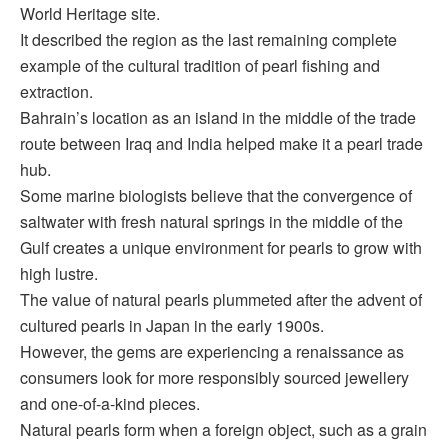
World Heritage site.
It described the region as the last remaining complete
example of the cultural tradition of pearl fishing and
extraction.
Bahrain’s location as an island in the middle of the trade
route between Iraq and India helped make it a pearl trade
hub.
Some marine biologists believe that the convergence of
saltwater with fresh natural springs in the middle of the
Gulf creates a unique environment for pearls to grow with
high lustre.
The value of natural pearls plummeted after the advent of
cultured pearls in Japan in the early 1900s.
However, the gems are experiencing a renaissance as
consumers look for more responsibly sourced jewellery
and one-of-a-kind pieces.
Natural pearls form when a foreign object, such as a grain