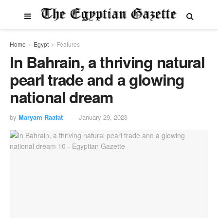
Home
Egypt
Features
In Bahrain, a thriving natural
pearl trade and a glowing
national dream
by
Maryam Raafat
January 29, 2023