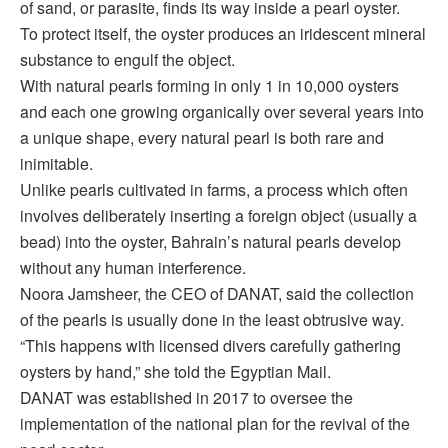
of sand, or parasite, finds its way inside a pearl oyster.
To protect itself, the oyster produces an iridescent mineral
substance to engulf the object.
With natural pearls forming in only 1 in 10,000 oysters
and each one growing organically over several years into
a unique shape, every natural pearl is both rare and
inimitable.
Unlike pearls cultivated in farms, a process which often
involves deliberately inserting a foreign object (usually a
bead) into the oyster, Bahrain’s natural pearls develop
without any human interference.
Noora Jamsheer, the CEO of DANAT, said the collection
of the pearls is usually done in the least obtrusive way.
“This happens with licensed divers carefully gathering
oysters by hand,” she told the Egyptian Mail.
DANAT was established in 2017 to oversee the
implementation of the national plan for the revival of the