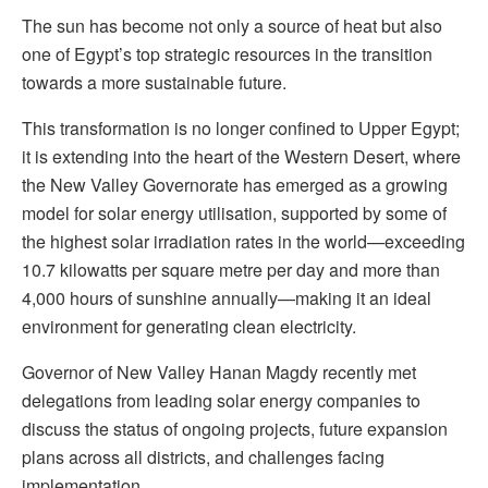
The sun has become not only a source of heat but also
one of Egypt’s top strategic resources in the transition
towards a more sustainable future.
This transformation is no longer confined to Upper Egypt;
it is extending into the heart of the Western Desert, where
the New Valley Governorate has emerged as a growing
model for solar energy utilisation, supported by some of
the highest solar irradiation rates in the world—exceeding
10.7 kilowatts per square metre per day and more than
4,000 hours of sunshine annually—making it an ideal
environment for generating clean electricity.
Governor of New Valley Hanan Magdy recently met
delegations from leading solar energy companies to
discuss the status of ongoing projects, future expansion
plans across all districts, and challenges facing
implementation.