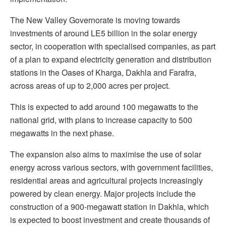
The New Valley Governorate is moving towards
investments of around LE5 billion in the solar energy
sector, in cooperation with specialised companies, as part
of a plan to expand electricity generation and distribution
stations in the Oases of Kharga, Dakhla and Farafra,
across areas of up to 2,000 acres per project.
This is expected to add around 100 megawatts to the
national grid, with plans to increase capacity to 500
megawatts in the next phase.
The expansion also aims to maximise the use of solar
energy across various sectors, with government facilities,
residential areas and agricultural projects increasingly
powered by clean energy. Major projects include the
construction of a 900-megawatt station in Dakhla, which
is expected to boost investment and create thousands of