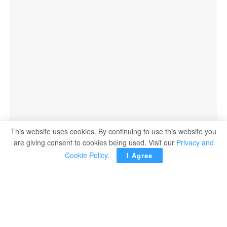
This website uses cookies. By continuing to use this website you
are giving consent to cookies being used. Visit our
Privacy and
Cookie Policy
.
I Agree
Egypt has made progress in expanding the use of solar