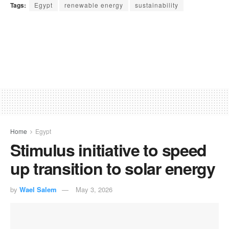
Tags:
Egypt
renewable energy
sustainability
Home
Egypt
Stimulus initiative to speed
up transition to solar energy
by
Wael Salem
May 3, 2026