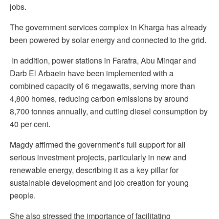
jobs.
The government services complex in Kharga has already
been powered by solar energy and connected to the grid.
In addition, power stations in Farafra, Abu Minqar and
Darb El Arbaein have been implemented with a
combined capacity of 6 megawatts, serving more than
4,800 homes, reducing carbon emissions by around
8,700 tonnes annually, and cutting diesel consumption by
40 per cent.
Magdy affirmed the government’s full support for all
serious investment projects, particularly in new and
renewable energy, describing it as a key pillar for
sustainable development and job creation for young
people.
She also stressed the importance of facilitating