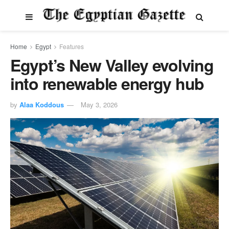
Home
Egypt
Features
Egypt’s New Valley evolving
into renewable energy hub
by
Alaa Koddous
May 3, 2026