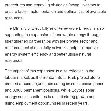
procedures and removing obstacles facing investors to
ensure faster implementation and optimal use of available
resources.
The Ministry of Electricity and Renewable Energy is also
supporting the expansion of renewable energy through
strengthened partnerships with the private sector and
reinforcement of electricity networks, helping improve
energy system efficiency and better utilise natural
resources.
The impact of this expansion is also reflected in the
labour market, as the Benban Solar Park project alone
created around 20,000 jobs during its construction phase
and 6,000 permanent positions, while Egypt’s solar
energy sector continues to record strong growth and
rising employment opportunities in recent years.