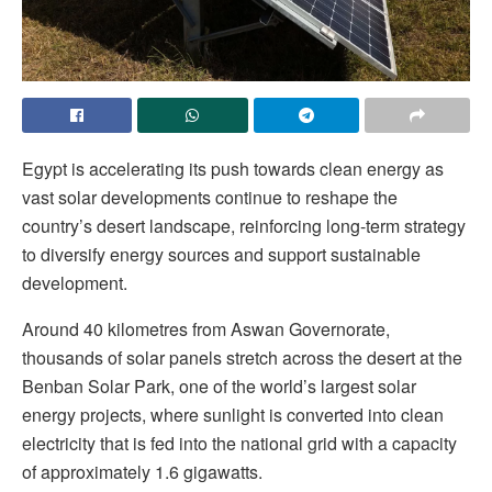
Egypt is accelerating its push towards clean energy as
vast solar developments continue to reshape the
country’s desert landscape, reinforcing long-term strategy
to diversify energy sources and support sustainable
development.
Around 40 kilometres from Aswan Governorate,
thousands of solar panels stretch across the desert at the
Benban Solar Park, one of the world’s largest solar
energy projects, where sunlight is converted into clean
electricity that is fed into the national grid with a capacity
of approximately 1.6 gigawatts.