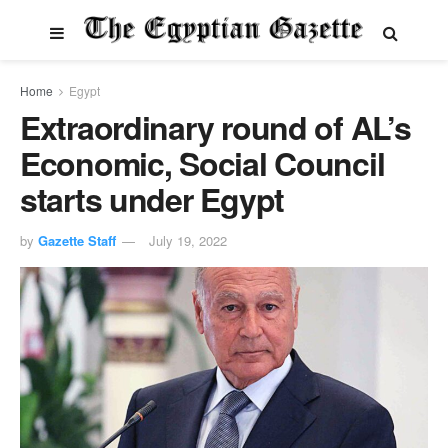
Home
Egypt
Extraordinary round of AL’s
Economic, Social Council
starts under Egypt
by
Gazette Staff
July 19, 2022