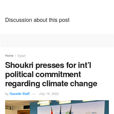
Discussion about this post
Home
Egypt
Shoukri presses for int’l
political commitment
regarding climate change
by
Gazette Staff
July 19, 2022