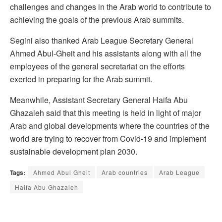
challenges and changes in the Arab world to contribute to
achieving the goals of the previous Arab summits.
Segini also thanked Arab League Secretary General
Ahmed Abul-Gheit and his assistants along with all the
employees of the general secretariat on the efforts
exerted in preparing for the Arab summit.
Meanwhile, Assistant Secretary General Haifa Abu
Ghazaleh said that this meeting is held in light of major
Arab and global developments where the countries of the
world are trying to recover from Covid-19 and implement
sustainable development plan 2030.
Tags:
Ahmed Abul Gheit
Arab countries
Arab League
Haifa Abu Ghazaleh