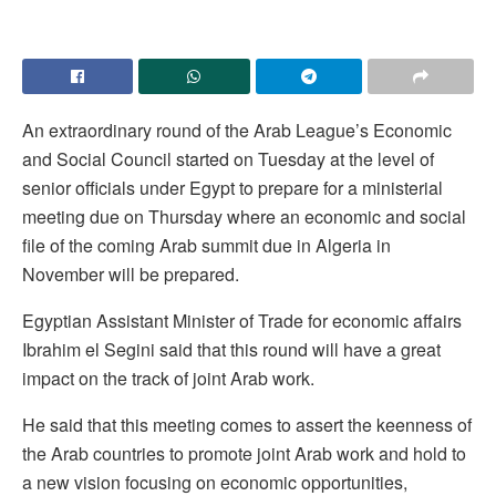
An extraordinary round of the Arab League’s Economic
and Social Council started on Tuesday at the level of
senior officials under Egypt to prepare for a ministerial
meeting due on Thursday where an economic and social
file of the coming Arab summit due in Algeria in
November will be prepared.
Egyptian Assistant Minister of Trade for economic affairs
Ibrahim el Segini said that this round will have a great
impact on the track of joint Arab work.
He said that this meeting comes to assert the keenness of
the Arab countries to promote joint Arab work and hold to
a new vision focusing on economic opportunities,