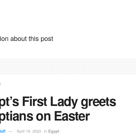
on about this post
t
t’s First Lady greets
ptians on Easter
aff
April 16, 2023
in
Egypt