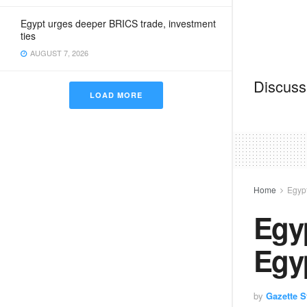
Egypt urges deeper BRICS trade, investment
ties
AUGUST 7, 2026
Discussi
LOAD MORE
Home
Egyp
Egyp
Egy
by
Gazette St