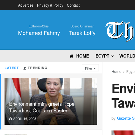
Advertise
Privacy & Policy
Contact
Editor-in-Chief
Board Chairman
Mohamed Fahmy
Tarek Lotfy
HOME
EGYPT
WORL
LATEST
TRENDING
Filter
Home
Egyp
Env
Taw
Environment min. greets Pope
Tawadros, Copts on Easter
by
Gazette St
APRIL 16, 2023