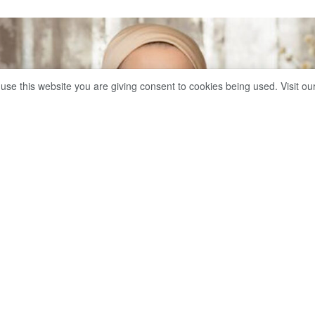
 use this website you are giving consent to cookies being used. Visit ou