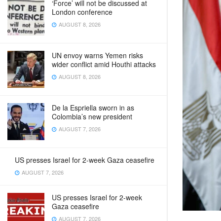
‘Force’ will not be discussed at
London conference
AUGUST 8, 2026
UN envoy warns Yemen risks
wider conflict amid Houthi attacks
AUGUST 8, 2026
De la Espriella sworn in as
Colombia’s new president
AUGUST 7, 2026
US presses Israel for 2-week Gaza ceasefire
AUGUST 7, 2026
US presses Israel for 2-week
Gaza ceasefire
AUGUST 7, 2026