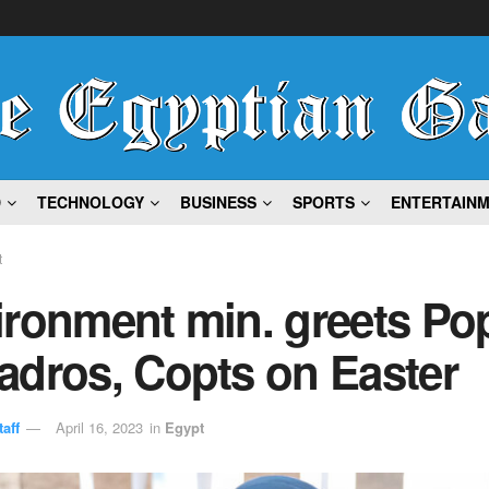
D
TECHNOLOGY
BUSINESS
SPORTS
ENTERTAIN
t
ironment min. greets Po
adros, Copts on Easter
aff
April 16, 2023
in
Egypt