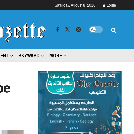
Saturday, August 8, 2026
Login
MENT
SKYWARD
MORE
pe