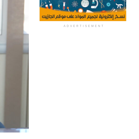
ADVERTISEMENT