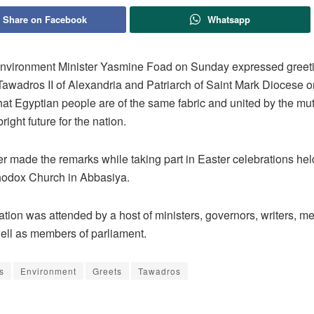
Share on Facebook
Whatsapp
nvironment Minister Yasmine Foad on Sunday expressed greeti
awadros II of Alexandria and Patriarch of Saint Mark Diocese o
hat Egyptian people are of the same fabric and united by the mu
right future for the nation.
r made the remarks while taking part in Easter celebrations held
hodox Church in Abbasiya.
tion was attended by a host of ministers, governors, writers, m
well as members of parliament.
s
Environment
Greets
Tawadros