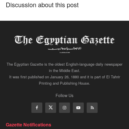
Discussion about this post
The Egyptian Gazette is the oldest English-language daily newspaper
in the Middle East.
It was first published on January 26, 1880 and it is part of El Tahrir
Printing and Publishing House.
Follow Us
Gazette Notifications