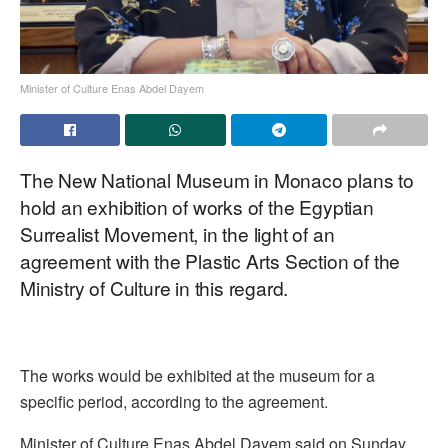
Minister of Culture Enas Abdel Dayem
The New National Museum in Monaco plans to
hold an exhibition of works of the Egyptian
Surrealist Movement, in the light of an
agreement with the Plastic Arts Section of the
Ministry of Culture in this regard.
The works would be exhibited at the museum for a
specific period, according to the agreement.
Minister of Culture Enas Abdel Dayem said on Sunday