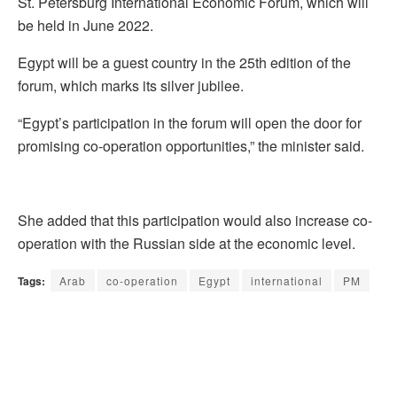
St. Petersburg International Economic Forum, which will
be held in June 2022.
Egypt will be a guest country in the 25th edition of the
forum, which marks its silver jubilee.
“Egypt’s participation in the forum will open the door for
promising co-operation opportunities,” the minister said.
She added that this participation would also increase co-
operation with the Russian side at the economic level.
Tags:
Arab
co-operation
Egypt
international
PM