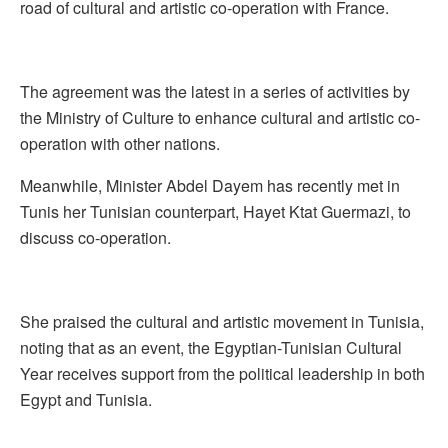
road of cultural and artistic co-operation with France.
The agreement was the latest in a series of activities by
the Ministry of Culture to enhance cultural and artistic co-
operation with other nations.
Meanwhile, Minister Abdel Dayem has recently met in
Tunis her Tunisian counterpart, Hayet Ktat Guermazi, to
discuss co-operation.
She praised the cultural and artistic movement in Tunisia,
noting that as an event, the Egyptian-Tunisian Cultural
Year receives support from the political leadership in both
Egypt and Tunisia.