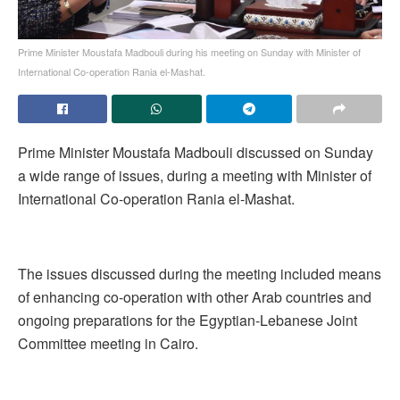
Prime Minister Moustafa Madbouli during his meeting on Sunday with Minister of
International Co-operation Rania el-Mashat.
Prime Minister Moustafa Madbouli discussed on Sunday
a wide range of issues, during a meeting with Minister of
International Co-operation Rania el-Mashat.
The issues discussed during the meeting included means
of enhancing co-operation with other Arab countries and
ongoing preparations for the Egyptian-Lebanese Joint
Committee meeting in Cairo.