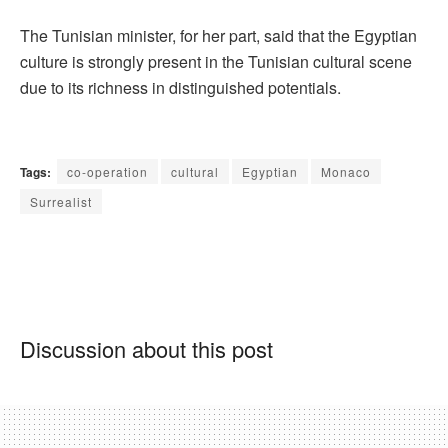
The Tunisian minister, for her part, said that the Egyptian
culture is strongly present in the Tunisian cultural scene
due to its richness in distinguished potentials.
Tags:
co-operation
cultural
Egyptian
Monaco
Surrealist
Discussion about this post