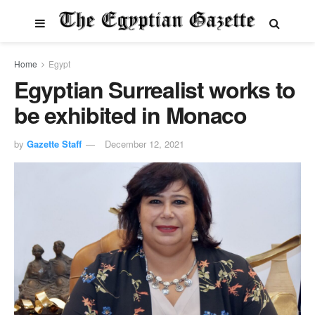
Home
Egypt
Egyptian Surrealist works to
be exhibited in Monaco
by
Gazette Staff
December 12, 2021