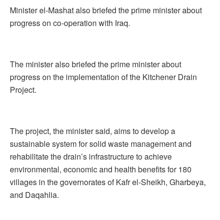
Minister el-Mashat also briefed the prime minister about
progress on co-operation with Iraq.
The minister also briefed the prime minister about
progress on the implementation of the Kitchener Drain
Project.
The project, the minister said, aims to develop a
sustainable system for solid waste management and
rehabilitate the drain’s infrastructure to achieve
environmental, economic and health benefits for 180
villages in the governorates of Kafr el-Sheikh, Gharbeya,
and Daqahlia.