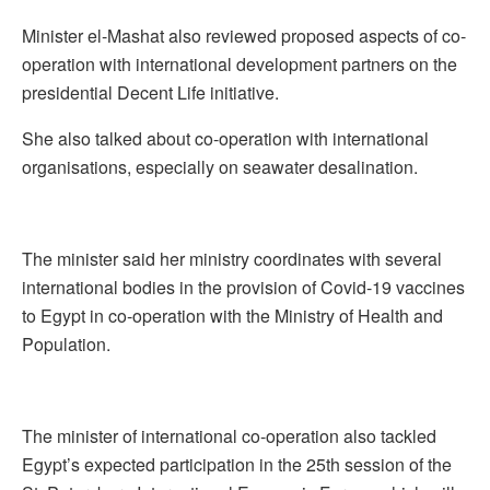
Minister el-Mashat also reviewed proposed aspects of co-
operation with international development partners on the
presidential Decent Life initiative.
She also talked about co-operation with international
organisations, especially on seawater desalination.
The minister said her ministry coordinates with several
international bodies in the provision of Covid-19 vaccines
to Egypt in co-operation with the Ministry of Health and
Population.
The minister of international co-operation also tackled
Egypt’s expected participation in the 25th session of the