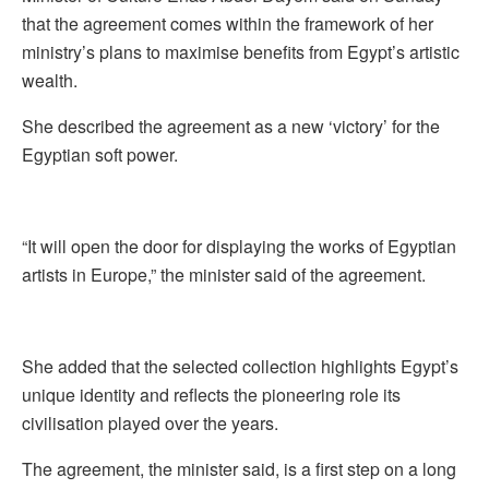
that the agreement comes within the framework of her
ministry’s plans to maximise benefits from Egypt’s artistic
wealth.
She described the agreement as a new ‘victory’ for the
Egyptian soft power.
“It will open the door for displaying the works of Egyptian
artists in Europe,” the minister said of the agreement.
She added that the selected collection highlights Egypt’s
unique identity and reflects the pioneering role its
civilisation played over the years.
The agreement, the minister said, is a first step on a long