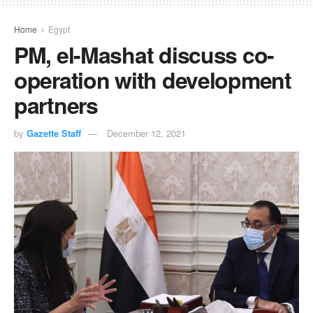
Home
Egypt
PM, el-Mashat discuss co-
operation with development
partners
by
Gazette Staff
December 12, 2021