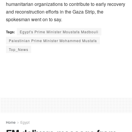
humanitarian organizations to contribute to early recovery
and reconstruction efforts in the Gaza Strip, the
spokesman went on to say.
Tags:
Egypt's Prime Minister Moustafa Madbouli
Palestinian Prime Minister Mohammed Mustafa
Top_News
Home
Egypt