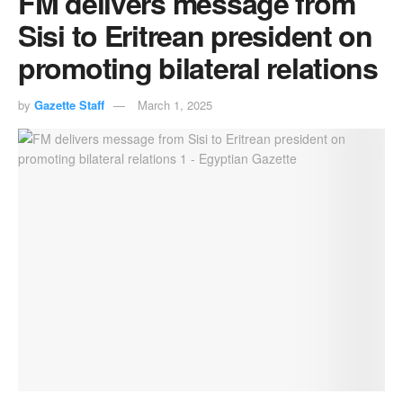
FM delivers message from
Sisi to Eritrean president on
promoting bilateral relations
by
Gazette Staff
March 1, 2025