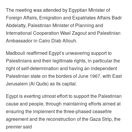
The meeting was attended by Egyptian Minister of
Foreign Affairs, Emigration and Expatriates Affairs Badr
Abdelatty, Palestinian Minister of Planning and
International Cooperation Wael Zagout and Palestinian
Ambassador in Cairo Diab Allouh.
Madbouli reaffirmed Egypt’s unwavering support to
Palestinians and their legitimate rights, in particular the
right of self-determination and having an independent
Palestinian state on the borders of June 1967, with East
Jerusalem (Al Quds) as its capital.
Egypt is exerting utmost effort to support the Palestinian
cause and people, through maintaining efforts aimed at
ensuring the implement the three-phased ceasefire
agreement and the reconstruction of the Gaza Strip, the
premier said