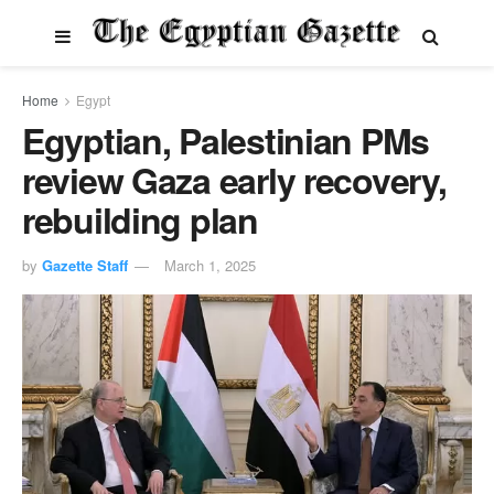
Home
Egypt
Egyptian, Palestinian PMs
review Gaza early recovery,
rebuilding plan
by
Gazette Staff
March 1, 2025