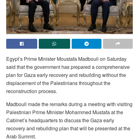
Egypt’s Prime Minister Moustafa Madbouli on Saturday
said that the government has prepared a comprehensive
plan for Gaza early recovery and rebuilding without the
displacement of the Palestinians throughout the
reconstruction process.
Madbouli made the remarks during a meeting with visiting
Palestinian Prime Minister Mohammed Mustafa at the
Cabinet’s headquarters to discuss the Gaza early
recovery and rebuilding plan that will be presented at the
Arab Summit.