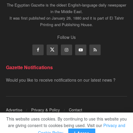
The Egyptian Gazette is the oldest English-language daily newspaper
in the Middle East.
It was first published on January 26, 1880 and it is part of El Tahrir
Printing and Publishing House.
Follow Us
Gazette Notifications
Would you like to receive notifications on our latest news ?
Advertise
Privacy & Policy
Contact
This website uses cookies. By continuing to use this website you
Copyrights for ©
Egyptian Gazette
- Administered by Digital Transformation
are giving consent to cookies being used. Visit our
Privacy and
Management.
Cookie Policy
.
I Agree