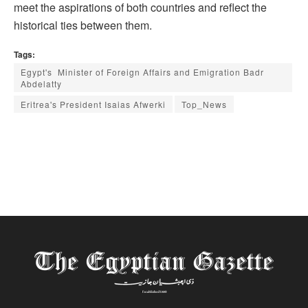
meet the aspirations of both countries and reflect the
historical ties between them.
Tags:
Egypt's Minister of Foreign Affairs and Emigration Badr
Abdelatty
Eritrea's President Isaias Afwerki
Top_News