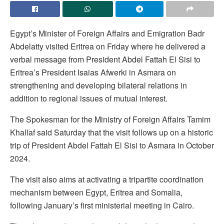
Egypt’s Minister of Foreign Affairs and Emigration Badr
Abdelatty visited Eritrea on Friday where he delivered a
verbal message from President Abdel Fattah El Sisi to
Eritrea’s President Isaias Afwerki in Asmara on
strengthening and developing bilateral relations in
addition to regional issues of mutual interest.
The Spokesman for the Ministry of Foreign Affairs Tamim
Khallaf said Saturday that the visit follows up on a historic
trip of President Abdel Fattah El Sisi to Asmara in October
2024.
The visit also aims at activating a tripartite coordination
mechanism between Egypt, Eritrea and Somalia,
following January’s first ministerial meeting in Cairo.