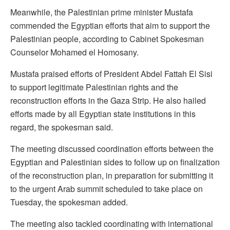
Meanwhile, the Palestinian prime minister Mustafa
commended the Egyptian efforts that aim to support the
Palestinian people, according to Cabinet Spokesman
Counselor Mohamed el Homosany.
Mustafa praised efforts of President Abdel Fattah El Sisi
to support legitimate Palestinian rights and the
reconstruction efforts in the Gaza Strip. He also hailed
efforts made by all Egyptian state institutions in this
regard, the spokesman said.
The meeting discussed coordination efforts between the
Egyptian and Palestinian sides to follow up on finalization
of the reconstruction plan, in preparation for submitting it
to the urgent Arab summit scheduled to take place on
Tuesday, the spokesman added.
The meeting also tackled coordinating with international