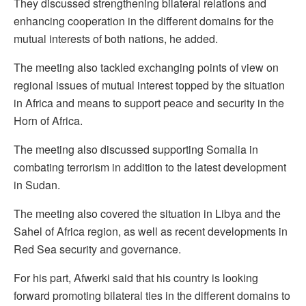
They discussed strengthening bilateral relations and
enhancing cooperation in the different domains for the
mutual interests of both nations, he added.
The meeting also tackled exchanging points of view on
regional issues of mutual interest topped by the situation
in Africa and means to support peace and security in the
Horn of Africa.
The meeting also discussed supporting Somalia in
combating terrorism in addition to the latest development
in Sudan.
The meeting also covered the situation in Libya and the
Sahel of Africa region, as well as recent developments in
Red Sea security and governance.
For his part, Afwerki said that his country is looking
forward promoting bilateral ties in the different domains to