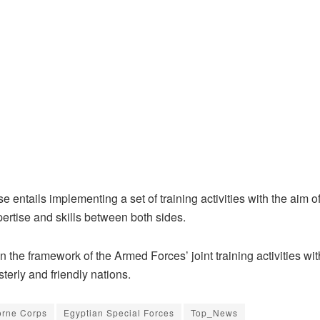
e entails implementing a set of training activities with the aim 
ertise and skills between both sides.
thin the framework of the Armed Forces’ joint training activities wi
isterly and friendly nations.
orne Corps
Egyptian Special Forces
Top_News