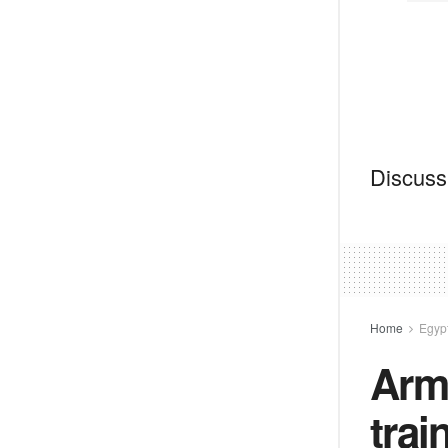
Discussi
Home
Egyp
Arme
trai