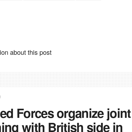
on about this post
t
d Forces organize joint
ning with British side in