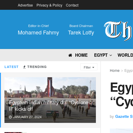
Advertise
Privacy & Policy
Contact
Editor-in-Chief
Board Chairman
Mohamed Fahmy
Tarek Lotfy
HOME
EGYPT
WORL
LATEST
TRENDING
Filter
Home
Egyp
Egyp
“Cyc
Egyptian-Indian military drill “Cyclone-
II” kicks off
by
Gazette St
JANUARY 27, 2024