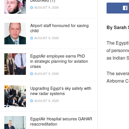
Debunked (1)
AUGUST 9, 2026
Airport staff honoured for saving
By Sarah
child
AUGUST 9, 2026
The Egyptia
of personn
EgyptAir employee earns PhD
as Indian 
in strategic planning for aviation
crises
The several
AUGUST 9, 2026
Airborne C
Upgrading Egypt’s sky safety with
new radar systems
AUGUST 9, 2026
EgyptAir Hospital secures GAHAR
reaccreditation