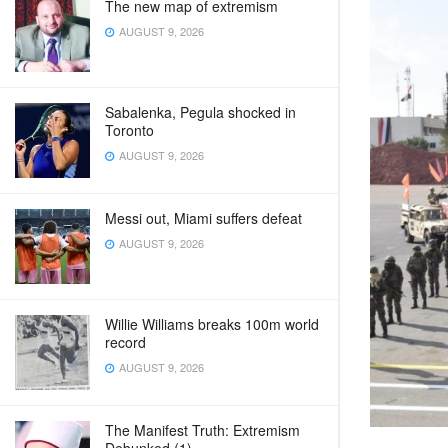
The new map of extremism
AUGUST 9, 2026
Sabalenka, Pegula shocked in
Toronto
AUGUST 9, 2026
Messi out, Miami suffers defeat
AUGUST 9, 2026
Willie Williams breaks 100m world
record
AUGUST 9, 2026
The Manifest Truth: Extremism