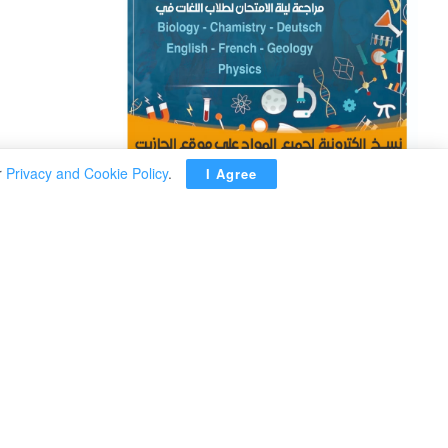
r
Privacy and Cookie Policy
.
I Agree
ADVERTISEMENT