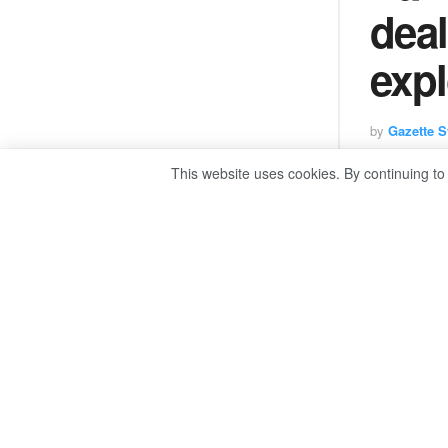
deal
expl
by
Gazette St
This website uses cookies. By continuing to