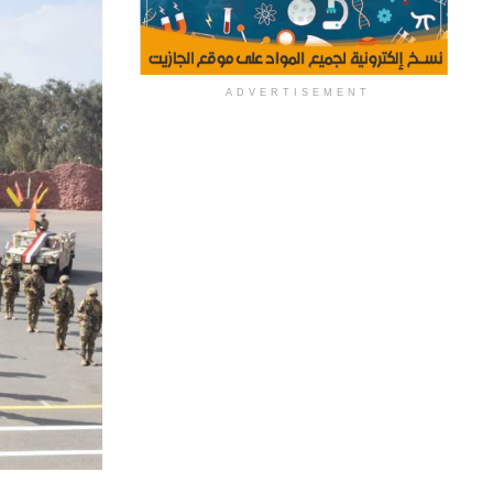
ADVERTISEMENT