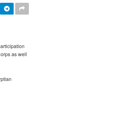
articipation
Corps as well
yptian