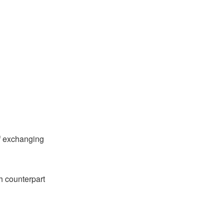
of exchanging
th counterpart