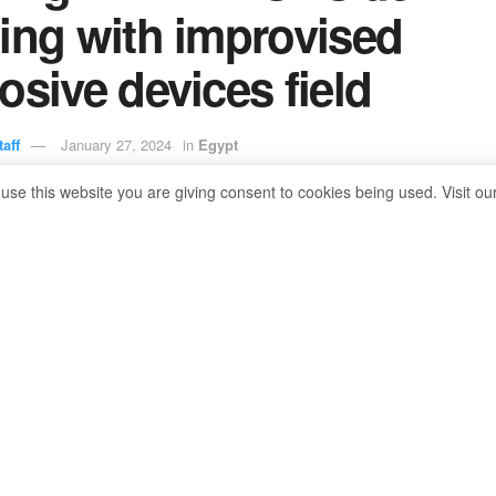
ing with improvised
osive devices field
aff
January 27, 2024
in
Egypt
 use this website you are giving consent to cookies being used. Visit ou