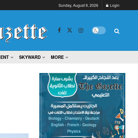
Sunday, August 9, 2026
Login
MENT
SKYWARD
MORE