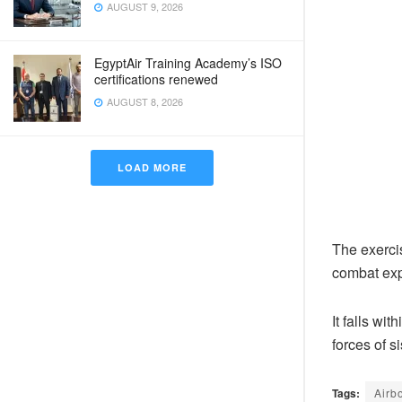
AUGUST 9, 2026
EgyptAir Training Academy’s ISO
certifications renewed
AUGUST 8, 2026
LOAD MORE
The exercis
combat exp
It falls wi
forces of s
Tags:
Airb