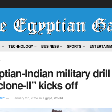
D
TECHNOLOGY
BUSINESS
SPORTS
ENTERTAIN
t
tian-Indian military drill
lone-II” kicks off
aff
January 27, 2024
in
Egypt
,
World