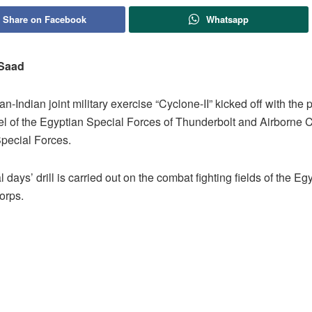
Share on Facebook
Whatsapp
 Saad
n-Indian joint military exercise “Cyclone-II” kicked off with the p
el of the Egyptian Special Forces of Thunderbolt and Airborne 
Special Forces.
 days’ drill is carried out on the combat fighting fields of the Eg
orps.