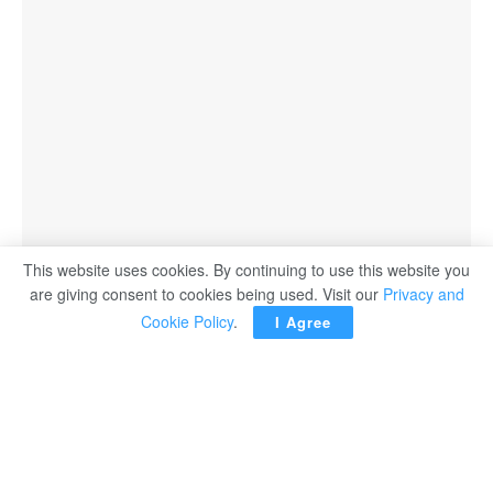
This website uses cookies. By continuing to use this website you
are giving consent to cookies being used. Visit our
Privacy and
Cookie Policy
.
I Agree
BELGRADE – First Deputy Prime Minister of Serbia and
Minister of Education, Science and Technological
Development Branko Ruzic lauded Egyptian President
Abdel Fattah El Sisi’s tireless efforts to combat terrorism.