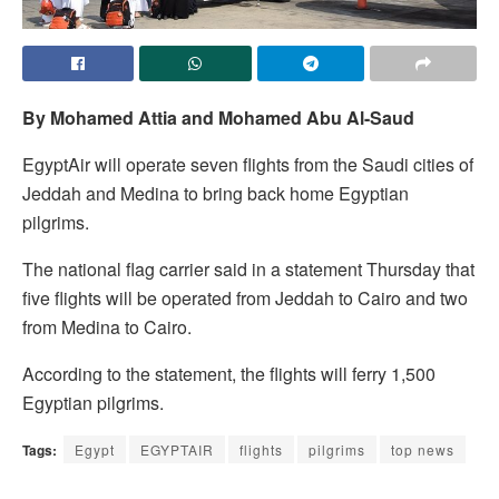
By Mohamed Attia and Mohamed Abu Al-Saud
EgyptAir will operate seven flights from the Saudi cities of
Jeddah and Medina to bring back home Egyptian
pilgrims.
The national flag carrier said in a statement Thursday that
five flights will be operated from Jeddah to Cairo and two
from Medina to Cairo.
According to the statement, the flights will ferry 1,500
Egyptian pilgrims.
Tags:
Egypt
EGYPTAIR
flights
pilgrims
top news