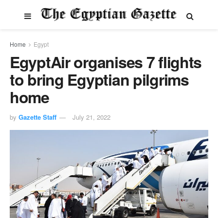
Home
Egypt
EgyptAir organises 7 flights
to bring Egyptian pilgrims
home
by
Gazette Staff
July 21, 2022