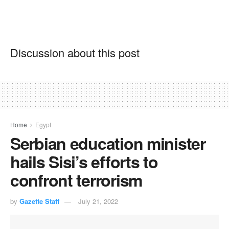
Discussion about this post
Home
Egypt
Serbian education minister
hails Sisi’s efforts to
confront terrorism
by
Gazette Staff
July 21, 2022