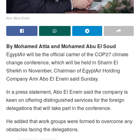
Amr Abul-Enein
By Mohamed Attia and Mohamed Abu El Soud
EgyptAir will be the official carrier of the COP27 climate
change conference, which will be held in Sharm El
Sheikh in November, Chairman of EgyptAir Holding
Company Amr Abo El Enein said Sunday.
In a press statement, Abo El Enein said the company is
keen on offering distinguished services for the foreign
delegations that will take part in the conference.
He added that work groups were formed to overcome any
obstacles facing the delegations.