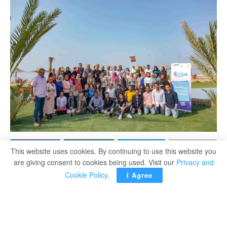
This website uses cookies. By continuing to use this website you
are giving consent to cookies being used. Visit our
Privacy and
Training programmes sponsored by Egyptian Ministry of
Cookie Policy
.
I Agree
Social solidarity have been launched in youth centres in
ten governorates as part of the ‘Mawadda’ (Affection)
programme, a project designed to preserve the institution
of marriage.