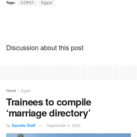
Tags:
COP27
Egypt
Discussion about this post
Home
Egypt
Trainees to compile
‘marriage directory’
by
Gazette Staff
September 4, 2022