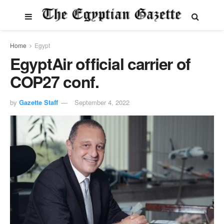
Home
Egypt
EgyptAir official carrier of
COP27 conf.
by
Gazette Staff
September 4, 2022