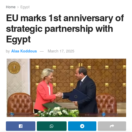
Home
Egypt
EU marks 1st anniversary of
strategic partnership with
Egypt
by
Alaa Koddous
March 17, 2025