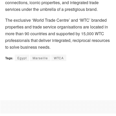
connections, iconic properties, and integrated trade
services under the umbrella of a prestigious brand.
The exclusive ‘World Trade Centre’ and ‘WTC’ branded
properties and trade service organisations are located in
more than 90 countries and supported by 15,000 WTC
professionals that deliver integrated, reciprocal resources
to solve business needs.
Tags:
Egypt
Marseille
WTCA