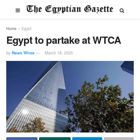
Home
Egypt
Egypt to partake at WTCA
by
News Wires
March 18, 2025