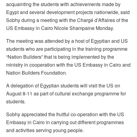
acquainting the students with achievements made by
Egypt and several development projects nationwide, said
Sobhy during a meeting with the Chargé d’Affaires of the
US Embassy in Cairo Nicole Shampaine Monday.
The meeting was attended by a host of Egyptian and US
students who are participating in the training programme
“Nation Builders” that is being implemented by the
ministry in cooperation with the US Embassy in Cairo and
Nation Builders Foundation.
A delegation of Egyptian students will visit the US on
August 8-11 as part of cultural exchange programme for
students.
Sobhy appreciated the fruitful co-operation with the US
Embassy in Cairo in carrying out different programmes
and activities serving young people.