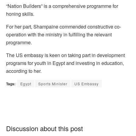
“Nation Builders” is a comprehensive programme for
honing skills.
For her part, Shampaine commended constructive co-
operation with the ministry in fulfilling the relevant
programme.
The US embassy is keen on taking part in development
programs for youth in Egypt and investing in education,
according to her.
Tags:
Egypt
Sports Minister
US Embassy
Discussion about this post