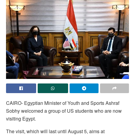
CAIRO- Egyptian Minister of Youth and Sports Ashraf
Sobhy welcomed a group of US students who are now
visiting Egypt.
The visit, which will last until August 5, aims at