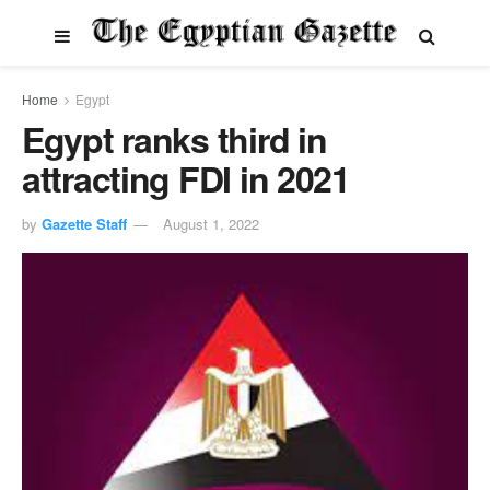
Home
Egypt
Egypt ranks third in
attracting FDI in 2021
by
Gazette Staff
August 1, 2022