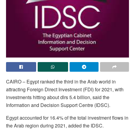
CAIRO – Egypt ranked the third in the Arab world in
attracting Foreign Direct Investment (FDI) for 2021, with
investments hitting about dlrs 5.4 billion, said the
Information and Decision Support Centre (IDSC).
Egypt accounted for 16.4% of the total investment flows in
the Arab region during 2021, added the IDSC.