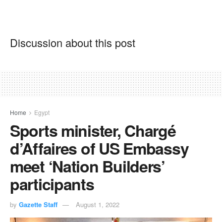
Discussion about this post
Home
Egypt
Sports minister, Chargé
d’Affaires of US Embassy
meet ‘Nation Builders’
participants
by
Gazette Staff
August 1, 2022