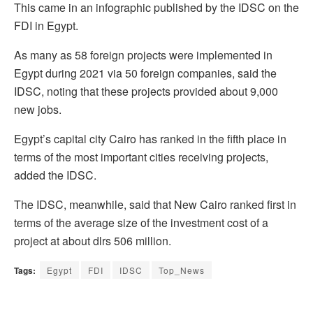
This came in an infographic published by the IDSC on the
FDI in Egypt.
As many as 58 foreign projects were implemented in
Egypt during 2021 via 50 foreign companies, said the
IDSC, noting that these projects provided about 9,000
new jobs.
Egypt’s capital city Cairo has ranked in the fifth place in
terms of the most important cities receiving projects,
added the IDSC.
The IDSC, meanwhile, said that New Cairo ranked first in
terms of the average size of the investment cost of a
project at about dlrs 506 million.
Tags:
Egypt
FDI
IDSC
Top_News