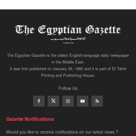
The Egyptian Gazette is the oldest English-language daily newspaper
in the Middle East.
It was first published on January 26, 1880 and it is part of El Tahrir
Printing and Publishing House.
Follow Us
Gazette Notifications
Would you like to receive notifications on our latest news ?