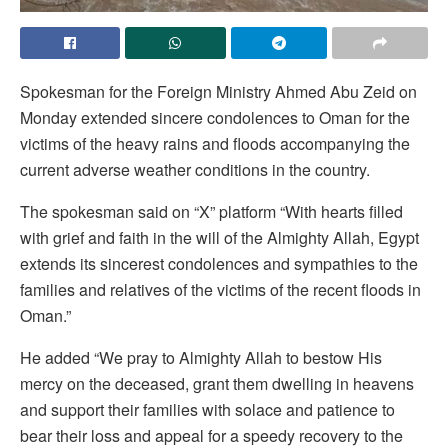
Spokesman for the Foreign Ministry Ahmed Abu Zeid on
Monday extended sincere condolences to Oman for the
victims of the heavy rains and floods accompanying the
current adverse weather conditions in the country.
The spokesman said on “X” platform “With hearts filled
with grief and faith in the will of the Almighty Allah, Egypt
extends its sincerest condolences and sympathies to the
families and relatives of the victims of the recent floods in
Oman.”
He added “We pray to Almighty Allah to bestow His
mercy on the deceased, grant them dwelling in heavens
and support their families with solace and patience to
bear their loss and appeal for a speedy recovery to the