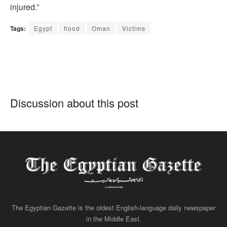
injured.”
Tags:
Egypt
flood
Oman
Victims
Discussion about this post
The Egyptian Gazette is the oldest English-language daily newspaper
in the Middle East.