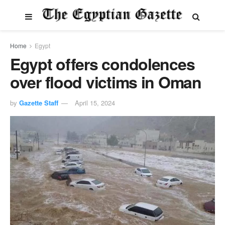
Home
Egypt
Egypt offers condolences
over flood victims in Oman
by
Gazette Staff
April 15, 2024