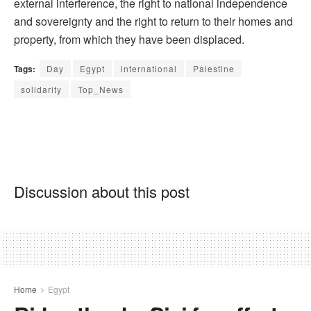
external interference, the right to national independence
and sovereignty and the right to return to their homes and
property, from which they have been displaced.
Tags:
Day
Egypt
international
Palestine
solidarity
Top_News
Discussion about this post
Home
Egypt