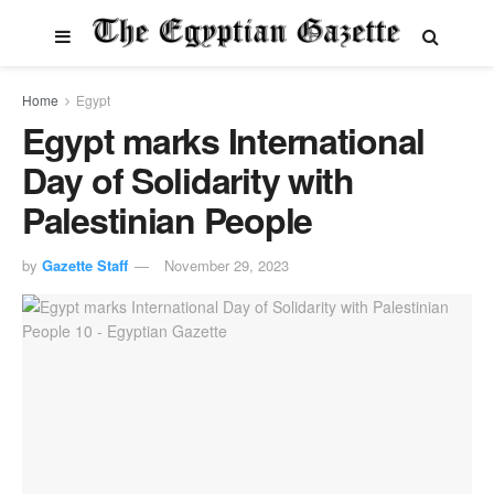
Home
Egypt
Egypt marks International
Day of Solidarity with
Palestinian People
by
Gazette Staff
November 29, 2023