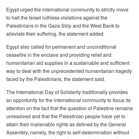
Egypt urged the international community to strictly move
to halt the Israel ruthless violations against the
Palestinians in the Gaza Strip and the West Bank to
alleviate their suffering, the statement added.
Egypt also called for permanent and unconditional
ceasefire in the enclave and providing relief and
humanitarian aid supplies in a sustainable and sufficient
way to deal with the unprecedented humanitarian tragedy
faced by the Palestinians, the statement said.
The International Day of Solidarity traditionally provides
an opportunity for the international community to focus its
attention on the fact that the question of Palestine remains
unresolved and that the Palestinian people have yet to
attain their inalienable rights as defined by the General
Assembly, namely, the right to self-determination without