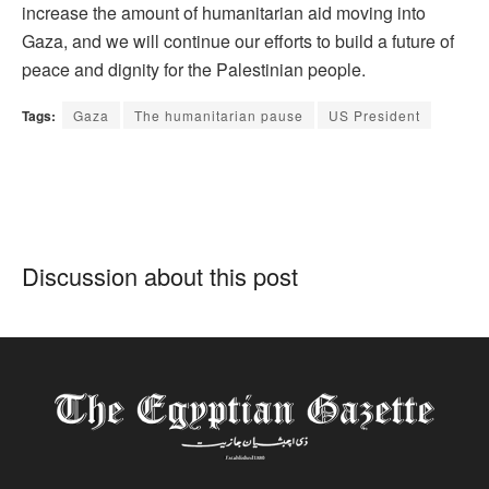
increase the amount of humanitarian aid moving into
Gaza, and we will continue our efforts to build a future of
peace and dignity for the Palestinian people.
Tags:
Gaza
The humanitarian pause
US President
Discussion about this post