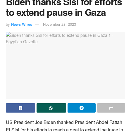
Biden thanks Sisi for efforts
to extend pause in Gaza
by
News Wires
November 28, 2023
US President Joe Biden thanked President Abdel Fattah
El Sisi for his efforts to reach a deal to extend the truce in