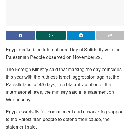
Egypt marked the International Day of Solidarity with the
Palestinian People observed on November 29.
The Foreign Ministry said that marking the day coincides
this year with the ruthless Israeli aggression against the
Palestinians for 45 days, in a blatant violation of the
international laws, the ministry said in a statement on
Wednesday.
Egypt asserts its full commitment and unwavering support
to the Palestinian people to defend their cause, the
statement said.