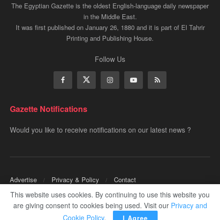
The Egyptian Gazette is the oldest English-language daily newspaper
in the Middle East.
It was first published on January 26, 1880 and it is part of El Tahrir
Printing and Publishing House.
Follow Us
Gazette Notifications
Would you like to receive notifications on our latest news ?
Advertise
Privacy & Policy
Contact
This website uses cookies. By continuing to use this website you
Copyrights for ©
Egyptian Gazette
- Administered by Digital Transformation
are giving consent to cookies being used. Visit our
Privacy and
Management.
Cookie Policy
.
I Agree