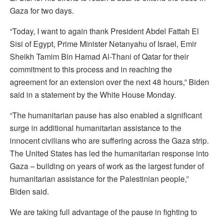
Gaza for two days.
“Today, I want to again thank President Abdel Fattah El
Sisi of Egypt, Prime Minister Netanyahu of Israel, Emir
Sheikh Tamim Bin Hamad Al-Thani of Qatar for their
commitment to this process and in reaching the
agreement for an extension over the next 48 hours,” Biden
said in a statement by the White House Monday.
“The humanitarian pause has also enabled a significant
surge in additional humanitarian assistance to the
innocent civilians who are suffering across the Gaza strip.
The United States has led the humanitarian response into
Gaza – building on years of work as the largest funder of
humanitarian assistance for the Palestinian people,”
Biden said.
We are taking full advantage of the pause in fighting to