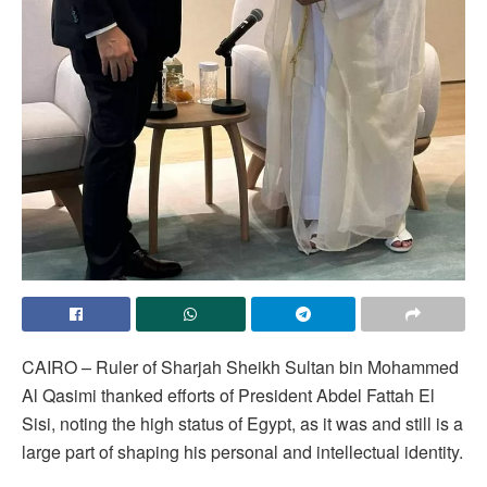
CAIRO – Ruler of Sharjah Sheikh Sultan bin Mohammed
Al Qasimi thanked efforts of President Abdel Fattah El
Sisi, noting the high status of Egypt, as it was and still is a
large part of shaping his personal and intellectual identity.