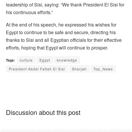
leadership of Sisi, saying: “We thank President El Sisi for
his continuous efforts.”
At the end of his speech, he expressed his wishes for
Egypt to continue to be safe and secure, directing his
thanks to Sisi and all Egyptian officials for their effective
efforts, hoping that Egypt will continue to prosper.
Tags:
culture
Egypt
knowledge
President Abdel Fattah El Sisi
Sharjah
Top_News
Discussion about this post