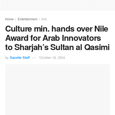
Home
Entertainment
Arts
Culture min. hands over Nile
Award for Arab Innovators
to Sharjah’s Sultan al Qasimi
by
Gazette Staff
October 18, 2024