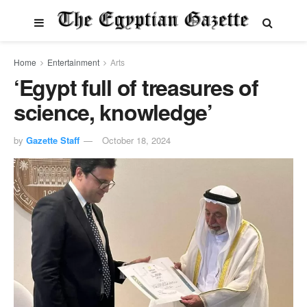
Home
Entertainment
Arts
‘Egypt full of treasures of
science, knowledge’
by
Gazette Staff
October 18, 2024