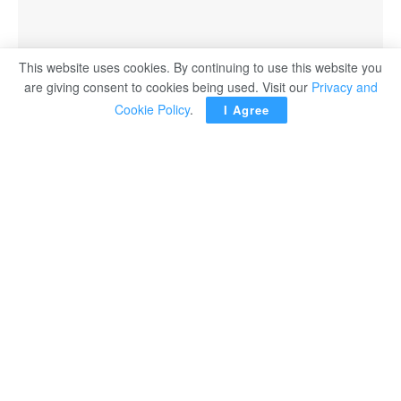
This website uses cookies. By continuing to use this website you
are giving consent to cookies being used. Visit our
Privacy and
Cookie Policy
.
I Agree
CAIRO – Minister of Culture Ahmed Fouad Hanno
handed over the Nile Award for Arab Innovators to
Member of the Supreme Council of the United Arab
Emirates and Ruler of Sharjah Sheikh Sultan bin
Muhammad Al Qasimi, during a visit to the UAE.
In a statement released, the minister said granting Sheikh
Sultan Al Qasimi the Nile Award for Arab Innovators is a
well-deserved honor for a figure who has had a positive
and significant impact on Arab culture.