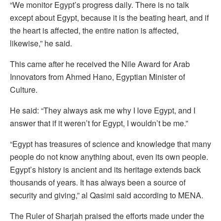
“We monitor Egypt’s progress daily. There is no talk
except about Egypt, because it is the beating heart, and if
the heart is affected, the entire nation is affected,
likewise,” he said.
This came after he received the Nile Award for Arab
Innovators from Ahmed Hano, Egyptian Minister of
Culture.
He said: “They always ask me why I love Egypt, and I
answer that if it weren’t for Egypt, I wouldn’t be me.”
“Egypt has treasures of science and knowledge that many
people do not know anything about, even its own people.
Egypt’s history is ancient and its heritage extends back
thousands of years. It has always been a source of
security and giving,” al Qasimi said according to MENA.
The Ruler of Sharjah praised the efforts made under the