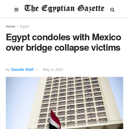
Home
Egypt
Egypt condoles with Mexico
over bridge collapse victims
by
Gazette Staff
May 4, 2021