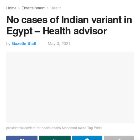
Home
Entertainment
Health
No cases of Indian variant in
Egypt – Health advisor
by
Gazette Staff
May 3, 2021
presidential adviser for health affairs Mohamed Awad Tag Eddin