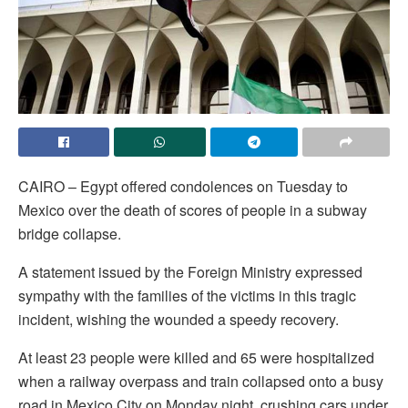
CAIRO – Egypt offered condolences on Tuesday to
Mexico over the death of scores of people in a subway
bridge collapse.
A statement issued by the Foreign Ministry expressed
sympathy with the families of the victims in this tragic
incident, wishing the wounded a speedy recovery.
At least 23 people were killed and 65 were hospitalized
when a railway overpass and train collapsed onto a busy
road in Mexico City on Monday night, crushing cars under