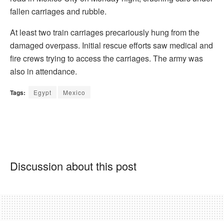
fallen carriages and rubble.
At least two train carriages precariously hung from the
damaged overpass. Initial rescue efforts saw medical and
fire crews trying to access the carriages. The army was
also in attendance.
Tags:
Egypt
Mexico
Discussion about this post