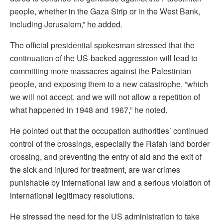
people, whether in the Gaza Strip or in the West Bank,
including Jerusalem,” he added.
The official presidential spokesman stressed that the
continuation of the US-backed aggression will lead to
committing more massacres against the Palestinian
people, and exposing them to a new catastrophe, “which
we will not accept, and we will not allow a repetition of
what happened in 1948 and 1967,” he noted.
He pointed out that the occupation authorities’ continued
control of the crossings, especially the Rafah land border
crossing, and preventing the entry of aid and the exit of
the sick and injured for treatment, are war crimes
punishable by international law and a serious violation of
international legitimacy resolutions.
He stressed the need for the US administration to take