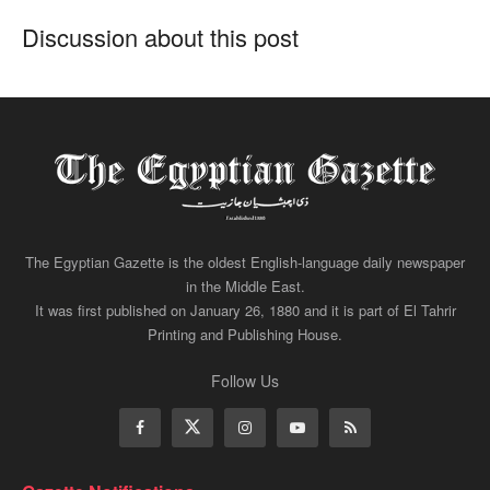
Discussion about this post
The Egyptian Gazette is the oldest English-language daily newspaper
in the Middle East.
It was first published on January 26, 1880 and it is part of El Tahrir
Printing and Publishing House.
Follow Us