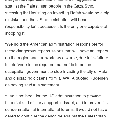
against the Palestinian people in the Gaza Strip,
stressing that insisting on invading Rafah would be a big
mistake, and the US administration will bear
responsibility for it because it is the only one capable of
stopping it.
“We hold the American administration responsible for
these dangerous repercussions that will have an impact
on the region and the world as a whole, due to its failure
to intervene in the required manner to force the
occupation government to stop invading the city of Rafah
and displacing citizens from it,” WAFA quoted Rudeineh
as having said in a statement.
“Had it not been for the US administration to provide
financial and military support to Israel, and to prevent its
condemnation at international forums, it would not have
dared to continue the genocide against the Palestinian