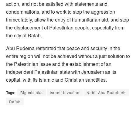
action, and not be satisfied with statements and
condemnations, and to work to stop the aggression
immediately, allow the entry of humanitarian aid, and stop
the displacement of Palestinian people, especially from
the city of Rafah.
Abu Rudeina reiterated that peace and security in the
entire region will not be achieved without a just solution to
the Palestinian issue and the establishment of an
independent Palestinian state with Jerusalem as its
capital, with its Islamic and Christian sanctities.
Tags:
Big mistake
Israeli invasion
Nabil Abu Rudeineh
Rafah