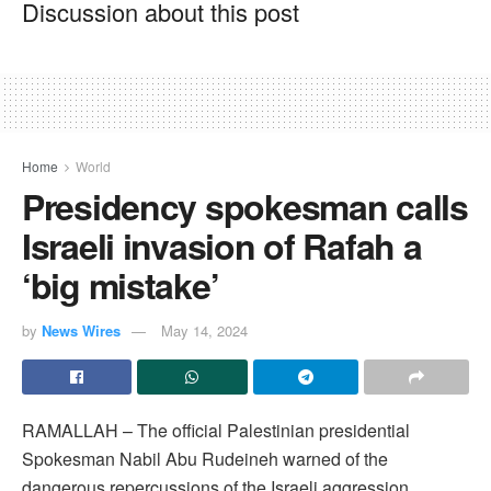
Discussion about this post
Home
World
Presidency spokesman calls
Israeli invasion of Rafah a
‘big mistake’
by
News Wires
May 14, 2024
RAMALLAH – The official Palestinian presidential
Spokesman Nabil Abu Rudeineh warned of the
dangerous repercussions of the Israeli aggression