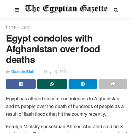
Home
Egypt
Egypt condoles with
Afghanistan over food
deaths
by
Gazette Staff
May 14, 2024
Egypt has offered sincere condolences to Afghanistan
and its people over the death of hundreds of people as a
result of flash floods that hit the country recently.
Foreign Ministry spokesman Ahmed Abu Zeid said on X