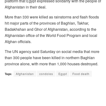
platform that Egypt expressed solidarity with the people of
Afghanistan in their deal.
More than 330 were killed as rainstorms and flash floods
hit major parts of the provinces of Baghlan, Takhar,
Badakhshan and Ghor of Afghanistan, according to the
Afghanistan office of the World Food Program and local
Afghan officials.
The UN agency said Saturday on social media that more
than 300 people have been killed in northern Baghlan
province alone, with more than 1,000 houses destroyed.
Tags:
Afghanistan
condoles
Egypt
Food death