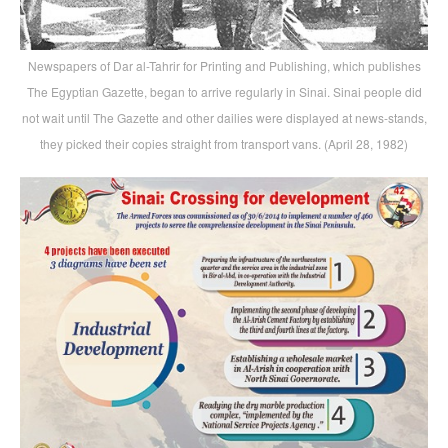
Newspapers of Dar al-Tahrir for Printing and Publishing, which publishes
The Egyptian Gazette, began to arrive regularly in Sinai. Sinai people did
not wait until The Gazette and other dailies were displayed at news-stands,
they picked their copies straight from transport vans. (April 28, 1982)