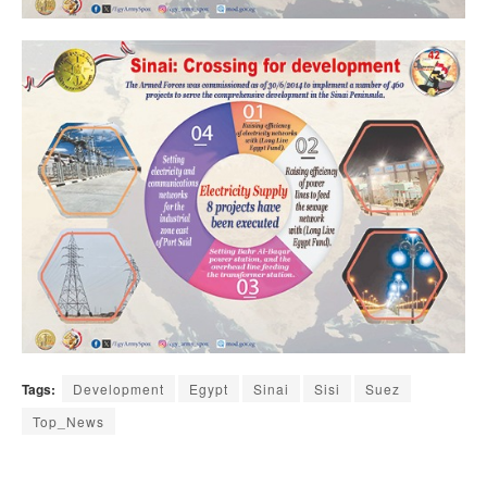
Tags:
Development
Egypt
Sinai
Sisi
Suez
Top_News