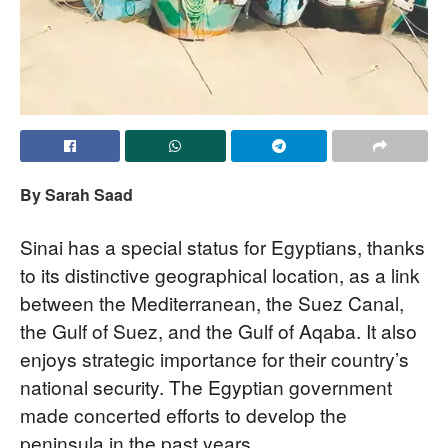
By Sarah Saad
Sinai has a special status for Egyptians, thanks
to its distinctive geographical location, as a link
between the Mediterranean, the Suez Canal,
the Gulf of Suez, and the Gulf of Aqaba. It also
enjoys strategic importance for their country’s
national security. The Egyptian government
made concerted efforts to develop the
peninsula in the past years.