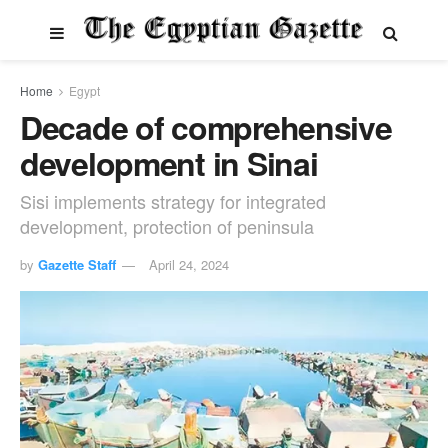
Home
Egypt
Decade of comprehensive
development in Sinai
Sisi implements strategy for integrated
development, protection of peninsula
by
Gazette Staff
April 24, 2024