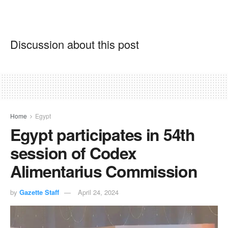
Discussion about this post
Home
Egypt
Egypt participates in 54th
session of Codex
Alimentarius Commission
by
Gazette Staff
April 24, 2024