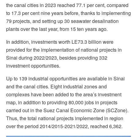
the canal cities in 2023 reached 77.1 per cent, compared
to 17.3 per cent nine years before, thanks to implementing
79 projects, and setting up 30 seawater desalination
plants over the last year, from 15 ten years ago.
In addition, investments worth LE73.3 billion were
provided for the implementation of national projects in
Sinai during 2022/2023, besides providing 332
investment opportunities.
Up to 139 industrial opportunities are available in Sinai
and the canal cities. Eight industrial zones and
complexes have been added to the area’s investment
map, in addition to providing 80,000 jobs in projects
carried out in the Suez Canal Economic Zone (SCZone).
Thus, the total national projects implemented in region
over the period 2014/2015-2021/2022, reached 6,362.