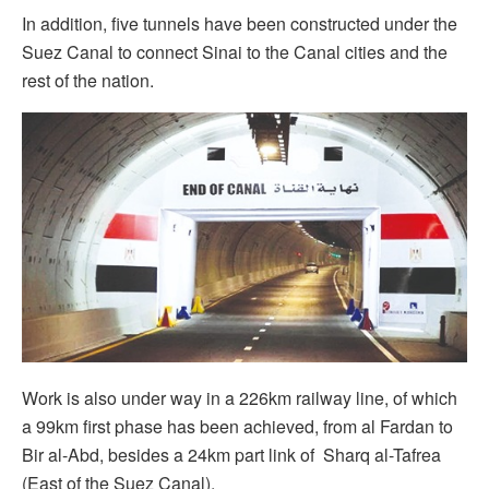
In addition, five tunnels have been constructed under the
Suez Canal to connect Sinai to the Canal cities and the
rest of the nation.
Work is also under way in a 226km railway line, of which
a 99km first phase has been achieved, from al Fardan to
Bir al-Abd, besides a 24km part link of Sharq al-Tafrea
(East of the Suez Canal).