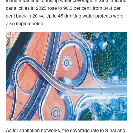
In the meantime, drinking water coverage in Sinai and the
canal cities in 2023 rose to 90.3 per cent, from 84.4 per
cent back in 2014. Up to 45 drinking water projects were
also implemented.
As for sanitation networks, the coverage rate in Sinai and