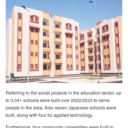
Referring to the social projects in the education sector, up
to 3,041 schools were built over 2022/2023 to serve
people in the area. Also seven Japanese schools were
built, along with four for applied technology.
Furthermore, four community universities were built in