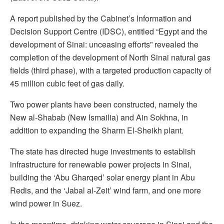
A report published by the Cabinet’s Information and
Decision Support Centre (IDSC), entitled “Egypt and the
development of Sinai: unceasing efforts” revealed the
completion of the development of North Sinai natural gas
fields (third phase), with a targeted production capacity of
45 million cubic feet of gas daily.
Two power plants have been constructed, namely the
New al-Shabab (New Ismailia) and Ain Sokhna, in
addition to expanding the Sharm El-Sheikh plant.
The state has directed huge investments to establish
infrastructure for renewable power projects in Sinai,
building the ‘Abu Gharqed’ solar energy plant in Abu
Redis, and the ‘Jabal al-Zeit’ wind farm, and one more
wind power in Suez.