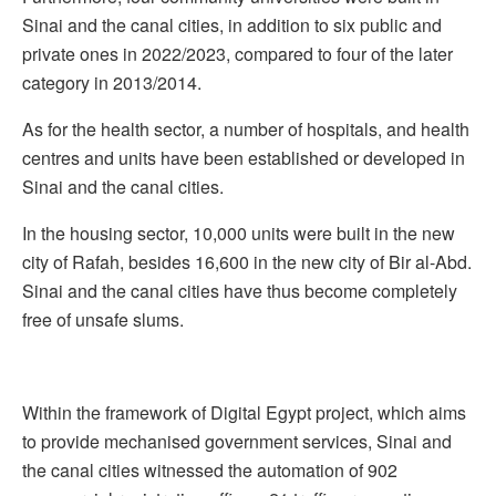
Sinai and the canal cities, in addition to six public and
private ones in 2022/2023, compared to four of the later
category in 2013/2014.
As for the health sector, a number of hospitals, and health
centres and units have been established or developed in
Sinai and the canal cities.
In the housing sector, 10,000 units were built in the new
city of Rafah, besides 16,600 in the new city of Bir al-Abd.
Sinai and the canal cities have thus become completely
free of unsafe slums.
Within the framework of Digital Egypt project, which aims
to provide mechanised government services, Sinai and
the canal cities witnessed the automation of 902