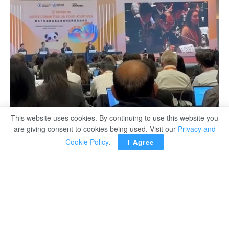
This website uses cookies. By continuing to use this website you
are giving consent to cookies being used. Visit our
Privacy and
Cookie Policy
.
I Agree
Ibrahim Mohamed
Egypt’s representative at the 54
Codex Alimentarius
th
Commission (CAC) in China, Dr Tareq EL-HOUBY said in
his speech to the opening session that Egypt has been
and continues to be a strong supporter of the process of