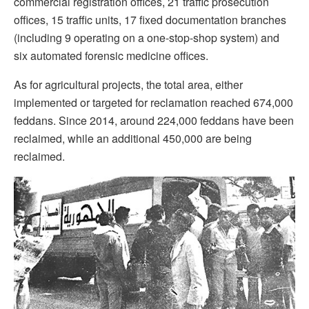
commercial registration offices, 21 traffic prosecution
offices, 15 traffic units, 17 fixed documentation branches
(including 9 operating on a one-stop-shop system) and
six automated forensic medicine offices.
As for agricultural projects, the total area, either
implemented or targeted for reclamation reached 674,000
feddans. Since 2014, around 224,000 feddans have been
reclaimed, while an additional 450,000 are being
reclaimed.