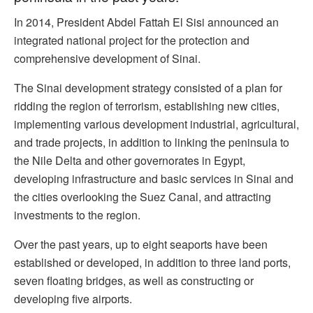
In 2014, President Abdel Fattah El Sisi announced an
integrated national project for the protection and
comprehensive development of Sinai.
The Sinai development strategy consisted of a plan for
ridding the region of terrorism, establishing new cities,
implementing various development industrial, agricultural,
and trade projects, in addition to linking the peninsula to
the Nile Delta and other governorates in Egypt,
developing infrastructure and basic services in Sinai and
the cities overlooking the Suez Canal, and attracting
investments to the region.
Over the past years, up to eight seaports have been
established or developed, in addition to three land ports,
seven floating bridges, as well as constructing or
developing five airports.